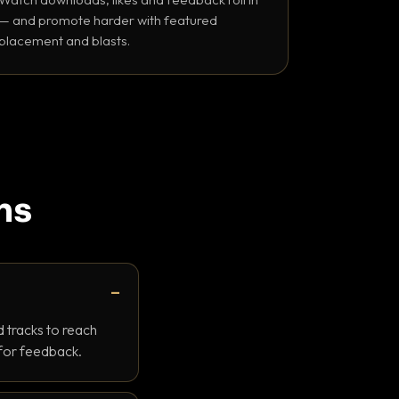
— and promote harder with featured
placement and blasts.
ns
 tracks to reach
 for feedback.