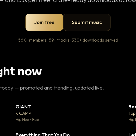
Join free
Submit music
56K+ members · 59+ tracks · 330+ downloads served
ight now
 today — promoted and trending, updated live.
GIANT
Be
27
▼ 67
♥ 1
♥ 24
K CAMP
Top
 1
💬 26
Hip Hop / Rap
Hip 
Everything That You Do
Let
15
▼ 5