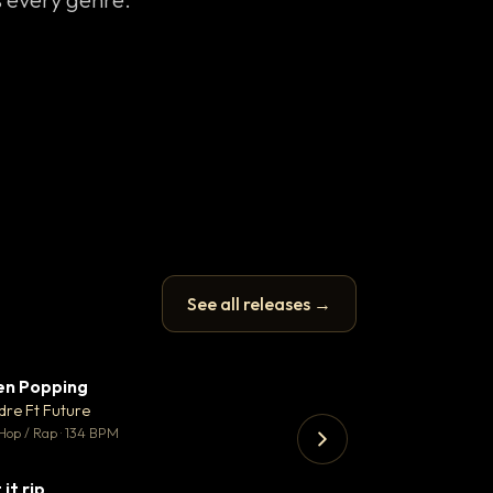
See all releases →
en Popping
Enfield Minicab
▼ 3
♥ 2
dre Ft Future
Airport Transfer
💬 2
Hop / Rap · 134 BPM
Trap · 105 BPM
 it rip
▼ 2