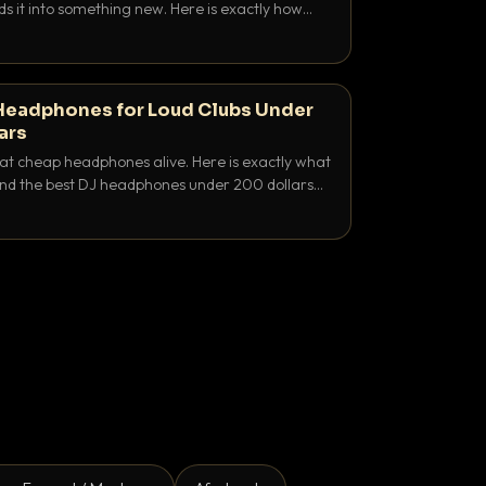
ds it into something new. Here is exactly how
and when to reach for each.
Headphones for Loud Clubs Under
ars
at cheap headphones alive. Here is exactly what
 and the best DJ headphones under 200 dollars
y let you hear your cue over a thumping PA.