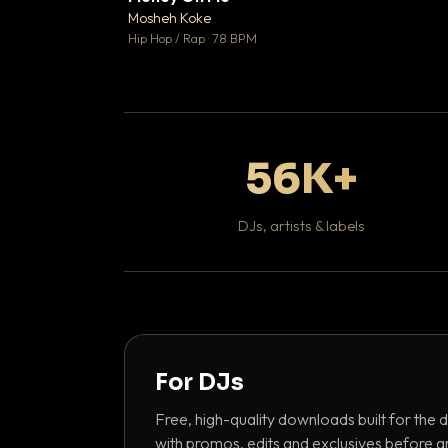
Mosheh Koke

Hip Hop / Rap · 78 BPM
56K+
DJs, artists & labels
For DJs
Free, high-quality downloads built for the d
with promos, edits and exclusives before a