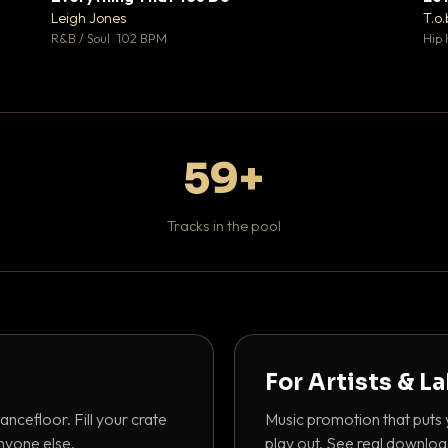
♥ 1
♥ 1
Leigh Jones
T.o.
 1
💬 1
R&B / Soul · 102 BPM
Hip 
59+
Tracks in the pool
For Artists & L
ancefloor. Fill your crate
Music promotion that puts 
nyone else.
play out. See real downloa