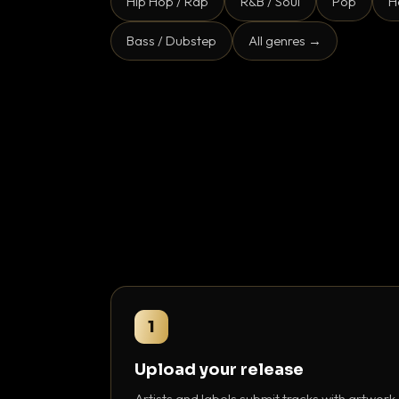
Hip Hop / Rap
R&B / Soul
Pop
H
Bass / Dubstep
All genres →
1
Upload your release
Artists and labels submit tracks with artwork,