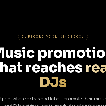
DJ RECORD POOL · SINCE 2006
usic promoti
that reaches
rea
DJs
J pool where artists and labels promote their musi
— and DJs get free, crate-ready downloads across