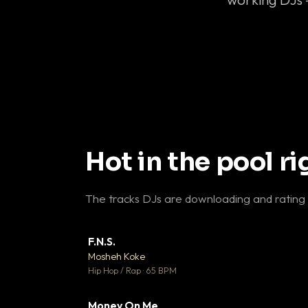
Hot in the pool r
The tracks DJs are downloading and rating
F.N.S.
▼ 
Mosheh Koke

Hip Hop / Rap · 65 BPM
Money On Me
▼ 