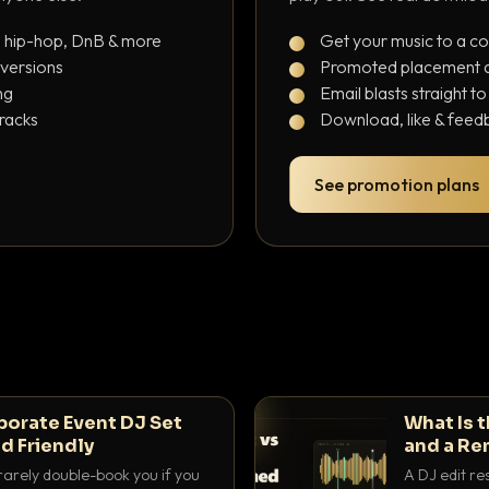
, hip-hop, DnB & more
Get your music to a c
 versions
Promoted placement at
ng
Email blasts straight t
tracks
Download, like & feedb
See promotion plans
porate Event DJ Set
What Is 
d Friendly
and a Re
rarely double-book you if you
A DJ edit re