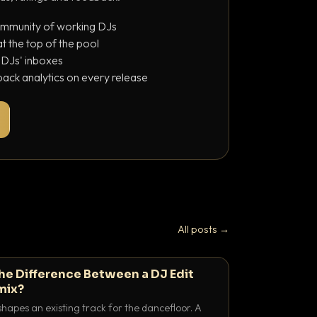
ommunity of working DJs
 the top of the pool
o DJs' inboxes
ack analytics on every release
All posts →
the Difference Between a DJ Edit
mix?
shapes an existing track for the dancefloor. A