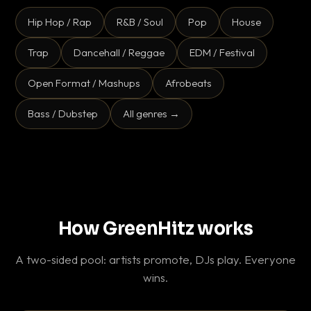
Hip Hop / Rap
R&B / Soul
Pop
House
Trap
Dancehall / Reggae
EDM / Festival
Open Format / Mashups
Afrobeats
Bass / Dubstep
All genres →
How GreenHitz works
A two-sided pool: artists promote, DJs play. Everyone
wins.