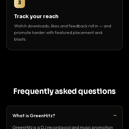
3
Track your reach
Watch downloads, likes and feedback roll in — and
promote harder with featured placement and
blasts.
Frequently asked questions
What is GreenHitz?
GreenHitz is a DJ record pool and music promotion