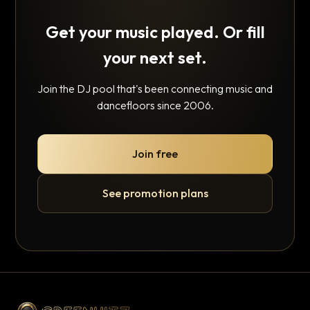
Get your music played. Or fill
your next set.
Join the DJ pool that's been connecting music and
dancefloors since 2006.
Join free
See promotion plans