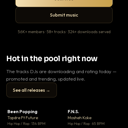
Submit music
56K+ members · 58+ tracks · 324+ downloads served
Hot in the pool right now
The tracks DJs are downloading and rating today —
promoted and trending, updated live.
See all releases →
▶
▶
Been Popping
F.N.S.
Le
▼ 3
▼ 27
♥ 2
♥ 1
Topdre Ft Future
Mosheh Koke
T.o
💬 2
💬 1
▶
▶
Hip Hop / Rap · 134 BPM
Hip Hop / Rap · 65 BPM
Hip