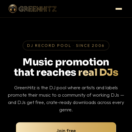
DJ RECORD POOL · SINCE 2006
Music promotion
that reaches
real DJs
GreenHitz is the DJ pool where artists and labels
promote their music to a community of working DJs —
and DJs get free, crate-ready downloads across every
genre.
Join free