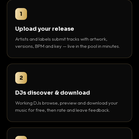
1
Upload your release
Artists and labels submit tracks with artwork,
versions, BPM and key — live in the pool in minutes.
2
DJs discover & download
Working DJs browse, preview and download your
music for free, then rate and leave feedback.