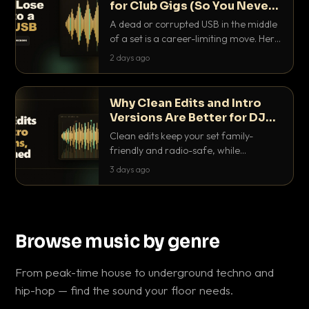
for Club Gigs (So You Never
Get Caught Out)
A dead or corrupted USB in the middle
of a set is a career-limiting move. Here
is the exact backup system working
2 days ago
DJs use to make sure it never happens.
Why Clean Edits and Intro
Versions Are Better for DJ
Sets
Clean edits keep your set family-
friendly and radio-safe, while
intro/outro versions give you the bars
3 days ago
you need to blend. Here is why both
belong in every crate.
Browse music by genre
From peak-time house to underground techno and
hip-hop — find the sound your floor needs.