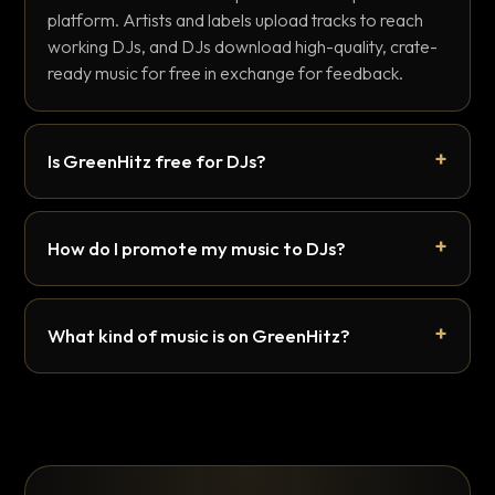
platform. Artists and labels upload tracks to reach
working DJs, and DJs download high-quality, crate-
ready music for free in exchange for feedback.
Is GreenHitz free for DJs?
How do I promote my music to DJs?
What kind of music is on GreenHitz?