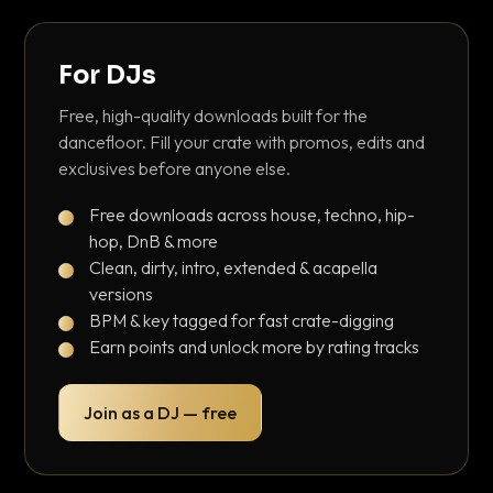
For DJs
Free, high-quality downloads built for the
dancefloor. Fill your crate with promos, edits and
exclusives before anyone else.
Free downloads across house, techno, hip-
hop, DnB & more
Clean, dirty, intro, extended & acapella
versions
BPM & key tagged for fast crate-digging
Earn points and unlock more by rating tracks
Join as a DJ — free