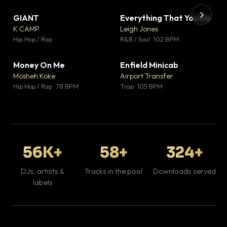
GIANT
Everything That You Do
▼ 67
▼ 5
♥ 24
♥ 1
K CAMP
Leigh Jones
💬 26
💬 1
▶
▶
Hip Hop / Rap
R&B / Soul · 102 BPM
Tr
Mo
Hip
Money On Me
Enfield Minicab
▼ 15
▼ 2
♥ 1
♥ 1
Mosheh Koke
Airport Transfer
💬 1
💬 1
Hip Hop / Rap · 78 BPM
Trap · 105 BPM
56K+
58+
324+
DJs, artists &
Tracks in the pool
Downloads served
labels