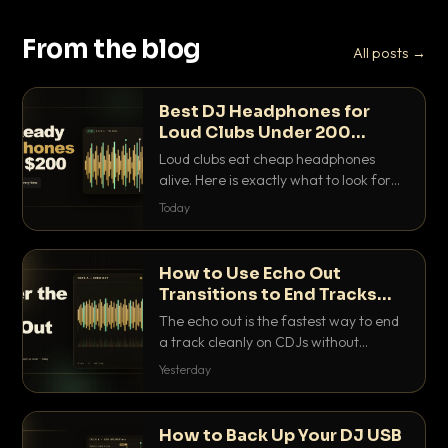
From the blog
All posts →
Best DJ Headphones for
Loud Clubs Under 200
Dollars
Loud clubs eat cheap headphones
alive. Here is exactly what to look for
and the best DJ headphones under
Today
200 dollars that actually let you hear
your cue over a thumping PA.
How to Use Echo Out
Transitions to End Tracks
Cleanly on CDJs
The echo out is the fastest way to end
a track cleanly on CDJs without
waiting for a dead outro. Here is
Yesterday
exactly how to dial it in, time it and use
it like a pro.
How to Back Up Your DJ USB