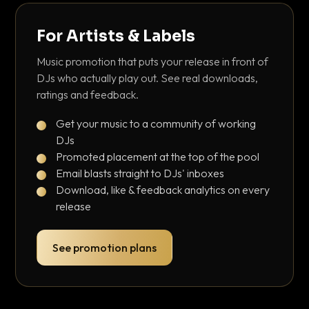
For Artists & Labels
Music promotion that puts your release in front of
DJs who actually play out. See real downloads,
ratings and feedback.
Get your music to a community of working
DJs
Promoted placement at the top of the pool
Email blasts straight to DJs' inboxes
Download, like & feedback analytics on every
release
See promotion plans