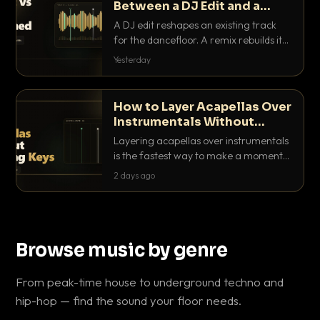
Between a DJ Edit and a
Remix?
A DJ edit reshapes an existing track
for the dancefloor. A remix rebuilds it
into something new. Here is exactly
Yesterday
how they differ and when to reach for
each.
How to Layer Acapellas Over
Instrumentals Without
Clashing Keys
Layering acapellas over instrumentals
is the fastest way to make a moment
nobody else has. Here is how to match
2 days ago
BPM, keep the keys friendly, and EQ it
so nothing clashes.
Browse music by genre
From peak-time house to underground techno and
hip-hop — find the sound your floor needs.