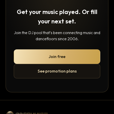
Get your music played. Or fill
your next set.
Join the DJ pool that's been connecting music and
dancefloors since 2006.
Join free
See promotion plans