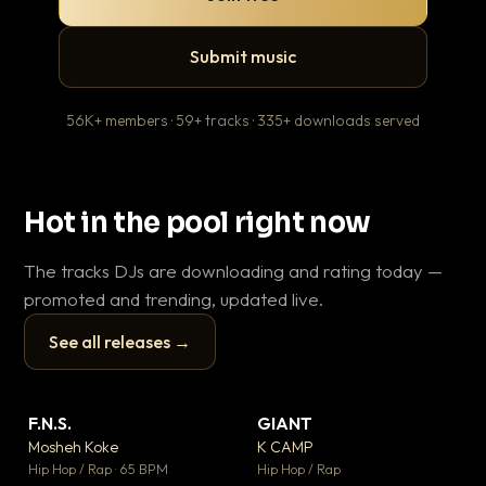
Submit music
56K+ members · 59+ tracks · 335+ downloads served
Hot in the pool right now
The tracks DJs are downloading and rating today —
promoted and trending, updated live.
See all releases →
▶
▶
F.N.S.
GIANT
Le
▼ 27
▼ 67
♥ 1
♥ 24
Mosheh Koke
K CAMP
T.o
💬 1
💬 26
▶
▶
Hip Hop / Rap · 65 BPM
Hip Hop / Rap
Hip