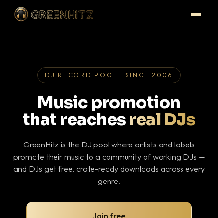
DJ RECORD POOL · SINCE 2006
Music promotion
that reaches
real DJs
GreenHitz is the DJ pool where artists and labels
promote their music to a community of working DJs —
and DJs get free, crate-ready downloads across every
genre.
Join free