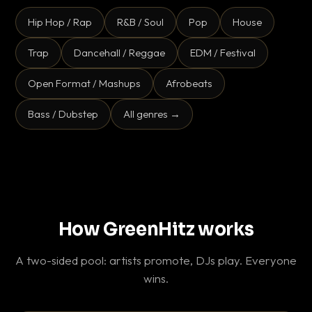
Hip Hop / Rap
R&B / Soul
Pop
House
Trap
Dancehall / Reggae
EDM / Festival
Open Format / Mashups
Afrobeats
Bass / Dubstep
All genres →
How GreenHitz works
A two-sided pool: artists promote, DJs play. Everyone
wins.