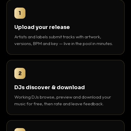
1
Upload your release
Artists and labels submit tracks with artwork,
versions, BPM and key — live in the pool in minutes.
2
DJs discover & download
Working DJs browse, preview and download your
music for free, then rate and leave feedback.