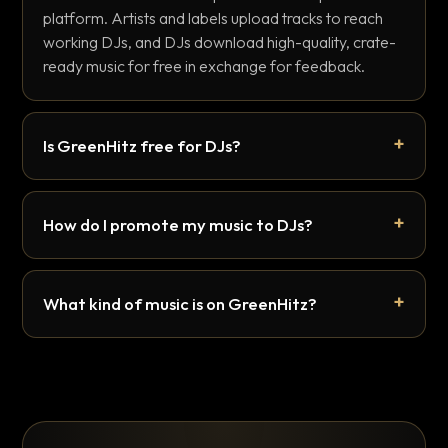
platform. Artists and labels upload tracks to reach
working DJs, and DJs download high-quality, crate-
ready music for free in exchange for feedback.
Is GreenHitz free for DJs?
How do I promote my music to DJs?
What kind of music is on GreenHitz?