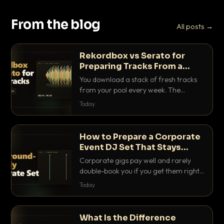
From the blog
All posts →
Rekordbox vs Serato for
Preparing Tracks From a
Record Pool
You download a stack of fresh tracks
from your pool every week. The
software you use to prep them decides
Today
how fast you get gig-ready. Here is
how Rekordbox and Serato really
compare for record pool workflow.
How to Prepare a Corporate
Event DJ Set That Stays
Background Friendly
Corporate gigs pay well and rarely
double-book you if you get them right.
Here is how to build a set that fills the
Today
room with energy without ever
stepping on a conversation.
What Is the Difference