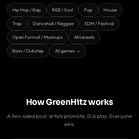
Hip Hop / Rap
R&B / Soul
Pop
House
Trap
Dancehall / Reggae
EDM / Festival
Open Format / Mashups
Afrobeats
Bass / Dubstep
All genres →
How GreenHitz works
A two-sided pool: artists promote, DJs play. Everyone
wins.