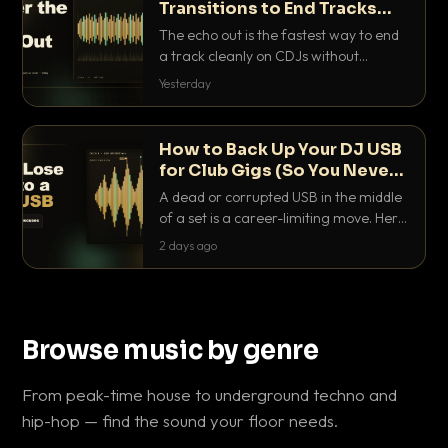
Transitions to End Tracks
Cleanly on CDJs
The echo out is the fastest way to end
a track cleanly on CDJs without
waiting for a dead outro. Here is
Yesterday
exactly how to dial it in, time it and use
it like a pro.
How to Back Up Your DJ USB
for Club Gigs (So You Never
Get Caught Out)
A dead or corrupted USB in the middle
of a set is a career-limiting move. Here
is the exact backup system working
2 days ago
DJs use to make sure it never happens.
Browse music by genre
From peak-time house to underground techno and
hip-hop — find the sound your floor needs.