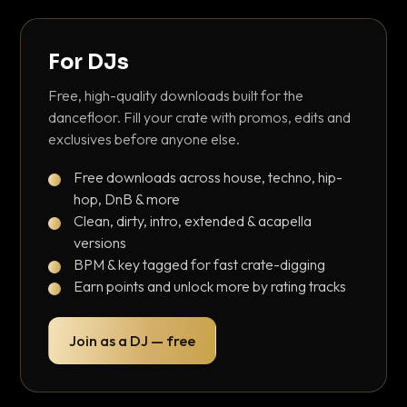
For DJs
Free, high-quality downloads built for the
dancefloor. Fill your crate with promos, edits and
exclusives before anyone else.
Free downloads across house, techno, hip-
hop, DnB & more
Clean, dirty, intro, extended & acapella
versions
BPM & key tagged for fast crate-digging
Earn points and unlock more by rating tracks
Join as a DJ — free