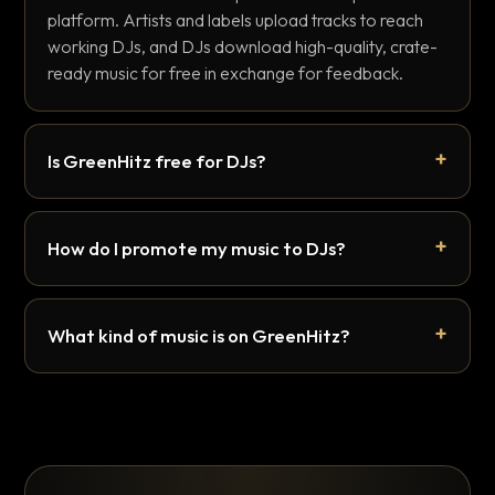
platform. Artists and labels upload tracks to reach
working DJs, and DJs download high-quality, crate-
ready music for free in exchange for feedback.
Is GreenHitz free for DJs?
How do I promote my music to DJs?
What kind of music is on GreenHitz?