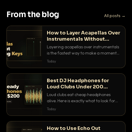
From the blog
All posts →
How to Layer Acapellas Over
Instrumentals Without
Clashing Keys
Layering acapellas over instrumentals
is the fastest way to make a moment
nobody else has. Here is how to match
Today
BPM, keep the keys friendly, and EQ it
so nothing clashes.
Best DJ Headphones for
Loud Clubs Under 200
Dollars
Loud clubs eat cheap headphones
alive. Here is exactly what to look for
and the best DJ headphones under
Today
200 dollars that actually let you hear
your cue over a thumping PA.
How to Use Echo Out