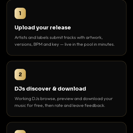
1
Upload your release
Artists and labels submit tracks with artwork,
versions, BPM and key — live in the pool in minutes.
2
DJs discover & download
Working DJs browse, preview and download your
music for free, then rate and leave feedback.