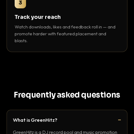
3
Track your reach
Watch downloads, likes and feedback roll in — and
promote harder with featured placement and
blasts.
Frequently asked questions
What is GreenHitz?
GreenHitz is a DJ record pool and music promotion