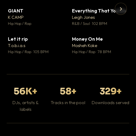
GIANT
Everything That You Do
▼ 67
▼ 5
♥ 24
♥ 1
K CAMP
Leigh Jones
💬 26
💬 1
▶
▶
Hip Hop / Rap
R&B / Soul · 102 BPM
Tr
Mo
Hip
Let it rip
Money On Me
▼ 2
▼ 15
♥ 1
♥ 1
T.o.b.i.a.s
Mosheh Koke
💬 1
💬 1
Hip Hop / Rap · 105 BPM
Hip Hop / Rap · 78 BPM
56K+
58+
329+
DJs, artists &
Tracks in the pool
Downloads served
labels