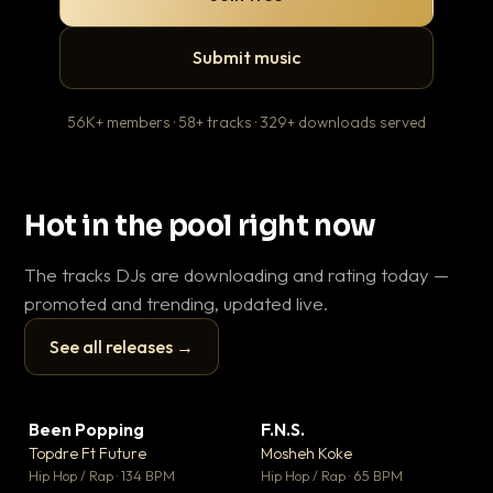
Submit music
56K+ members · 58+ tracks · 329+ downloads served
Hot in the pool right now
The tracks DJs are downloading and rating today —
promoted and trending, updated live.
See all releases →
▶
▶
Been Popping
F.N.S.
En
▼ 3
▼ 27
♥ 2
♥ 1
Topdre Ft Future
Mosheh Koke
Ai
💬 2
💬 1
▶
▶
Hip Hop / Rap · 134 BPM
Hip Hop / Rap · 65 BPM
Tra