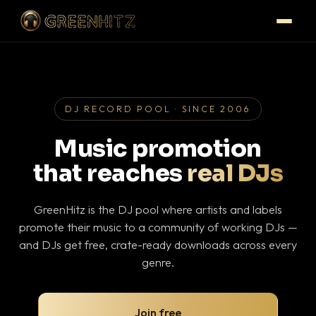
DJ RECORD POOL · SINCE 2006
Music promotion
that reaches
real DJs
GreenHitz is the DJ pool where artists and labels
promote their music to a community of working DJs —
and DJs get free, crate-ready downloads across every
genre.
Join free