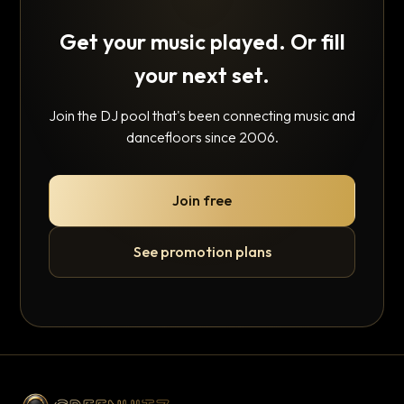
Get your music played. Or fill
your next set.
Join the DJ pool that's been connecting music and
dancefloors since 2006.
Join free
See promotion plans