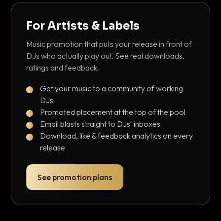
For Artists & Labels
Music promotion that puts your release in front of
DJs who actually play out. See real downloads,
ratings and feedback.
Get your music to a community of working
DJs
Promoted placement at the top of the pool
Email blasts straight to DJs' inboxes
Download, like & feedback analytics on every
release
See promotion plans