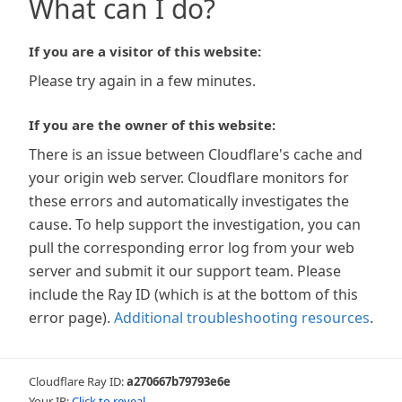
What can I do?
If you are a visitor of this website:
Please try again in a few minutes.
If you are the owner of this website:
There is an issue between Cloudflare's cache and
your origin web server. Cloudflare monitors for
these errors and automatically investigates the
cause. To help support the investigation, you can
pull the corresponding error log from your web
server and submit it our support team. Please
include the Ray ID (which is at the bottom of this
error page).
Additional troubleshooting resources
.
Cloudflare Ray ID:
a270667b79793e6e
Your IP:
Click to reveal