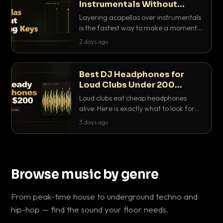
Instrumentals Without
Clashing Keys
Layering acapellas over instrumentals
is the fastest way to make a moment
nobody else has. Here is how to match
2 days ago
BPM, keep the keys friendly, and EQ it
so nothing clashes.
Best DJ Headphones for
Loud Clubs Under 200
Dollars
Loud clubs eat cheap headphones
alive. Here is exactly what to look for
and the best DJ headphones under
3 days ago
200 dollars that actually let you hear
your cue over a thumping PA.
Browse music by genre
From peak-time house to underground techno and
hip-hop — find the sound your floor needs.