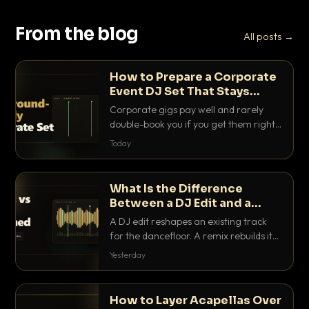
From the blog
All posts →
How to Prepare a Corporate
Event DJ Set That Stays
Background Friendly
Corporate gigs pay well and rarely
double-book you if you get them right.
Here is how to build a set that fills the
Today
room with energy without ever
stepping on a conversation.
What Is the Difference
Between a DJ Edit and a
Remix?
A DJ edit reshapes an existing track
for the dancefloor. A remix rebuilds it
into something new. Here is exactly
Yesterday
how they differ and when to reach for
each.
How to Layer Acapellas Over