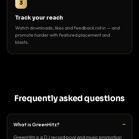
3
Track your reach
Watch downloads, likes and feedback roll in — and
promote harder with featured placement and
blasts.
Frequently asked questions
What is GreenHitz?
GreenHitz is a DJ record pool and music promotion