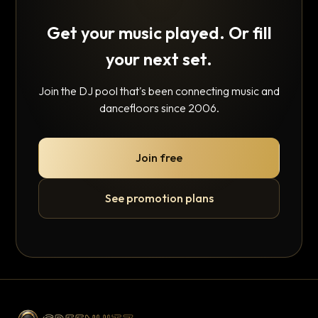
Get your music played. Or fill
your next set.
Join the DJ pool that's been connecting music and
dancefloors since 2006.
Join free
See promotion plans