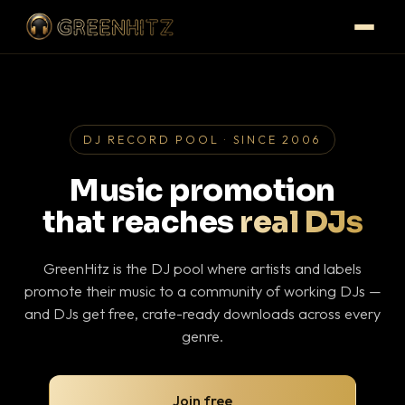
DJ RECORD POOL · SINCE 2006
Music promotion
that reaches
real DJs
GreenHitz is the DJ pool where artists and labels
promote their music to a community of working DJs —
and DJs get free, crate-ready downloads across every
genre.
Join free