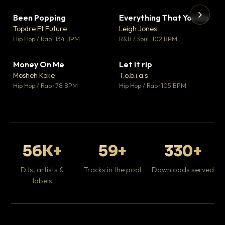
Been Popping
Everything That You Do
▼ 3
▼ 5
♥ 2
♥ 1
Topdre Ft Future
Leigh Jones
💬 2
💬 1
▶
▶
Hip Hop / Rap · 134 BPM
R&B / Soul · 102 BPM
Tr
Mo
Hip
Money On Me
Let it rip
▼ 15
▼ 2
♥ 1
♥ 1
Mosheh Koke
T.o.b.i.a.s
💬 1
💬 1
Hip Hop / Rap · 78 BPM
Hip Hop / Rap · 105 BPM
56K+
59+
330+
DJs, artists &
Tracks in the pool
Downloads served
labels