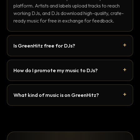
platform. Artists and labels upload tracks to reach
working DJs, and DJs download high-quality, crate-
ready music for free in exchange for feedback.
Is GreenHitz free for DJs?
How do I promote my music to DJs?
What kind of music is on GreenHitz?