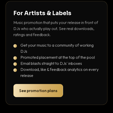
For Artists & Labels
Music promotion that puts your release in front of
DJs who actually play out. See real downloads,
ratings and feedback.
Get your music to a community of working
DJs
Promoted placement at the top of the pool
Email blasts straight to DJs' inboxes
Download, like & feedback analytics on every
release
See promotion plans