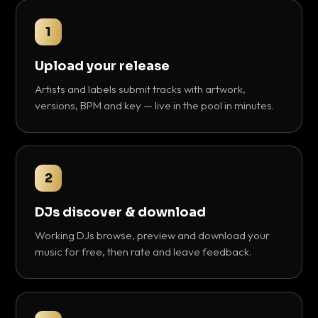
1
Upload your release
Artists and labels submit tracks with artwork,
versions, BPM and key — live in the pool in minutes.
2
DJs discover & download
Working DJs browse, preview and download your
music for free, then rate and leave feedback.