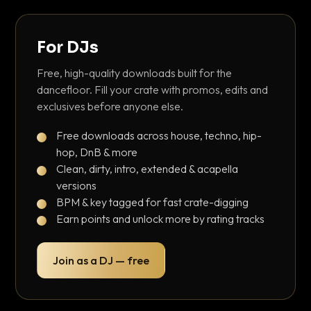
For DJs
Free, high-quality downloads built for the
dancefloor. Fill your crate with promos, edits and
exclusives before anyone else.
Free downloads across house, techno, hip-
hop, DnB & more
Clean, dirty, intro, extended & acapella
versions
BPM & key tagged for fast crate-digging
Earn points and unlock more by rating tracks
Join as a DJ — free