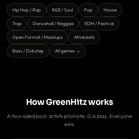
Hip Hop / Rap
R&B / Soul
Pop
House
Trap
Dancehall / Reggae
EDM / Festival
Open Format / Mashups
Afrobeats
Bass / Dubstep
All genres →
How GreenHitz works
A two-sided pool: artists promote, DJs play. Everyone
wins.