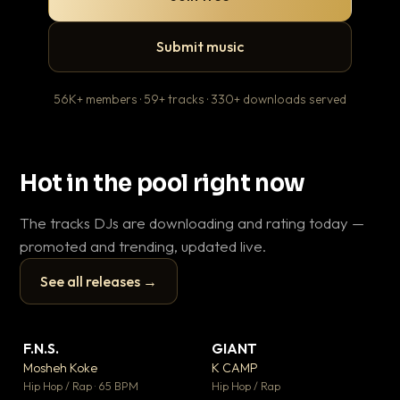
Submit music
56K+ members · 59+ tracks · 330+ downloads served
Hot in the pool right now
The tracks DJs are downloading and rating today —
promoted and trending, updated live.
See all releases →
▶
▶
F.N.S.
GIANT
En
▼ 27
▼ 67
♥ 1
♥ 24
Mosheh Koke
K CAMP
Ai
💬 1
💬 26
▶
▶
Hip Hop / Rap · 65 BPM
Hip Hop / Rap
Tra