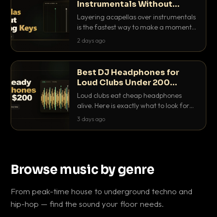
Instrumentals Without
Clashing Keys
Layering acapellas over instrumentals
is the fastest way to make a moment
nobody else has. Here is how to match
2 days ago
BPM, keep the keys friendly, and EQ it
so nothing clashes.
Best DJ Headphones for
Loud Clubs Under 200
Dollars
Loud clubs eat cheap headphones
alive. Here is exactly what to look for
and the best DJ headphones under
3 days ago
200 dollars that actually let you hear
your cue over a thumping PA.
Browse music by genre
From peak-time house to underground techno and
hip-hop — find the sound your floor needs.