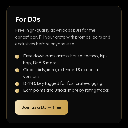
For DJs
Free, high-quality downloads built for the
dancefloor. Fill your crate with promos, edits and
exclusives before anyone else.
Free downloads across house, techno, hip-
hop, DnB & more
Clean, dirty, intro, extended & acapella
versions
BPM & key tagged for fast crate-digging
Earn points and unlock more by rating tracks
Join as a DJ — free