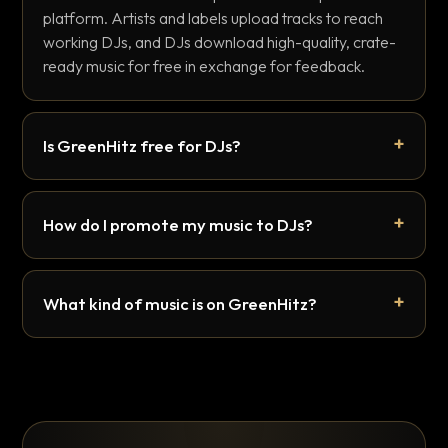
platform. Artists and labels upload tracks to reach
working DJs, and DJs download high-quality, crate-
ready music for free in exchange for feedback.
Is GreenHitz free for DJs?
How do I promote my music to DJs?
What kind of music is on GreenHitz?