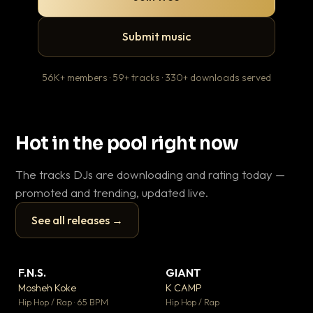
Submit music
56K+ members · 59+ tracks · 330+ downloads served
Hot in the pool right now
The tracks DJs are downloading and rating today —
promoted and trending, updated live.
See all releases →
▶
▶
F.N.S.
GIANT
En
▼ 27
▼ 67
♥ 1
♥ 24
Mosheh Koke
K CAMP
Ai
💬 1
💬 26
▶
▶
Hip Hop / Rap · 65 BPM
Hip Hop / Rap
Tra