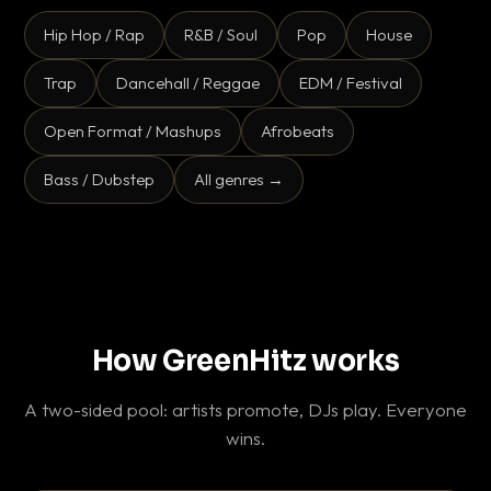
Hip Hop / Rap
R&B / Soul
Pop
House
Trap
Dancehall / Reggae
EDM / Festival
Open Format / Mashups
Afrobeats
Bass / Dubstep
All genres →
How GreenHitz works
A two-sided pool: artists promote, DJs play. Everyone
wins.