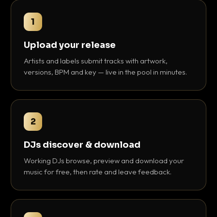
1
Upload your release
Artists and labels submit tracks with artwork,
versions, BPM and key — live in the pool in minutes.
2
DJs discover & download
Working DJs browse, preview and download your
music for free, then rate and leave feedback.