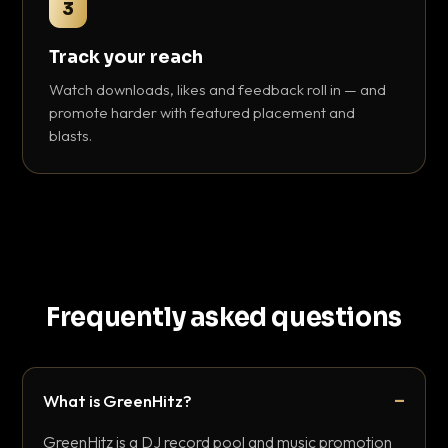
3
Track your reach
Watch downloads, likes and feedback roll in — and
promote harder with featured placement and
blasts.
Frequently asked questions
What is GreenHitz?
GreenHitz is a DJ record pool and music promotion