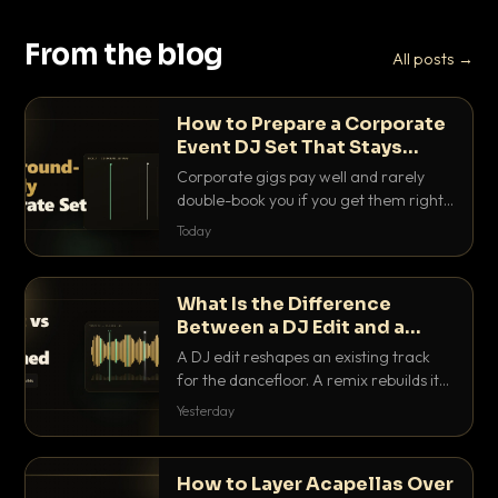
From the blog
All posts →
How to Prepare a Corporate
Event DJ Set That Stays
Background Friendly
Corporate gigs pay well and rarely
double-book you if you get them right.
Here is how to build a set that fills the
Today
room with energy without ever
stepping on a conversation.
What Is the Difference
Between a DJ Edit and a
Remix?
A DJ edit reshapes an existing track
for the dancefloor. A remix rebuilds it
into something new. Here is exactly
Yesterday
how they differ and when to reach for
each.
How to Layer Acapellas Over