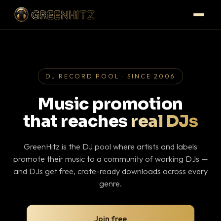
DJ RECORD POOL · SINCE 2006
Music promotion
that reaches
real DJs
GreenHitz is the DJ pool where artists and labels
promote their music to a community of working DJs —
and DJs get free, crate-ready downloads across every
genre.
Join free