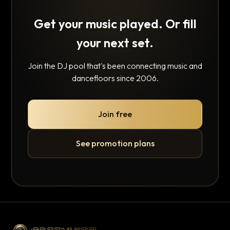
Get your music played. Or fill
your next set.
Join the DJ pool that's been connecting music and
dancefloors since 2006.
Join free
See promotion plans