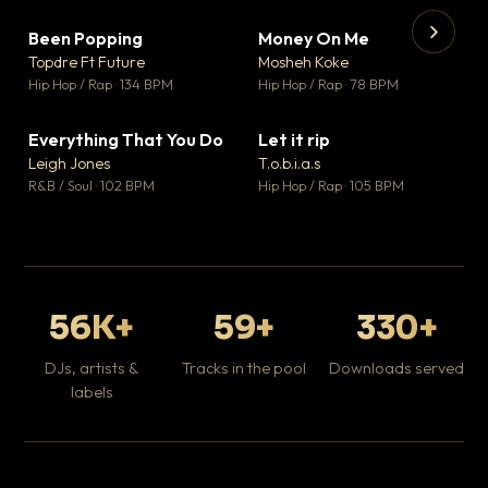
Been Popping
Money On Me
▼ 3
▼ 15
♥ 2
♥ 1
Topdre Ft Future
Mosheh Koke
💬 2
💬 1
▶
▶
Hip Hop / Rap · 134 BPM
Hip Hop / Rap · 78 BPM
Tr
Mo
Hip
Everything That You Do
Let it rip
▼ 5
▼ 2
♥ 1
♥ 1
Leigh Jones
T.o.b.i.a.s
💬 1
💬 1
R&B / Soul · 102 BPM
Hip Hop / Rap · 105 BPM
56K+
59+
330+
DJs, artists &
Tracks in the pool
Downloads served
labels