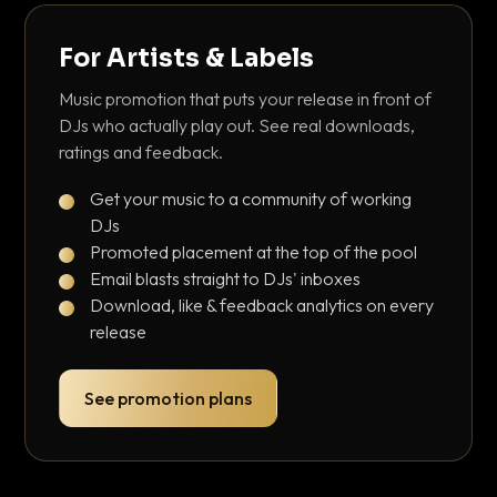
For Artists & Labels
Music promotion that puts your release in front of
DJs who actually play out. See real downloads,
ratings and feedback.
Get your music to a community of working
DJs
Promoted placement at the top of the pool
Email blasts straight to DJs' inboxes
Download, like & feedback analytics on every
release
See promotion plans