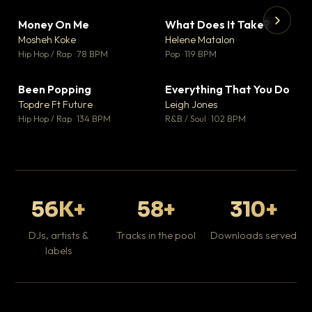
Money On Me
What Does It Take?
▼ 14
▼ 3
♥ 1
♥ 0
Mosheh Koke
Helene Matalon
💬 1
💬 0
▶
▶
Hip Hop / Rap · 78 BPM
Pop · 119 BPM
Da
Hip
Been Popping
Everything That You Do
▼ 0
▼ 2
♥ 1
♥ 0
Topdre Ft Future
Leigh Jones
💬 1
💬 0
Hip Hop / Rap · 134 BPM
R&B / Soul · 102 BPM
56K+
58+
310+
DJs, artists &
Tracks in the pool
Downloads served
labels