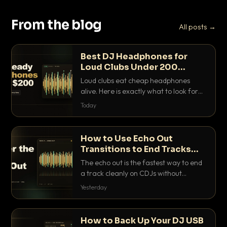
From the blog
All posts →
Best DJ Headphones for
Loud Clubs Under 200
Dollars
Loud clubs eat cheap headphones
alive. Here is exactly what to look for
and the best DJ headphones under
Today
200 dollars that actually let you hear
your cue over a thumping PA.
How to Use Echo Out
Transitions to End Tracks
Cleanly on CDJs
The echo out is the fastest way to end
a track cleanly on CDJs without
waiting for a dead outro. Here is
Yesterday
exactly how to dial it in, time it and use
it like a pro.
How to Back Up Your DJ USB