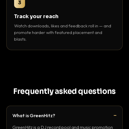
3
Track your reach
Watch downloads, likes and feedback roll in — and
promote harder with featured placement and
blasts.
Frequently asked questions
What is GreenHitz?
GreenHitz is a DJ record pool and music promotion