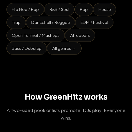
Hip Hop / Rap
R&B / Soul
Pop
House
Trap
Dancehall / Reggae
EDM / Festival
Open Format / Mashups
Afrobeats
Bass / Dubstep
All genres →
How GreenHitz works
A two-sided pool: artists promote, DJs play. Everyone
wins.