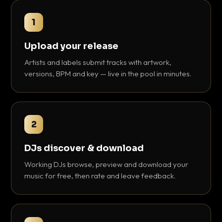
1
Upload your release
Artists and labels submit tracks with artwork,
versions, BPM and key — live in the pool in minutes.
2
DJs discover & download
Working DJs browse, preview and download your
music for free, then rate and leave feedback.