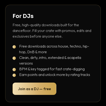
For DJs
Free, high-quality downloads built for the
dancefloor. Fill your crate with promos, edits and
exclusives before anyone else.
Free downloads across house, techno, hip-
hop, DnB & more
Clean, dirty, intro, extended & acapella
versions
BPM & key tagged for fast crate-digging
Earn points and unlock more by rating tracks
Join as a DJ — free