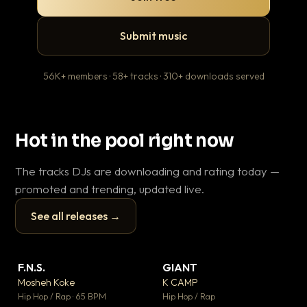
Submit music
56K+ members · 58+ tracks · 310+ downloads served
Hot in the pool right now
The tracks DJs are downloading and rating today —
promoted and trending, updated live.
See all releases →
▶
▶
F.N.S.
GIANT
Th
▼ 26
▼ 66
♥ 1
♥ 24
Mosheh Koke
K CAMP
Ba
💬 1
💬 26
▶
▶
Hip Hop / Rap · 65 BPM
Hip Hop / Rap
13