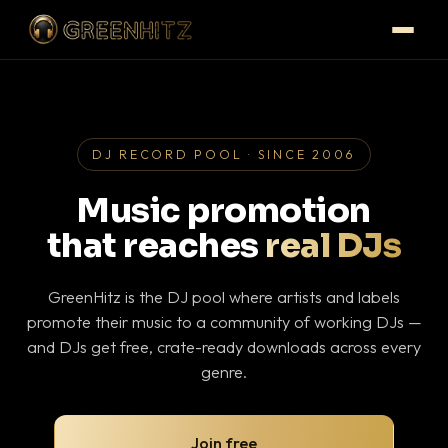
DJ RECORD POOL · SINCE 2006
Music promotion
that reaches
real DJs
GreenHitz is the DJ pool where artists and labels
promote their music to a community of working DJs —
and DJs get free, crate-ready downloads across every
genre.
Join free