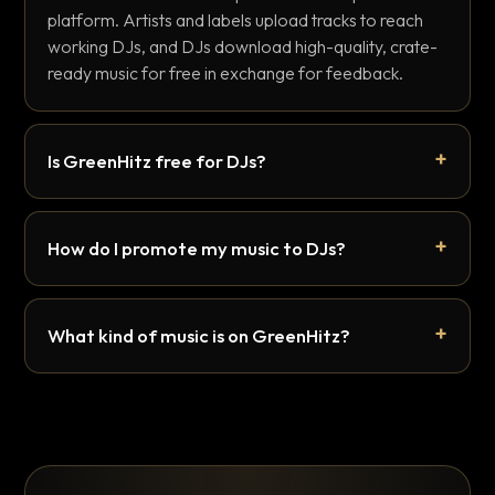
platform. Artists and labels upload tracks to reach
working DJs, and DJs download high-quality, crate-
ready music for free in exchange for feedback.
Is GreenHitz free for DJs?
How do I promote my music to DJs?
What kind of music is on GreenHitz?