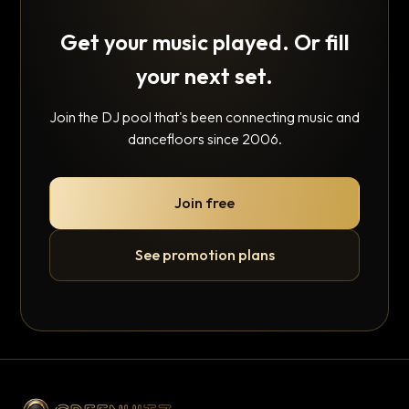
Get your music played. Or fill
your next set.
Join the DJ pool that's been connecting music and
dancefloors since 2006.
Join free
See promotion plans