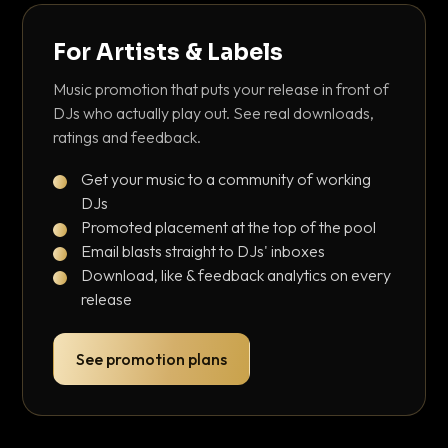
For Artists & Labels
Music promotion that puts your release in front of
DJs who actually play out. See real downloads,
ratings and feedback.
Get your music to a community of working
DJs
Promoted placement at the top of the pool
Email blasts straight to DJs' inboxes
Download, like & feedback analytics on every
release
See promotion plans