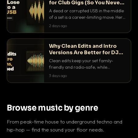
for Club Gigs (So You Never
Get Caught Out)
A dead or corrupted USB in the middle
of a set is a career-limiting move. Here
is the exact backup system working
2 days ago
DJs use to make sure it never happens.
Why Clean Edits and Intro
Versions Are Better for DJ
Sets
Clean edits keep your set family-
friendly and radio-safe, while
intro/outro versions give you the bars
3 days ago
you need to blend. Here is why both
belong in every crate.
Browse music by genre
From peak-time house to underground techno and
hip-hop — find the sound your floor needs.