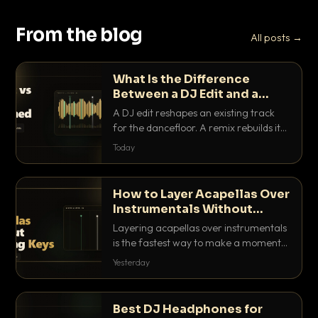
From the blog
All posts →
What Is the Difference
Between a DJ Edit and a
Remix?
A DJ edit reshapes an existing track
for the dancefloor. A remix rebuilds it
into something new. Here is exactly
Today
how they differ and when to reach for
each.
How to Layer Acapellas Over
Instrumentals Without
Clashing Keys
Layering acapellas over instrumentals
is the fastest way to make a moment
nobody else has. Here is how to match
Yesterday
BPM, keep the keys friendly, and EQ it
so nothing clashes.
Best DJ Headphones for