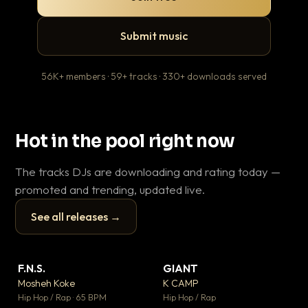
Submit music
56K+ members · 59+ tracks · 330+ downloads served
Hot in the pool right now
The tracks DJs are downloading and rating today —
promoted and trending, updated live.
See all releases →
▶
▶
F.N.S.
GIANT
En
▼ 27
▼ 67
♥ 1
♥ 24
Mosheh Koke
K CAMP
Ai
💬 1
💬 26
▶
▶
Hip Hop / Rap · 65 BPM
Hip Hop / Rap
Tra