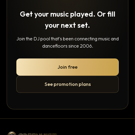
Get your music played. Or fill
your next set.
Join the DJ pool that's been connecting music and
dancefloors since 2006.
Join free
See promotion plans