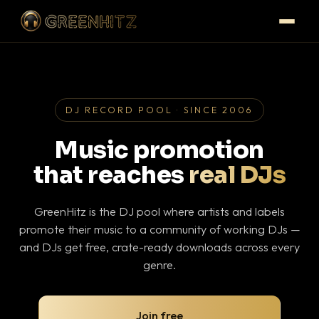
DJ RECORD POOL · SINCE 2006
Music promotion
that reaches
real DJs
GreenHitz is the DJ pool where artists and labels
promote their music to a community of working DJs —
and DJs get free, crate-ready downloads across every
genre.
Join free