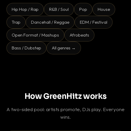
Hip Hop / Rap
R&B / Soul
Pop
House
Trap
Dancehall / Reggae
EDM / Festival
Open Format / Mashups
Afrobeats
Bass / Dubstep
All genres →
How GreenHitz works
A two-sided pool: artists promote, DJs play. Everyone
wins.