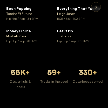
Been Popping
Everything That You Do
▼ 3
▼ 5
♥ 2
♥ 1
Topdre Ft Future
Leigh Jones
💬 2
💬 1
▶
▶
Hip Hop / Rap · 134 BPM
R&B / Soul · 102 BPM
Tr
Mo
Hip
Money On Me
Let it rip
▼ 15
▼ 2
♥ 1
♥ 1
Mosheh Koke
T.o.b.i.a.s
💬 1
💬 1
Hip Hop / Rap · 78 BPM
Hip Hop / Rap · 105 BPM
56K+
59+
330+
DJs, artists &
Tracks in the pool
Downloads served
labels