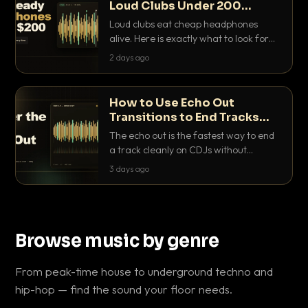
Loud Clubs Under 200
Dollars
Loud clubs eat cheap headphones
alive. Here is exactly what to look for
and the best DJ headphones under
2 days ago
200 dollars that actually let you hear
your cue over a thumping PA.
How to Use Echo Out
Transitions to End Tracks
Cleanly on CDJs
The echo out is the fastest way to end
a track cleanly on CDJs without
waiting for a dead outro. Here is
3 days ago
exactly how to dial it in, time it and use
it like a pro.
Browse music by genre
From peak-time house to underground techno and
hip-hop — find the sound your floor needs.