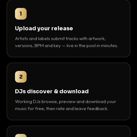
1
Upload your release
Artists and labels submit tracks with artwork,
versions, BPM and key — live in the pool in minutes.
2
DJs discover & download
Working DJs browse, preview and download your
music for free, then rate and leave feedback.