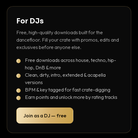
For DJs
Free, high-quality downloads built for the
dancefloor. Fill your crate with promos, edits and
exclusives before anyone else.
Free downloads across house, techno, hip-
hop, DnB & more
Clean, dirty, intro, extended & acapella
versions
BPM & key tagged for fast crate-digging
Earn points and unlock more by rating tracks
Join as a DJ — free