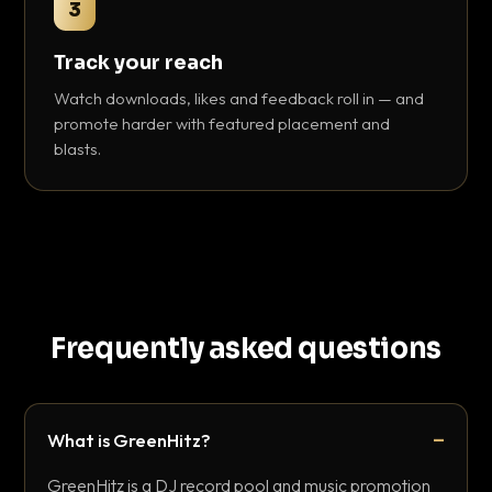
3
Track your reach
Watch downloads, likes and feedback roll in — and
promote harder with featured placement and
blasts.
Frequently asked questions
What is GreenHitz?
GreenHitz is a DJ record pool and music promotion