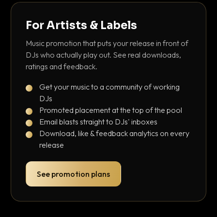
For Artists & Labels
Music promotion that puts your release in front of
DJs who actually play out. See real downloads,
ratings and feedback.
Get your music to a community of working
DJs
Promoted placement at the top of the pool
Email blasts straight to DJs' inboxes
Download, like & feedback analytics on every
release
See promotion plans