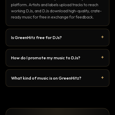
platform. Artists and labels upload tracks to reach
working DJs, and DJs download high-quality, crate-
ready music for free in exchange for feedback.
Is GreenHitz free for DJs?
How do I promote my music to DJs?
What kind of music is on GreenHitz?