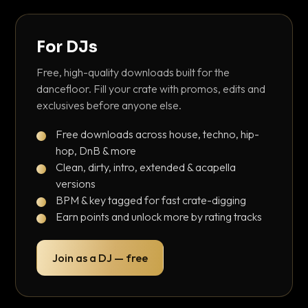
For DJs
Free, high-quality downloads built for the
dancefloor. Fill your crate with promos, edits and
exclusives before anyone else.
Free downloads across house, techno, hip-
hop, DnB & more
Clean, dirty, intro, extended & acapella
versions
BPM & key tagged for fast crate-digging
Earn points and unlock more by rating tracks
Join as a DJ — free