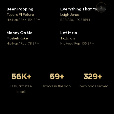
Been Popping
Everything That You Do
▼ 3
▼ 5
♥ 2
♥ 1
Topdre Ft Future
Leigh Jones
💬 2
💬 1
▶
▶
Hip Hop / Rap · 134 BPM
R&B / Soul · 102 BPM
Tr
Mo
Hip
Money On Me
Let it rip
▼ 15
▼ 2
♥ 1
♥ 1
Mosheh Koke
T.o.b.i.a.s
💬 1
💬 1
Hip Hop / Rap · 78 BPM
Hip Hop / Rap · 105 BPM
56K+
59+
329+
DJs, artists &
Tracks in the pool
Downloads served
labels