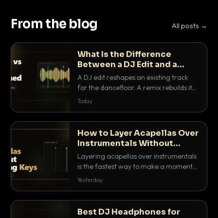
From the blog
All posts →
What Is the Difference
Between a DJ Edit and a
Remix?
A DJ edit reshapes an existing track
for the dancefloor. A remix rebuilds it
into something new. Here is exactly
Today
how they differ and when to reach for
each.
How to Layer Acapellas Over
Instrumentals Without
Clashing Keys
Layering acapellas over instrumentals
is the fastest way to make a moment
nobody else has. Here is how to match
Yesterday
BPM, keep the keys friendly, and EQ it
so nothing clashes.
Best DJ Headphones for