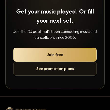
Get your music played. Or fill
your next set.
Join the DJ pool that's been connecting music and
dancefloors since 2006.
Join free
See promotion plans