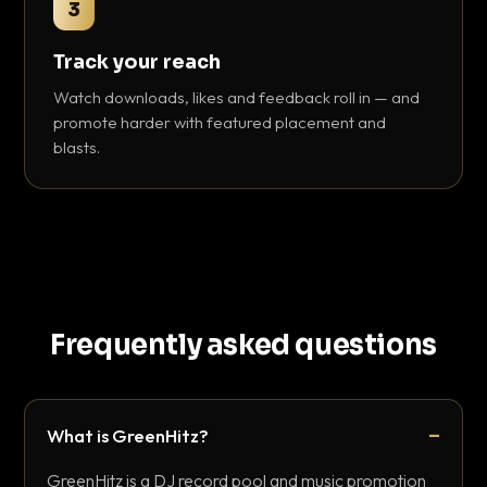
3
Track your reach
Watch downloads, likes and feedback roll in — and
promote harder with featured placement and
blasts.
Frequently asked questions
What is GreenHitz?
GreenHitz is a DJ record pool and music promotion