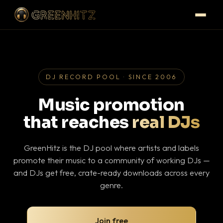
DJ RECORD POOL · SINCE 2006
Music promotion
that reaches
real DJs
GreenHitz is the DJ pool where artists and labels
promote their music to a community of working DJs —
and DJs get free, crate-ready downloads across every
genre.
Join free