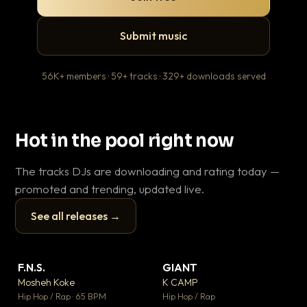
Submit music
56K+ members · 59+ tracks · 329+ downloads served
Hot in the pool right now
The tracks DJs are downloading and rating today —
promoted and trending, updated live.
See all releases →
▶
▶
F.N.S.
GIANT
En
▼ 27
▼ 67
♥ 1
♥ 24
Mosheh Koke
K CAMP
Ai
💬 1
💬 26
▶
▶
Hip Hop / Rap · 65 BPM
Hip Hop / Rap
Tra