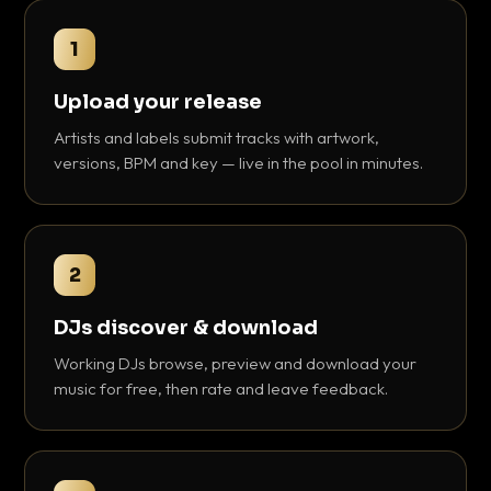
1
Upload your release
Artists and labels submit tracks with artwork,
versions, BPM and key — live in the pool in minutes.
2
DJs discover & download
Working DJs browse, preview and download your
music for free, then rate and leave feedback.