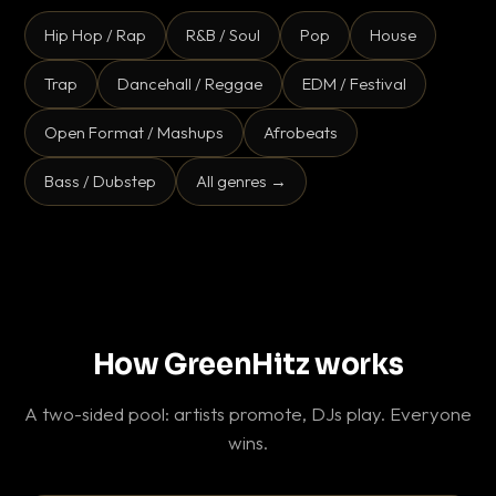
Hip Hop / Rap
R&B / Soul
Pop
House
Trap
Dancehall / Reggae
EDM / Festival
Open Format / Mashups
Afrobeats
Bass / Dubstep
All genres →
How GreenHitz works
A two-sided pool: artists promote, DJs play. Everyone
wins.