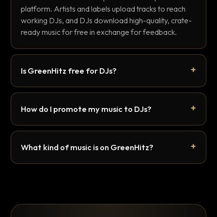
platform. Artists and labels upload tracks to reach
working DJs, and DJs download high-quality, crate-
ready music for free in exchange for feedback.
Is GreenHitz free for DJs?
How do I promote my music to DJs?
What kind of music is on GreenHitz?