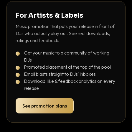
For Artists & Labels
Music promotion that puts your release in front of
DJs who actually play out. See real downloads,
ratings and feedback.
Get your music to a community of working
DJs
Promoted placement at the top of the pool
Email blasts straight to DJs' inboxes
Download, like & feedback analytics on every
release
See promotion plans