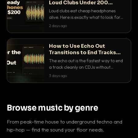
Loud Clubs Under 200
Dollars
Loud clubs eat cheap headphones
alive. Here is exactly what to look for
and the best DJ headphones under
2 days ago
200 dollars that actually let you hear
your cue over a thumping PA.
How to Use Echo Out
Transitions to End Tracks
Cleanly on CDJs
The echo out is the fastest way to end
a track cleanly on CDJs without
waiting for a dead outro. Here is
3 days ago
exactly how to dial it in, time it and use
it like a pro.
Browse music by genre
From peak-time house to underground techno and
hip-hop — find the sound your floor needs.