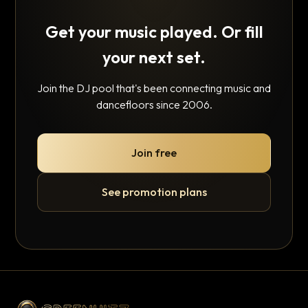
Get your music played. Or fill
your next set.
Join the DJ pool that's been connecting music and
dancefloors since 2006.
Join free
See promotion plans