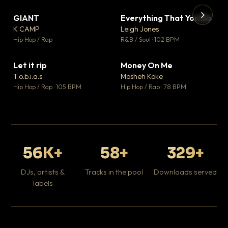
GIANT
Everything That You Do
▼ 67
▼ 5
♥ 24
♥ 1
K CAMP
Leigh Jones
💬 26
💬 1
▶
▶
Hip Hop / Rap
R&B / Soul · 102 BPM
Tr
Mo
Hip
Let it rip
Money On Me
▼ 2
▼ 15
♥ 1
♥ 1
T.o.b.i.a.s
Mosheh Koke
💬 1
💬 1
Hip Hop / Rap · 105 BPM
Hip Hop / Rap · 78 BPM
56K+
58+
329+
DJs, artists &
Tracks in the pool
Downloads served
labels