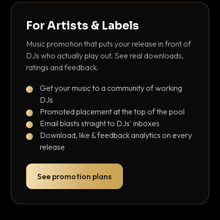
For Artists & Labels
Music promotion that puts your release in front of
DJs who actually play out. See real downloads,
ratings and feedback.
Get your music to a community of working
DJs
Promoted placement at the top of the pool
Email blasts straight to DJs' inboxes
Download, like & feedback analytics on every
release
See promotion plans