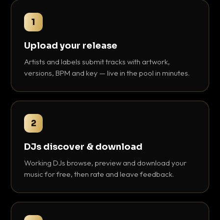
1
Upload your release
Artists and labels submit tracks with artwork,
versions, BPM and key — live in the pool in minutes.
2
DJs discover & download
Working DJs browse, preview and download your
music for free, then rate and leave feedback.