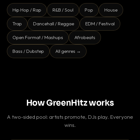
Hip Hop / Rap
R&B / Soul
Pop
House
Trap
Dancehall / Reggae
EDM / Festival
Open Format / Mashups
Afrobeats
Bass / Dubstep
All genres →
How GreenHitz works
A two-sided pool: artists promote, DJs play. Everyone
wins.