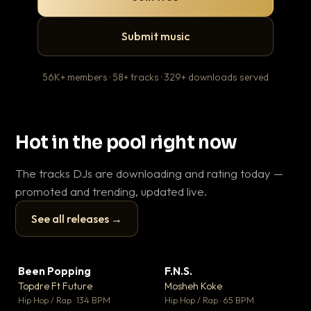
Submit music
56K+ members · 58+ tracks · 329+ downloads served
Hot in the pool right now
The tracks DJs are downloading and rating today —
promoted and trending, updated live.
See all releases →
▶
▶
Been Popping
F.N.S.
En
▼ 3
▼ 27
♥ 2
♥ 1
Topdre Ft Future
Mosheh Koke
Ai
💬 2
💬 1
▶
▶
Hip Hop / Rap · 134 BPM
Hip Hop / Rap · 65 BPM
Tra