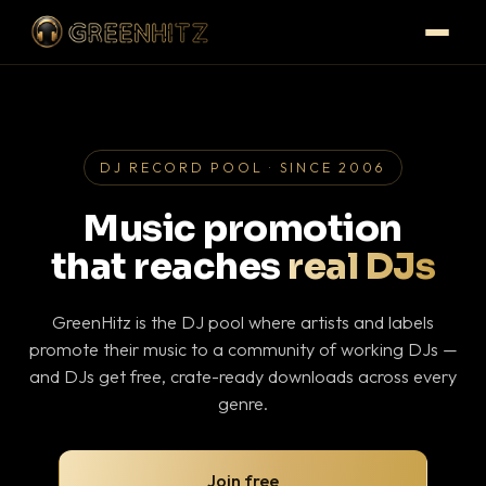
DJ RECORD POOL · SINCE 2006
Music promotion
that reaches
real DJs
GreenHitz is the DJ pool where artists and labels
promote their music to a community of working DJs —
and DJs get free, crate-ready downloads across every
genre.
Join free