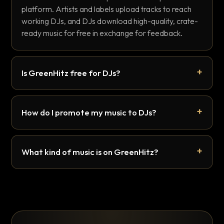
platform. Artists and labels upload tracks to reach
working DJs, and DJs download high-quality, crate-
ready music for free in exchange for feedback.
Is GreenHitz free for DJs?
How do I promote my music to DJs?
What kind of music is on GreenHitz?