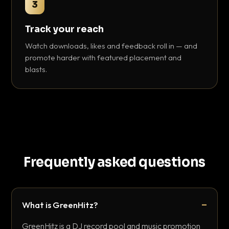
3
Track your reach
Watch downloads, likes and feedback roll in — and
promote harder with featured placement and
blasts.
Frequently asked questions
What is GreenHitz?
GreenHitz is a DJ record pool and music promotion