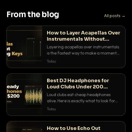
From the blog
All posts →
How to Layer Acapellas Over
Instrumentals Without
Clashing Keys
Layering acapellas over instrumentals
is the fastest way to make a moment
nobody else has. Here is how to match
Today
BPM, keep the keys friendly, and EQ it
so nothing clashes.
Best DJ Headphones for
Loud Clubs Under 200
Dollars
Loud clubs eat cheap headphones
alive. Here is exactly what to look for
and the best DJ headphones under
Today
200 dollars that actually let you hear
your cue over a thumping PA.
How to Use Echo Out