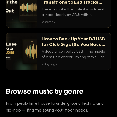
Transitions to End Tracks
Cleanly on CDJs
The echo out is the fastest way to end
a track cleanly on CDJs without
waiting for a dead outro. Here is
Yesterday
exactly how to dial it in, time it and use
it like a pro.
How to Back Up Your DJ USB
for Club Gigs (So You Never
Get Caught Out)
A dead or corrupted USB in the middle
of a set is a career-limiting move. Here
is the exact backup system working
2 days ago
DJs use to make sure it never happens.
Browse music by genre
From peak-time house to underground techno and
hip-hop — find the sound your floor needs.