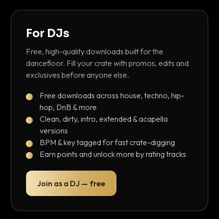
For DJs
Free, high-quality downloads built for the
dancefloor. Fill your crate with promos, edits and
exclusives before anyone else.
Free downloads across house, techno, hip-
hop, DnB & more
Clean, dirty, intro, extended & acapella
versions
BPM & key tagged for fast crate-digging
Earn points and unlock more by rating tracks
Join as a DJ — free