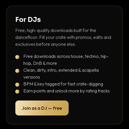
For DJs
Free, high-quality downloads built for the
dancefloor. Fill your crate with promos, edits and
exclusives before anyone else.
Free downloads across house, techno, hip-
hop, DnB & more
Clean, dirty, intro, extended & acapella
versions
BPM & key tagged for fast crate-digging
Earn points and unlock more by rating tracks
Join as a DJ — free