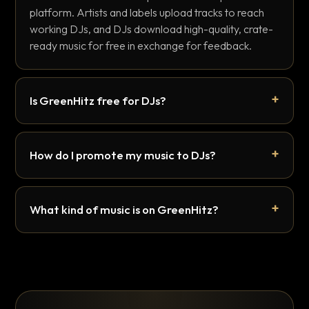
platform. Artists and labels upload tracks to reach
working DJs, and DJs download high-quality, crate-
ready music for free in exchange for feedback.
Is GreenHitz free for DJs?
How do I promote my music to DJs?
What kind of music is on GreenHitz?