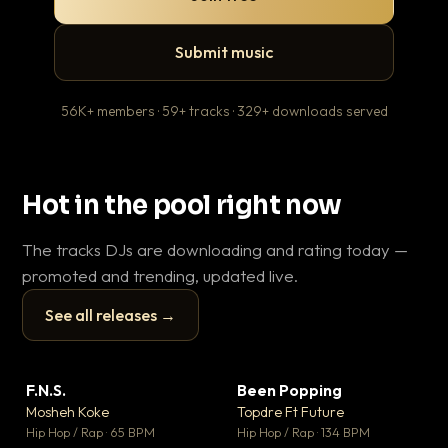
Submit music
56K+ members · 59+ tracks · 329+ downloads served
Hot in the pool right now
The tracks DJs are downloading and rating today —
promoted and trending, updated live.
See all releases →
▶
▶
F.N.S.
Been Popping
En
▼ 27
▼ 3
♥ 1
♥ 2
Mosheh Koke
Topdre Ft Future
Ai
💬 1
💬 2
▶
▶
Hip Hop / Rap · 65 BPM
Hip Hop / Rap · 134 BPM
Tra