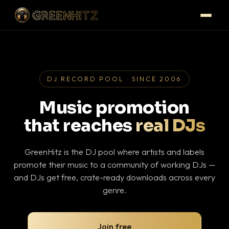
DJ RECORD POOL · SINCE 2006
Music promotion
that reaches
real DJs
GreenHitz is the DJ pool where artists and labels
promote their music to a community of working DJs —
and DJs get free, crate-ready downloads across every
genre.
Join free