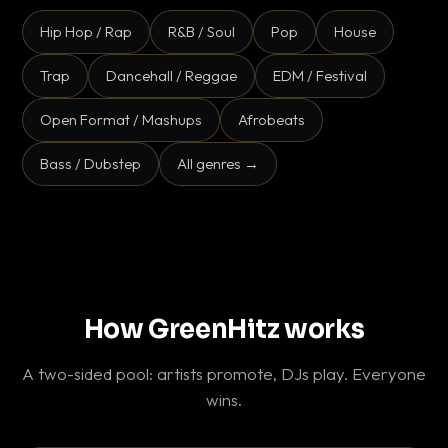
Hip Hop / Rap
R&B / Soul
Pop
House
Trap
Dancehall / Reggae
EDM / Festival
Open Format / Mashups
Afrobeats
Bass / Dubstep
All genres →
How GreenHitz works
A two-sided pool: artists promote, DJs play. Everyone
wins.