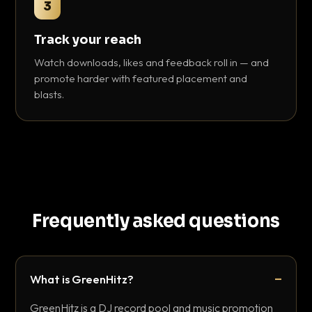
3
Track your reach
Watch downloads, likes and feedback roll in — and
promote harder with featured placement and
blasts.
Frequently asked questions
What is GreenHitz?
GreenHitz is a DJ record pool and music promotion