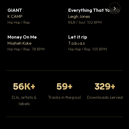
GIANT
Everything That You Do
▼ 67
▼ 5
♥ 24
♥ 1
K CAMP
Leigh Jones
💬 26
💬 1
▶
▶
Hip Hop / Rap
R&B / Soul · 102 BPM
Tr
Mo
Hip
Money On Me
Let it rip
▼ 15
▼ 2
♥ 1
♥ 1
Mosheh Koke
T.o.b.i.a.s
💬 1
💬 1
Hip Hop / Rap · 78 BPM
Hip Hop / Rap · 105 BPM
56K+
59+
329+
DJs, artists &
Tracks in the pool
Downloads served
labels