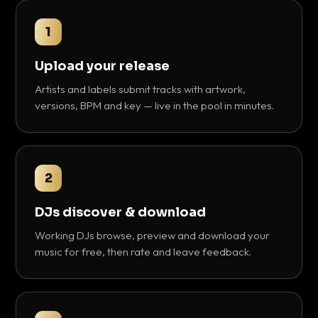
1
Upload your release
Artists and labels submit tracks with artwork,
versions, BPM and key — live in the pool in minutes.
2
DJs discover & download
Working DJs browse, preview and download your
music for free, then rate and leave feedback.