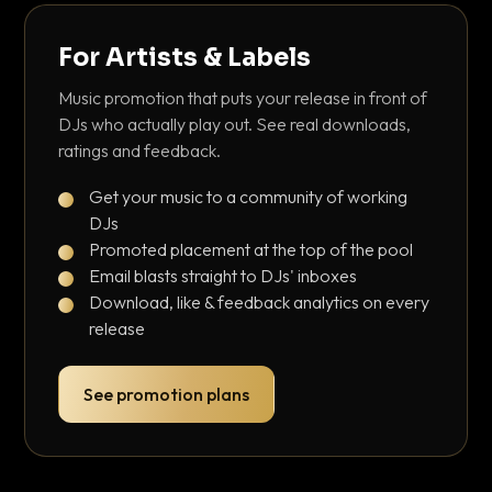
For Artists & Labels
Music promotion that puts your release in front of
DJs who actually play out. See real downloads,
ratings and feedback.
Get your music to a community of working
DJs
Promoted placement at the top of the pool
Email blasts straight to DJs' inboxes
Download, like & feedback analytics on every
release
See promotion plans