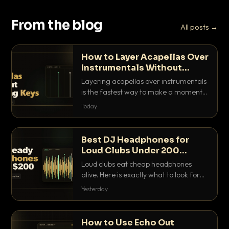
From the blog
All posts →
How to Layer Acapellas Over
Instrumentals Without
Clashing Keys
Layering acapellas over instrumentals
is the fastest way to make a moment
nobody else has. Here is how to match
Today
BPM, keep the keys friendly, and EQ it
so nothing clashes.
Best DJ Headphones for
Loud Clubs Under 200
Dollars
Loud clubs eat cheap headphones
alive. Here is exactly what to look for
and the best DJ headphones under
Yesterday
200 dollars that actually let you hear
your cue over a thumping PA.
How to Use Echo Out