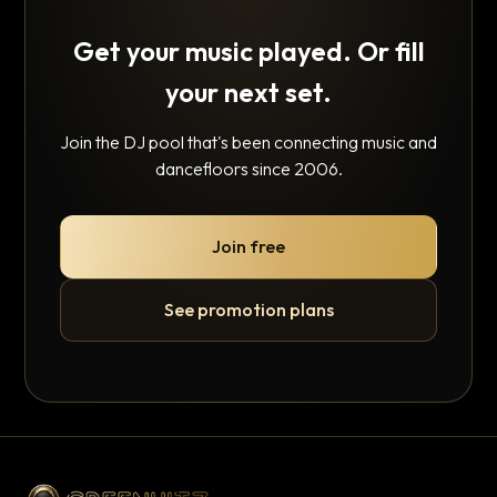
Get your music played. Or fill
your next set.
Join the DJ pool that's been connecting music and
dancefloors since 2006.
Join free
See promotion plans