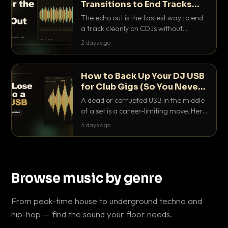
Transitions to End Tracks
Cleanly on CDJs
The echo out is the fastest way to end
a track cleanly on CDJs without
waiting for a dead outro. Here is
2 days ago
exactly how to dial it in, time it and use
it like a pro.
How to Back Up Your DJ USB
for Club Gigs (So You Never
Get Caught Out)
A dead or corrupted USB in the middle
of a set is a career-limiting move. Here
is the exact backup system working
3 days ago
DJs use to make sure it never happens.
Browse music by genre
From peak-time house to underground techno and
hip-hop — find the sound your floor needs.