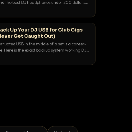
 and the best DJ headphones under 200 dollars
y let you hear your cue over a thumping PA.
ack Up Your DJ USB for Club Gigs
Never Get Caught Out)
rrupted USB in the middle of a set is a career-
e. Here is the exact backup system working DJs
sure it never happens.