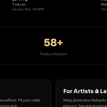
♥ 1
♥ 1
T.o.b.i.a.s
Mos
 1
💬 1
Hip Hop / Rap · 105 BPM
Hip 
58+
Tracks in the pool
For Artists & L
ancefloor. Fill your crate
Music promotion that puts 
nyone else.
play out. See real downloa