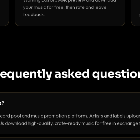
your music for free, then rate and leave
feedback.
requently asked questio
z?
ecord pool and music promotion platform. Artists and labels upload
s download high-quality, crate-ready music for free in exchange