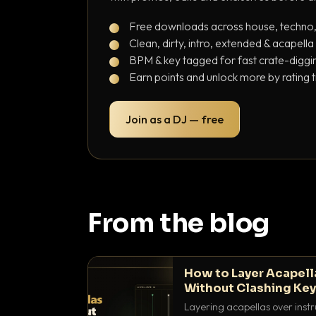
Free downloads across house, techno
Clean, dirty, intro, extended & acapella
BPM & key tagged for fast crate-diggi
Earn points and unlock more by rating 
Join as a DJ — free
From the blog
How to Layer Acapell
Without Clashing Ke
Layering acapellas over instr