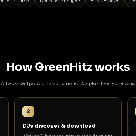
ouse
Trap
Dancehall / Reggae
EDM / Festival
Op
How GreenHitz works
A two-sided pool: artists promote, DJs play. Everyone wins.
2
DJs discover & download
Working DJs browse, preview and download