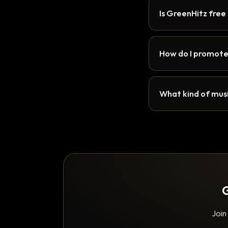
Is GreenHitz free
How do I promote
What kind of musi
G
Join