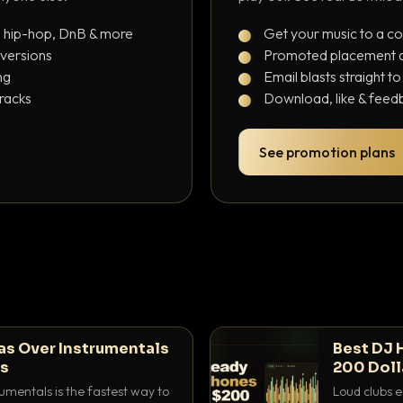
, hip-hop, DnB & more
Get your music to a c
 versions
Promoted placement at
ng
Email blasts straight t
tracks
Download, like & feedb
See promotion plans
as Over Instrumentals
Best DJ 
ys
200 Doll
umentals is the fastest way to
Loud clubs e