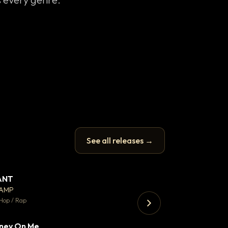
See all releases →
ANT
Enfield Minicab
▼ 67
♥ 24
CAMP
Airport Transfer
💬 26
Hop / Rap
Trap · 105 BPM
ney On Me
▼ 15