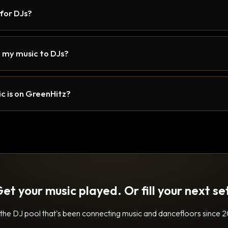
 for DJs?
 my music to DJs?
c is on GreenHitz?
et your music played. Or fill your next se
 the DJ pool that's been connecting music and dancefloors since 