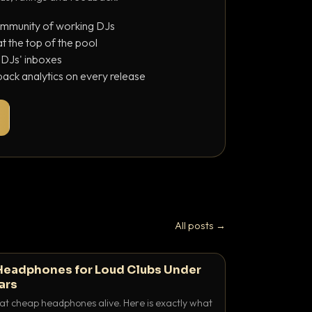
ommunity of working DJs
 the top of the pool
o DJs' inboxes
ack analytics on every release
All posts →
Headphones for Loud Clubs Under
ars
at cheap headphones alive. Here is exactly what