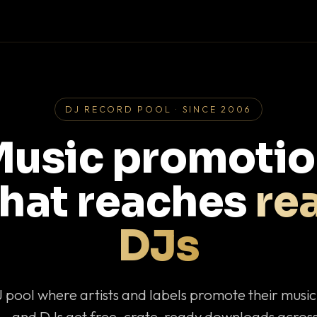
DJ RECORD POOL · SINCE 2006
usic promoti
that reaches
rea
DJs
J pool where artists and labels promote their musi
— and DJs get free, crate-ready downloads across