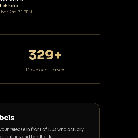
♥ 1
heh Koke
DaBaby
💬 1
Hop / Rap · 78 BPM
Hip Hop / Rap · 139 
329+
Downloads served
abels
your release in front of DJs who actually
ds, ratings and feedback.