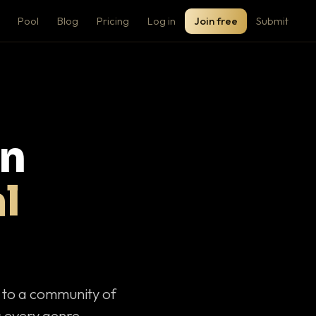
Pool
Blog
Pricing
Log in
Join free
Submit
on
l
c to a community of
 every genre.