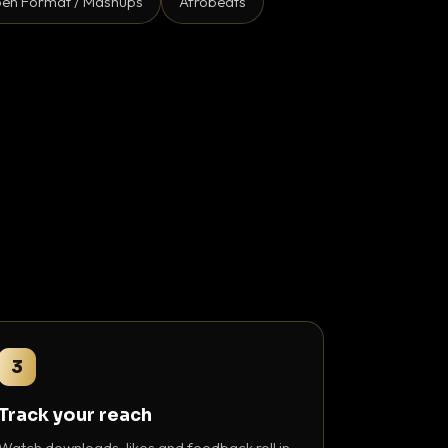
en Format / Mashups
Afrobeats
3
Track your reach
Watch downloads, likes and feedback roll in