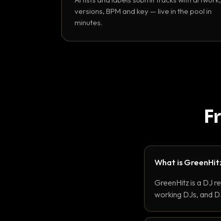
versions, BPM and key — live in the pool in
minutes.
F
What is GreenHit
GreenHitz is a DJ r
working DJs, and DJ