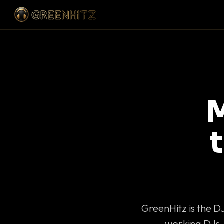
M
GreenHitz is the D
working DJs 