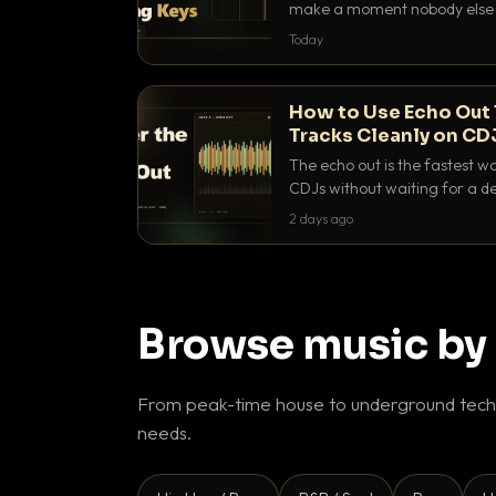
make a moment nobody else h
BPM, keep the keys friendly, a
Today
How to Use Echo Out 
Tracks Cleanly on CD
The echo out is the fastest w
CDJs without waiting for a de
to dial it in, time it and use it l
2 days ago
Browse music by
From peak-time house to underground techn
needs.