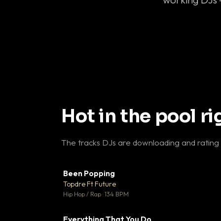
Hot in the pool r
The tracks DJs are downloading and rating
Been Popping
▼
Topdre Ft Future

Hip Hop / Rap · 134 BPM
Everything That You Do
▼