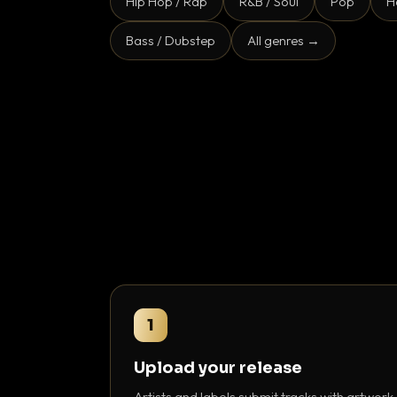
Hip Hop / Rap
R&B / Soul
Pop
H
Bass / Dubstep
All genres →
1
Upload your release
Artists and labels submit tracks with artwork,