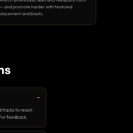
— and promote harder with featured
placement and blasts.
ns
 tracks to reach
 for feedback.