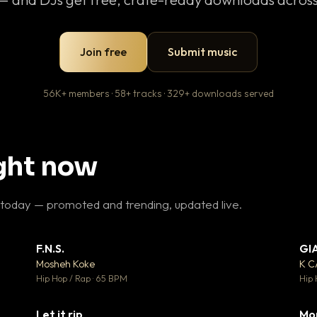
Join free
Submit music
56K+ members · 58+ tracks · 329+ downloads served
ight now
 today — promoted and trending, updated live.
F.N.S.
GI
 3
▼ 27
♥ 2
♥ 1
Mosheh Koke
K 
 2
💬 1
Hip Hop / Rap · 65 BPM
Hip 
Let it rip
Mo
 5
▼ 2