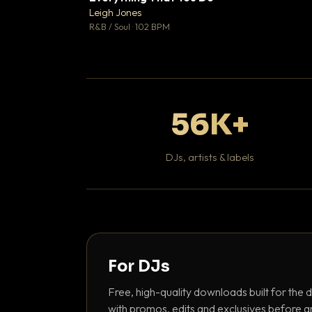
Leigh Jones

R&B / Soul · 102 BPM
56K+
DJs, artists & labels
For DJs
Free, high-quality downloads built for the d
with promos, edits and exclusives before a