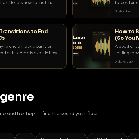
as. Here is how to match
to look for
nd EQ it so nothing clashes.
that actuall
Yesterday
Transitions to End
How to B
Js
(So You 
ay to end a track cleanly on
A dead or co
ad outro. Here is exactly how
limiting mov
ike a pro.
use to make 
3 days ago
 genre
o and hip-hop — find the sound your floor