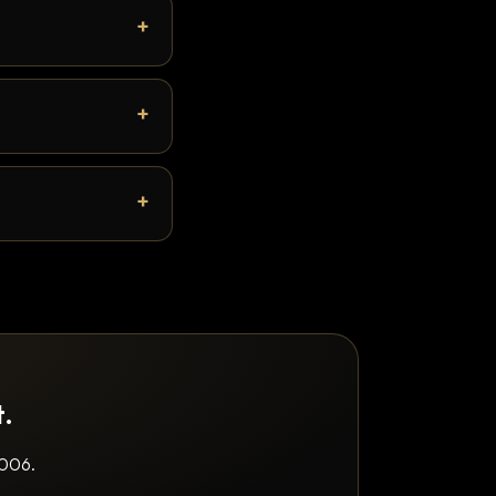
t.
2006.