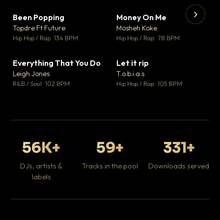
Been Popping
Money On Me
▼ 3
▼ 15
♥ 2
♥ 1
Topdre Ft Future
Mosheh Koke
💬 2
💬 1
▶
▶
Hip Hop / Rap · 134 BPM
Hip Hop / Rap · 78 BPM
Tr
Mo
Hip
Everything That You Do
Let it rip
▼ 5
▼ 2
♥ 1
♥ 1
Leigh Jones
T.o.b.i.a.s
💬 1
💬 1
R&B / Soul · 102 BPM
Hip Hop / Rap · 105 BPM
56K+
59+
331+
DJs, artists &
Tracks in the pool
Downloads served
labels