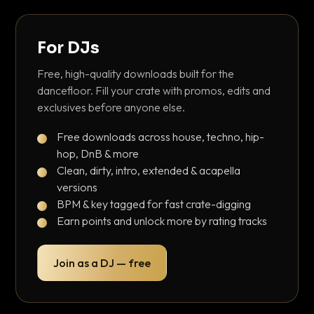
For DJs
Free, high-quality downloads built for the
dancefloor. Fill your crate with promos, edits and
exclusives before anyone else.
Free downloads across house, techno, hip-
hop, DnB & more
Clean, dirty, intro, extended & acapella
versions
BPM & key tagged for fast crate-digging
Earn points and unlock more by rating tracks
Join as a DJ — free