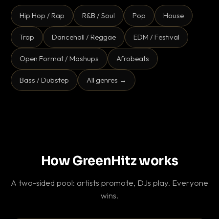
Hip Hop / Rap
R&B / Soul
Pop
House
Trap
Dancehall / Reggae
EDM / Festival
Open Format / Mashups
Afrobeats
Bass / Dubstep
All genres →
How GreenHitz works
A two-sided pool: artists promote, DJs play. Everyone
wins.