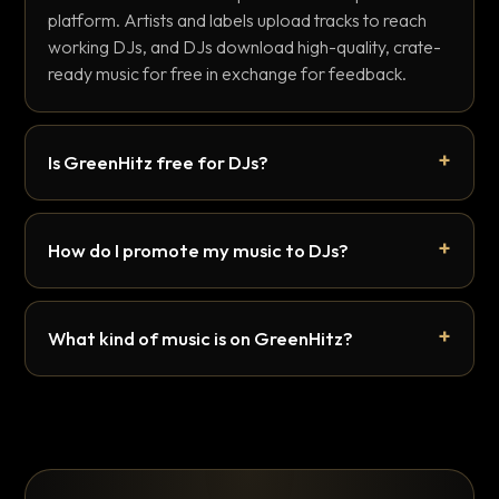
platform. Artists and labels upload tracks to reach
working DJs, and DJs download high-quality, crate-
ready music for free in exchange for feedback.
Is GreenHitz free for DJs?
How do I promote my music to DJs?
What kind of music is on GreenHitz?