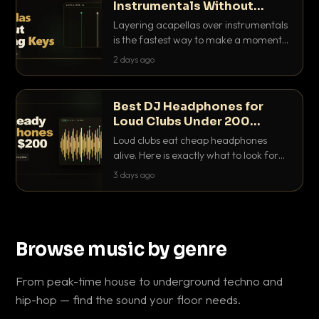
Instrumentals Without
Clashing Keys
Layering acapellas over instrumentals
is the fastest way to make a moment
nobody else has. Here is how to match
2 days ago
BPM, keep the keys friendly, and EQ it
so nothing clashes.
Best DJ Headphones for
Loud Clubs Under 200
Dollars
Loud clubs eat cheap headphones
alive. Here is exactly what to look for
and the best DJ headphones under
3 days ago
200 dollars that actually let you hear
your cue over a thumping PA.
Browse music by genre
From peak-time house to underground techno and
hip-hop — find the sound your floor needs.