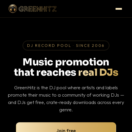
DJ RECORD POOL · SINCE 2006
Music promotion
that reaches
real DJs
GreenHitz is the DJ pool where artists and labels
promote their music to a community of working DJs —
and DJs get free, crate-ready downloads across every
genre.
Join free