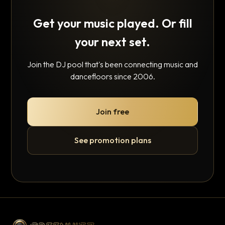
Get your music played. Or fill
your next set.
Join the DJ pool that's been connecting music and
dancefloors since 2006.
Join free
See promotion plans