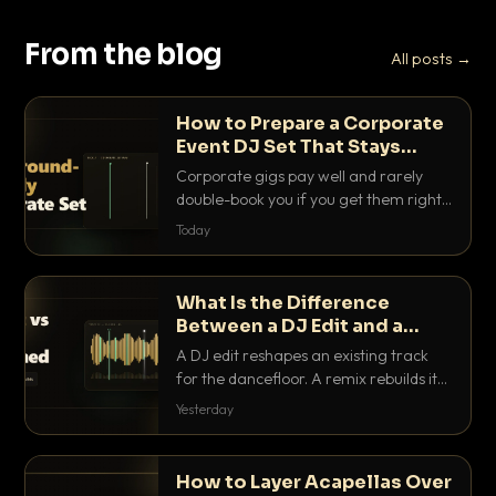
From the blog
All posts →
How to Prepare a Corporate
Event DJ Set That Stays
Background Friendly
Corporate gigs pay well and rarely
double-book you if you get them right.
Here is how to build a set that fills the
Today
room with energy without ever
stepping on a conversation.
What Is the Difference
Between a DJ Edit and a
Remix?
A DJ edit reshapes an existing track
for the dancefloor. A remix rebuilds it
into something new. Here is exactly
Yesterday
how they differ and when to reach for
each.
How to Layer Acapellas Over