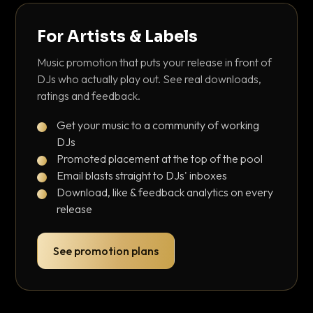
For Artists & Labels
Music promotion that puts your release in front of
DJs who actually play out. See real downloads,
ratings and feedback.
Get your music to a community of working
DJs
Promoted placement at the top of the pool
Email blasts straight to DJs' inboxes
Download, like & feedback analytics on every
release
See promotion plans