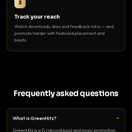
3
Track your reach
Watch downloads, likes and feedback roll in — and
promote harder with featured placement and
blasts.
Frequently asked questions
What is GreenHitz?
GreenHitz is a DJ record pool and music promotion