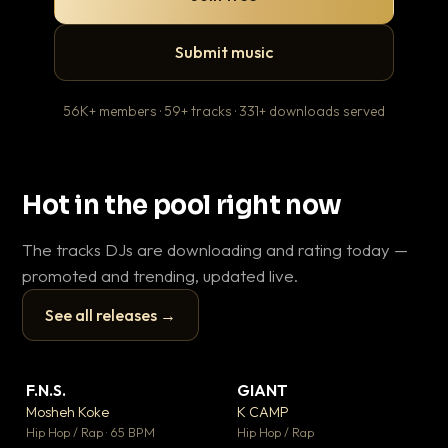
Submit music
56K+ members · 59+ tracks · 331+ downloads served
Hot in the pool right now
The tracks DJs are downloading and rating today —
promoted and trending, updated live.
See all releases →
▶
▶
F.N.S.
GIANT
En
▼ 27
▼ 67
♥ 1
♥ 24
Mosheh Koke
K CAMP
Ai
💬 1
💬 26
▶
▶
Hip Hop / Rap · 65 BPM
Hip Hop / Rap
Tra