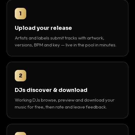
1
Upload your release
Artists and labels submit tracks with artwork,
versions, BPM and key — live in the pool in minutes.
2
DJs discover & download
Working DJs browse, preview and download your
music for free, then rate and leave feedback.