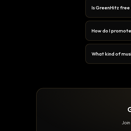
Is GreenHitz free
How do I promote
What kind of musi
G
Join