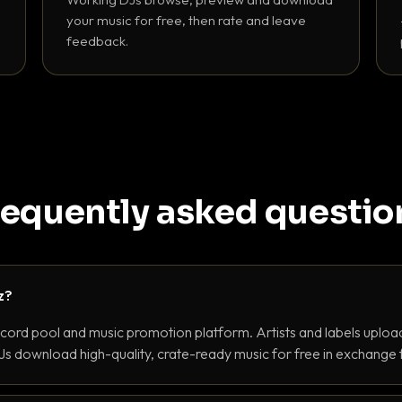
your music for free, then rate and leave
feedback.
requently asked questio
z?
ecord pool and music promotion platform. Artists and labels upload
s download high-quality, crate-ready music for free in exchange