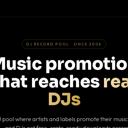
DJ RECORD POOL · SINCE 2006
usic promoti
that reaches
rea
DJs
J pool where artists and labels promote their musi
— and DJs get free, crate-ready downloads across