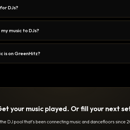
 for DJs?
 my music to DJs?
c is on GreenHitz?
et your music played. Or fill your next se
 the DJ pool that's been connecting music and dancefloors since 