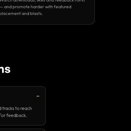
— and promote harder with featured
placement and blasts.
ns
 tracks to reach
 for feedback.