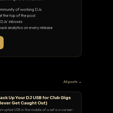
ommunity of working DJs
 the top of the pool
o DJs' inboxes
ack analytics on every release
All posts →
ack Up Your DJ USB for Club Gigs
Never Get Caught Out)
rrupted USB in the middle of a set is a career-