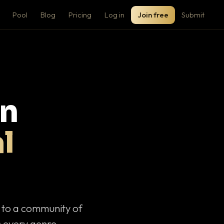
Pool
Blog
Pricing
Log in
Join free
Submit
on
l
c to a community of
 every genre.