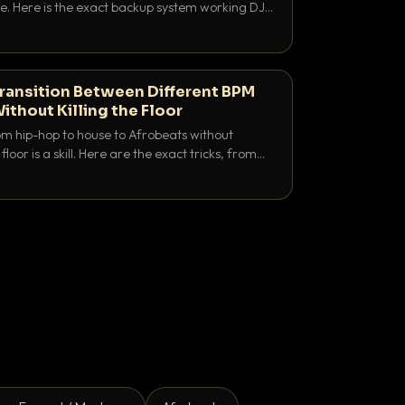
e. Here is the exact backup system working DJs
sure it never happens.
ransition Between Different BPM
ithout Killing the Floor
m hip-hop to house to Afrobeats without
floor is a skill. Here are the exact tricks, from
ubling to tempo ramping, that make big BPM
tentional.