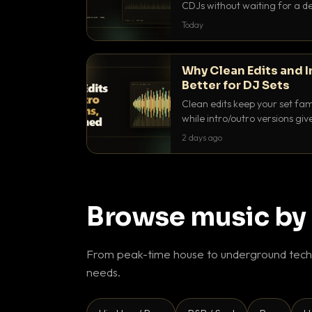
CDJs without waiting for a de
to dial it in, time it and use it l
Today
Why Clean Edits and I
Better for DJ Sets
Clean edits keep your set fam
while intro/outro versions giv
blend. Here is why both belong
2 days ago
Browse music by
From peak-time house to underground techn
needs.