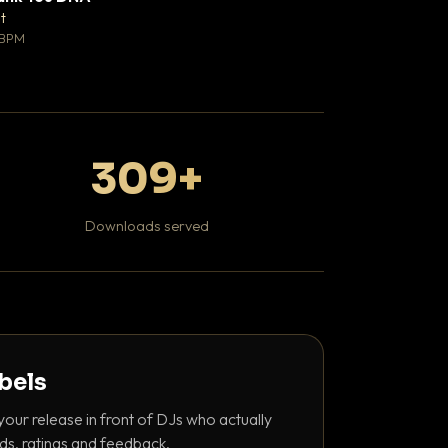
♥ 0
t
Mosheh Koke
💬 0
 BPM
Hip Hop / Rap
309+
Downloads served
abels
your release in front of DJs who actually
ds, ratings and feedback.