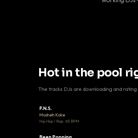
Hot in the pool r
The tracks DJs are downloading and rating
F.N.S.
▼ 
Mosheh Koke

Hip Hop / Rap · 65 BPM
Been Popping
▼