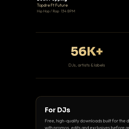
Topdre Ft Future

Hip Hop / Rap · 134 BPM
56K+
DJs, artists & labels
For DJs
Free, high-quality downloads built for the d
with promos, edits and exclusives before a