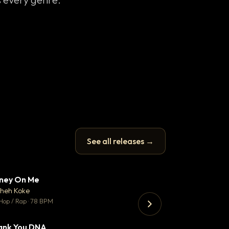
See all releases →
ney On Me
What Does It T
▼ 14
♥ 1
heh Koke
Helene Matalon
💬 1
Hop / Rap · 78 BPM
Pop · 119 BPM
ank You DNA
Koka
▼ 2