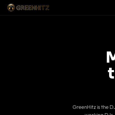
M
GreenHitz is the D
working DJs 