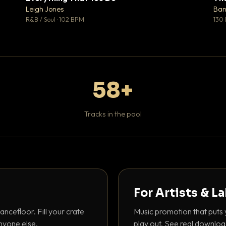
♥ 1
♥ 0
Leigh Jones
Ban
 1
💬 0
R&B / Soul · 102 BPM
130
58+
Tracks in the pool
For Artists & L
ancefloor. Fill your crate
Music promotion that puts 
nyone else.
play out. See real downloa