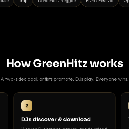
ouse
Trap
Dancehall / Reggae
EDM / Festival
Op
How GreenHitz works
A two-sided pool: artists promote, DJs play. Everyone wins.
2
DJs discover & download
Working DJs browse, preview and download