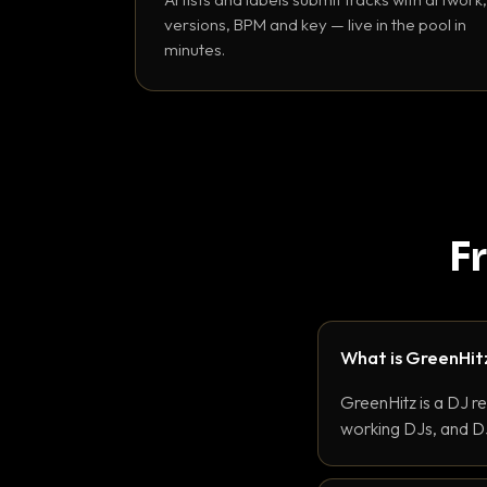
versions, BPM and key — live in the pool in
minutes.
F
What is GreenHit
GreenHitz is a DJ r
working DJs, and DJ