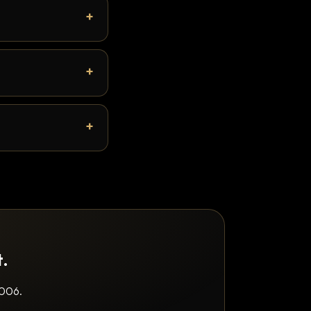
t.
2006.