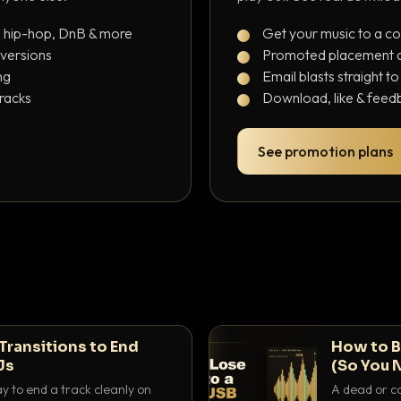
, hip-hop, DnB & more
Get your music to a c
 versions
Promoted placement at
ng
Email blasts straight t
tracks
Download, like & feedb
See promotion plans
Transitions to End
How to B
Js
(So You 
ay to end a track cleanly on
A dead or co