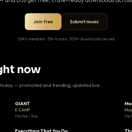
Join free
Submit music
56K+ members · 58+ tracks · 309+ downloads served
ight now
 today — promoted and trending, updated live.
GIANT
Mo
26
▼ 66
♥ 1
♥ 24
K CAMP
Mos
 1
💬 26
Hip Hop / Rap
Hip 
Everything That You Do
Th
 0
▼ 2