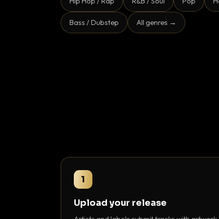
Hip Hop / Rap
R&B / Soul
Pop
H
Bass / Dubstep
All genres →
1
Upload your release
Artists and labels submit tracks with artwork,