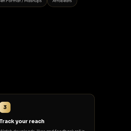
en Format / Mashups
Afrobeats
3
Track your reach
Watch downloads, likes and feedback roll in