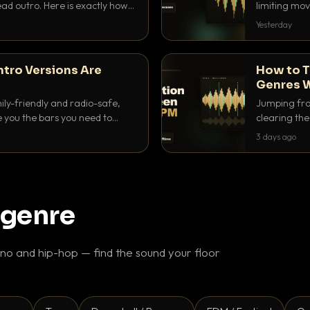
ad outro. Here is exactly how
limiting mov
ike a pro.
use to make 
Yesterday
ntro Versions Are
How to T
Genres W
ily-friendly and radio-safe,
Jumping fro
e you the bars you need to
clearing the 
 in every crate.
halftime do
3 days ago
gaps feel in
 genre
o and hip-hop — find the sound your floor