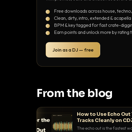
Free downloads across house, techno
Clean, dirty, intro, extended & acapella
BPM & key tagged for fast crate-diggi
Earn points and unlock more by rating 
Join as a DJ — free
From the blog
How to Use Echo Out 
Tracks Cleanly on CD
The echo out is the fastest w