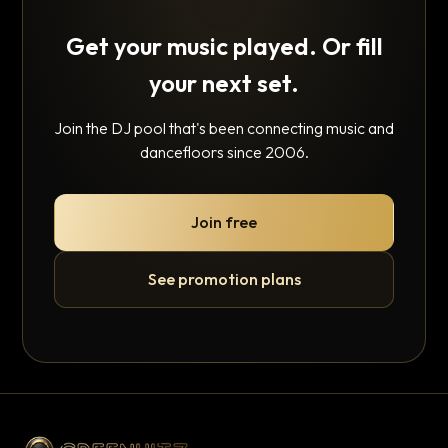
Get your music played. Or fill
your next set.
Join the DJ pool that's been connecting music and
dancefloors since 2006.
Join free
See promotion plans