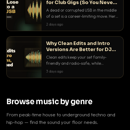
for Club Gigs (So You Never
Get Caught Out)
A dead or corrupted USB in the middle
of a set is a career-limiting move. Here
is the exact backup system working
2 days ago
DJs use to make sure it never happens.
Why Clean Edits and Intro
Versions Are Better for DJ
Sets
Clean edits keep your set family-
friendly and radio-safe, while
intro/outro versions give you the bars
3 days ago
you need to blend. Here is why both
belong in every crate.
Browse music by genre
From peak-time house to underground techno and
hip-hop — find the sound your floor needs.