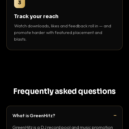
3
Track your reach
Watch downloads, likes and feedback roll in — and
promote harder with featured placement and
blasts.
Frequently asked questions
What is GreenHitz?
GreenHitz is a DJ record pool and music promotion