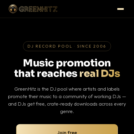
DJ RECORD POOL · SINCE 2006
Music promotion
that reaches
real DJs
GreenHitz is the DJ pool where artists and labels
promote their music to a community of working DJs —
and DJs get free, crate-ready downloads across every
genre.
Join free