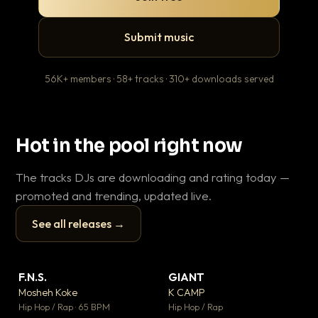
Submit music
56K+ members · 58+ tracks · 310+ downloads served
Hot in the pool right now
The tracks DJs are downloading and rating today —
promoted and trending, updated live.
See all releases →
▶
▶
F.N.S.
GIANT
Th
▼ 26
▼ 66
♥ 1
♥ 24
Mosheh Koke
K CAMP
Ba
💬 1
💬 26
▶
▶
Hip Hop / Rap · 65 BPM
Hip Hop / Rap
13