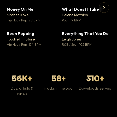
Money On Me
What Does It Take?
▼ 14
▼ 3
♥ 1
♥ 0
Mosheh Koke
Helene Matalon
💬 1
💬 0
▶
▶
Hip Hop / Rap · 78 BPM
Pop · 119 BPM
Da
Hip
Been Popping
Everything That You Do
▼ 0
▼ 2
♥ 1
♥ 0
Topdre Ft Future
Leigh Jones
💬 1
💬 0
Hip Hop / Rap · 134 BPM
R&B / Soul · 102 BPM
56K+
58+
310+
DJs, artists &
Tracks in the pool
Downloads served
labels