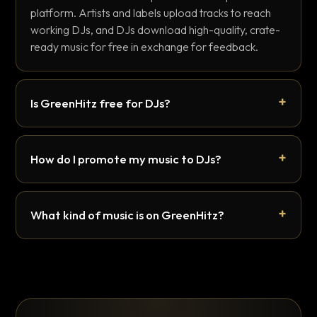
platform. Artists and labels upload tracks to reach
working DJs, and DJs download high-quality, crate-
ready music for free in exchange for feedback.
Is GreenHitz free for DJs?
How do I promote my music to DJs?
What kind of music is on GreenHitz?