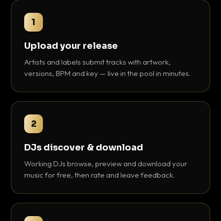
1
Upload your release
Artists and labels submit tracks with artwork,
versions, BPM and key — live in the pool in minutes.
2
DJs discover & download
Working DJs browse, preview and download your
music for free, then rate and leave feedback.