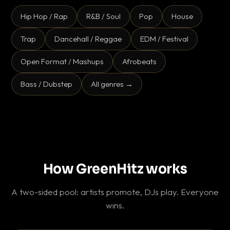
Hip Hop / Rap
R&B / Soul
Pop
House
Trap
Dancehall / Reggae
EDM / Festival
Open Format / Mashups
Afrobeats
Bass / Dubstep
All genres →
How GreenHitz works
A two-sided pool: artists promote, DJs play. Everyone
wins.