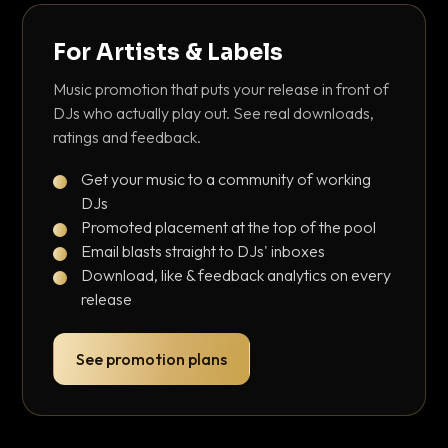
For Artists & Labels
Music promotion that puts your release in front of
DJs who actually play out. See real downloads,
ratings and feedback.
Get your music to a community of working
DJs
Promoted placement at the top of the pool
Email blasts straight to DJs' inboxes
Download, like & feedback analytics on every
release
See promotion plans