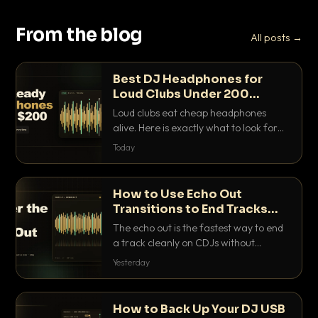
From the blog
All posts →
Best DJ Headphones for
Loud Clubs Under 200
Dollars
Loud clubs eat cheap headphones
alive. Here is exactly what to look for
and the best DJ headphones under
Today
200 dollars that actually let you hear
your cue over a thumping PA.
How to Use Echo Out
Transitions to End Tracks
Cleanly on CDJs
The echo out is the fastest way to end
a track cleanly on CDJs without
waiting for a dead outro. Here is
Yesterday
exactly how to dial it in, time it and use
it like a pro.
How to Back Up Your DJ USB