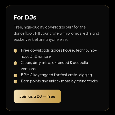
For DJs
Free, high-quality downloads built for the
dancefloor. Fill your crate with promos, edits and
exclusives before anyone else.
Free downloads across house, techno, hip-
hop, DnB & more
Clean, dirty, intro, extended & acapella
versions
BPM & key tagged for fast crate-digging
Earn points and unlock more by rating tracks
Join as a DJ — free