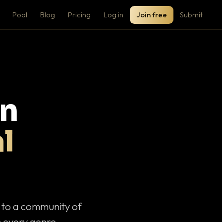
Pool
Blog
Pricing
Log in
Join free
Submit
on
l
c to a community of
 every genre.