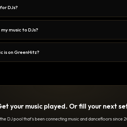
 for DJs?
 my music to DJs?
c is on GreenHitz?
et your music played. Or fill your next se
 the DJ pool that's been connecting music and dancefloors since 