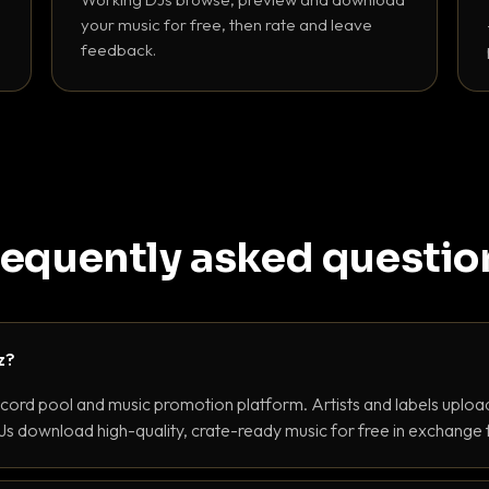
your music for free, then rate and leave
feedback.
requently asked questio
z?
ecord pool and music promotion platform. Artists and labels upload
s download high-quality, crate-ready music for free in exchange