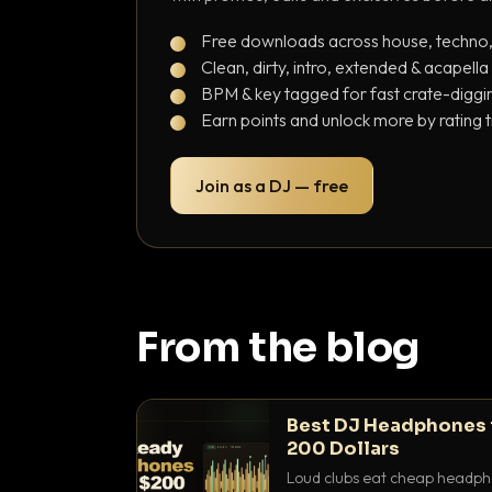
Free downloads across house, techno
Clean, dirty, intro, extended & acapella
BPM & key tagged for fast crate-diggi
Earn points and unlock more by rating 
Join as a DJ — free
From the blog
Best DJ Headphones 
200 Dollars
Loud clubs eat cheap headpho