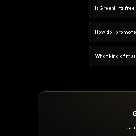
Is GreenHitz free
How do I promote
What kind of musi
G
Join