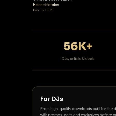
♥
Helene Matalon

Pop · 119 BPM
56K+
DJs, artists & labels
For DJs
Free, high-quality downloads built for the d
with promos, edits and exclusives before a