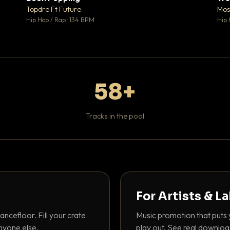
 0
♥ 1
Topdre Ft Future
Mos
 0
💬 1
Hip Hop / Rap · 134 BPM
Hip 
58+
Tracks in the pool
For Artists & L
ancefloor. Fill your crate
Music promotion that puts 
nyone else.
play out. See real downloa