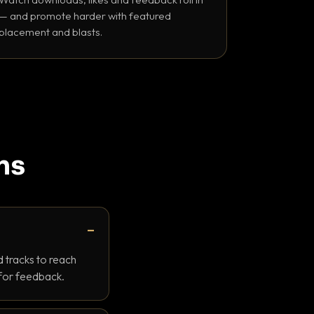
— and promote harder with featured
placement and blasts.
ns
 tracks to reach
 for feedback.