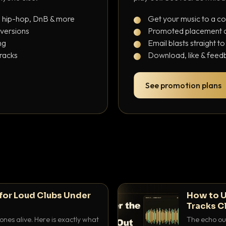
, hip-hop, DnB & more
Get your music to a c
 versions
Promoted placement at
ng
Email blasts straight t
tracks
Download, like & feedb
See promotion plans
for Loud Clubs Under
How to U
Tracks C
nes alive. Here is exactly what
The echo out