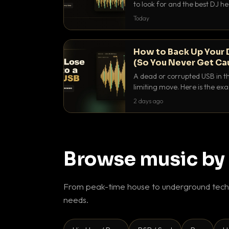
to look for and the best DJ 
that actually let you hear yo
Today
How to Back Up Your 
(So You Never Get Ca
A dead or corrupted USB in th
limiting move. Here is the e
use to make sure it never ha
2 days ago
Browse music by
From peak-time house to underground techn
needs.