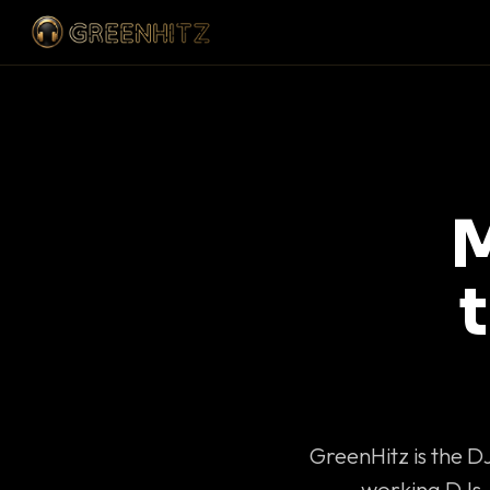
M
GreenHitz is the D
working DJs 