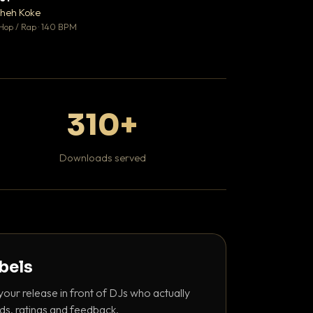
♥ 0
heh Koke
Kaviar Sundays
💬 0
Hop / Rap · 140 BPM
Hip Hop / Rap · 100 
310+
Downloads served
abels
your release in front of DJs who actually
ds, ratings and feedback.