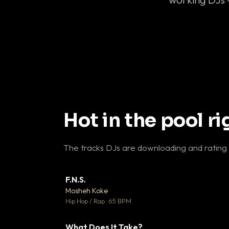
Hot in the pool r
The tracks DJs are downloading and rating
F.N.S.
▼ 
Mosheh Koke

Hip Hop / Rap · 65 BPM
What Does It Take?
▼