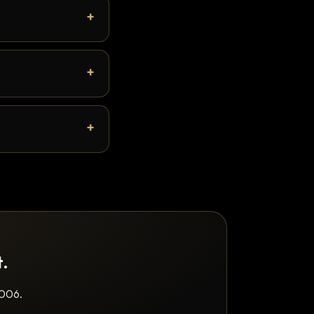
t.
2006.