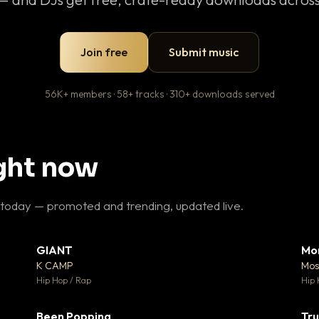
Join free
Submit music
56K+ members · 58+ tracks · 310+ downloads served
ight now
 today — promoted and trending, updated live.
GIANT
Mo
26
▼ 66
♥ 1
♥ 24
K CAMP
Mos
 1
💬 26
Hip Hop / Rap
Hip 
Been Popping
Tru
 3
▼ 0