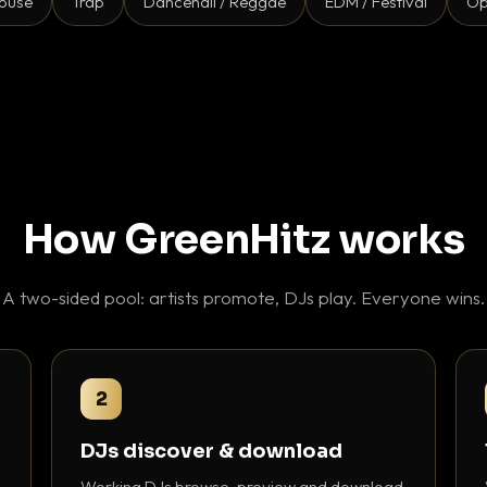
ouse
Trap
Dancehall / Reggae
EDM / Festival
Op
How GreenHitz works
A two-sided pool: artists promote, DJs play. Everyone wins.
2
DJs discover & download
Working DJs browse, preview and download