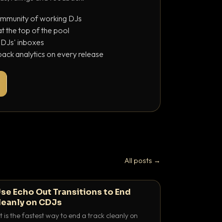
ommunity of working DJs
 the top of the pool
o DJs' inboxes
ack analytics on every release
All posts →
se Echo Out Transitions to End
leanly on CDJs
 is the fastest way to end a track cleanly on