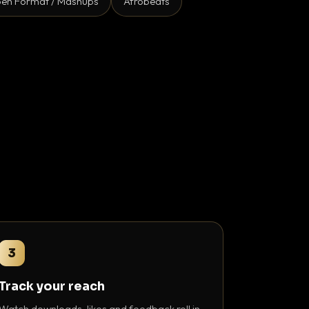
en Format / Mashups
Afrobeats
3
Track your reach
Watch downloads, likes and feedback roll in