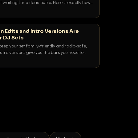
 waiting for a dead outro. Here is exactly how
 time it and use it like a pro.
n Edits and Intro Versions Are
r DJ Sets
keep your set family-friendly and radio-safe,
outro versions give you the bars you need to
is why both belong in every crate.