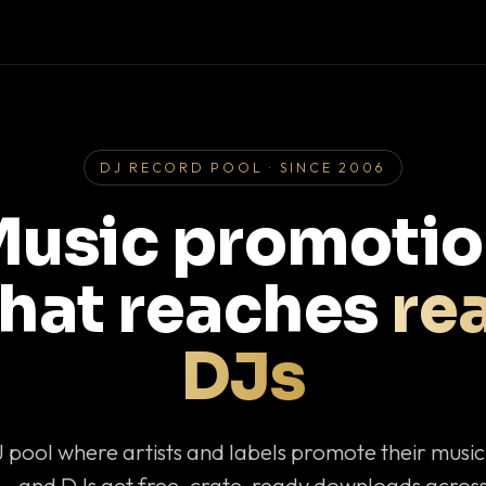
DJ RECORD POOL · SINCE 2006
usic promoti
that reaches
rea
DJs
J pool where artists and labels promote their musi
— and DJs get free, crate-ready downloads across