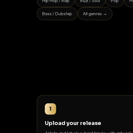
Hip Hop / Rap
R&B / Soul
Pop
H
Bass / Dubstep
All genres →
1
Upload your release
Artists and labels submit tracks with artwork,