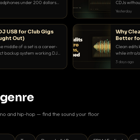
headphones under 200 dollars
CDJs without
ur cue over a thumping PA.
to dial it in,
Yesterday
DJ USB for Club Gigs
Why Clea
ught Out)
Better fo
e middle of a set is a career-
Clean edits 
xact backup system working DJs
while intro/
ppens.
blend. Here 
3 days ago
 genre
o and hip-hop — find the sound your floor