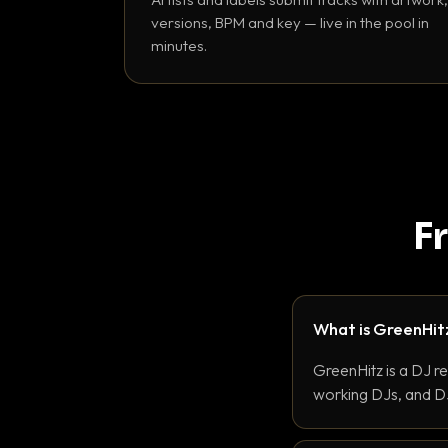
versions, BPM and key — live in the pool in
minutes.
F
What is GreenHit
GreenHitz is a DJ r
working DJs, and DJ