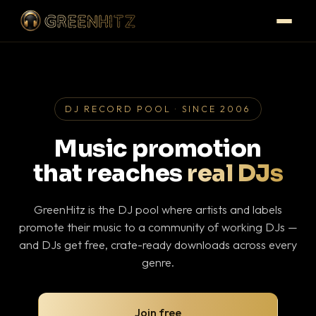
DJ RECORD POOL · SINCE 2006
Music promotion
that reaches
real DJs
GreenHitz is the DJ pool where artists and labels
promote their music to a community of working DJs —
and DJs get free, crate-ready downloads across every
genre.
Join free