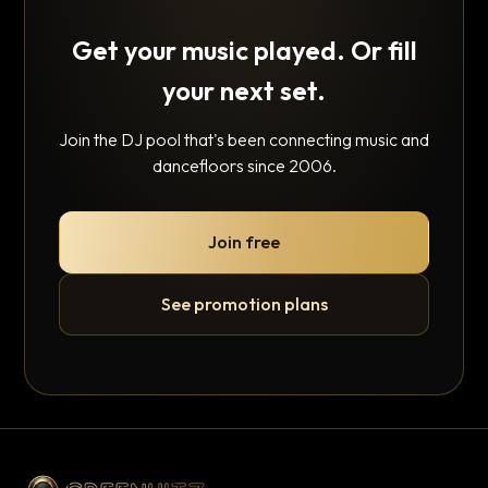
Get your music played. Or fill
your next set.
Join the DJ pool that's been connecting music and
dancefloors since 2006.
Join free
See promotion plans