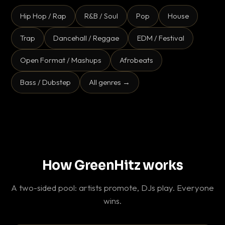
Hip Hop / Rap
R&B / Soul
Pop
House
Trap
Dancehall / Reggae
EDM / Festival
Open Format / Mashups
Afrobeats
Bass / Dubstep
All genres →
How GreenHitz works
A two-sided pool: artists promote, DJs play. Everyone
wins.