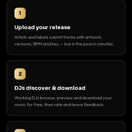
1
Upload your release
Artists and labels submit tracks with artwork,
versions, BPM and key — live in the pool in minutes.
2
DJs discover & download
Working DJs browse, preview and download your
music for free, then rate and leave feedback.