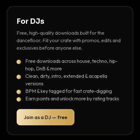
For DJs
Free, high-quality downloads built for the
dancefloor. Fill your crate with promos, edits and
exclusives before anyone else.
Free downloads across house, techno, hip-
hop, DnB & more
Clean, dirty, intro, extended & acapella
versions
BPM & key tagged for fast crate-digging
Earn points and unlock more by rating tracks
Join as a DJ — free