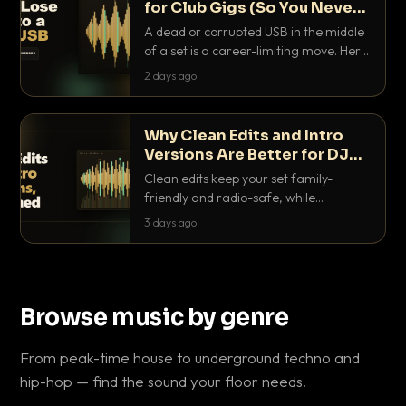
for Club Gigs (So You Never
Get Caught Out)
A dead or corrupted USB in the middle
of a set is a career-limiting move. Here
is the exact backup system working
2 days ago
DJs use to make sure it never happens.
Why Clean Edits and Intro
Versions Are Better for DJ
Sets
Clean edits keep your set family-
friendly and radio-safe, while
intro/outro versions give you the bars
3 days ago
you need to blend. Here is why both
belong in every crate.
Browse music by genre
From peak-time house to underground techno and
hip-hop — find the sound your floor needs.