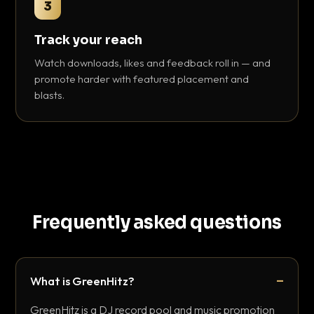
3
Track your reach
Watch downloads, likes and feedback roll in — and
promote harder with featured placement and
blasts.
Frequently asked questions
What is GreenHitz?
GreenHitz is a DJ record pool and music promotion