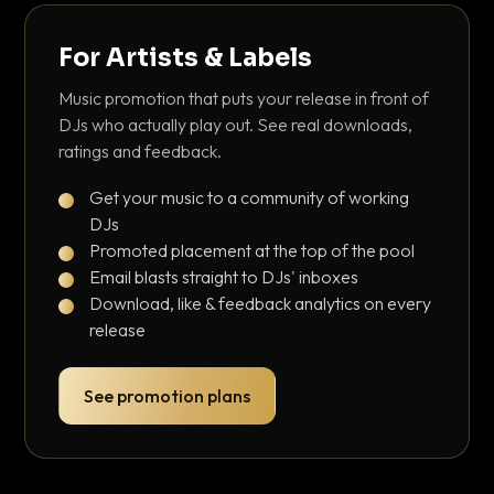
For Artists & Labels
Music promotion that puts your release in front of
DJs who actually play out. See real downloads,
ratings and feedback.
Get your music to a community of working
DJs
Promoted placement at the top of the pool
Email blasts straight to DJs' inboxes
Download, like & feedback analytics on every
release
See promotion plans