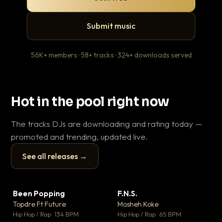
Submit music
56K+ members · 58+ tracks · 324+ downloads served
Hot in the pool right now
The tracks DJs are downloading and rating today —
promoted and trending, updated live.
See all releases →
▶
▶
Been Popping
F.N.S.
Le
▼ 3
▼ 27
♥ 2
♥ 1
Topdre Ft Future
Mosheh Koke
T.o
💬 2
💬 1
▶
▶
Hip Hop / Rap · 134 BPM
Hip Hop / Rap · 65 BPM
Hip