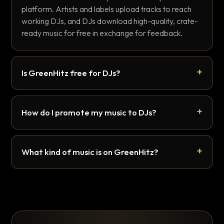
platform. Artists and labels upload tracks to reach
working DJs, and DJs download high-quality, crate-
ready music for free in exchange for feedback.
Is GreenHitz free for DJs?
How do I promote my music to DJs?
What kind of music is on GreenHitz?