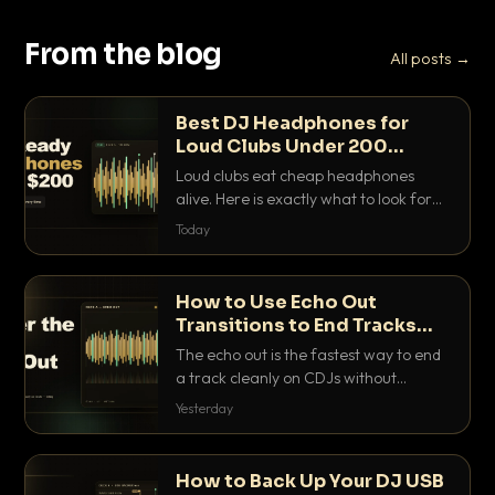
From the blog
All posts →
Best DJ Headphones for
Loud Clubs Under 200
Dollars
Loud clubs eat cheap headphones
alive. Here is exactly what to look for
and the best DJ headphones under
Today
200 dollars that actually let you hear
your cue over a thumping PA.
How to Use Echo Out
Transitions to End Tracks
Cleanly on CDJs
The echo out is the fastest way to end
a track cleanly on CDJs without
waiting for a dead outro. Here is
Yesterday
exactly how to dial it in, time it and use
it like a pro.
How to Back Up Your DJ USB