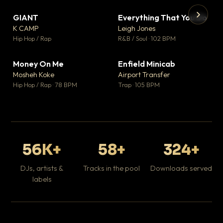
GIANT
Everything That You Do
▼ 67
▼ 5
♥ 24
♥ 1
K CAMP
Leigh Jones
💬 26
💬 1
▶
▶
Hip Hop / Rap
R&B / Soul · 102 BPM
Tr
Mo
Hip
Money On Me
Enfield Minicab
▼ 15
▼ 2
♥ 1
♥ 1
Mosheh Koke
Airport Transfer
💬 1
💬 1
Hip Hop / Rap · 78 BPM
Trap · 105 BPM
56K+
58+
324+
DJs, artists &
Tracks in the pool
Downloads served
labels