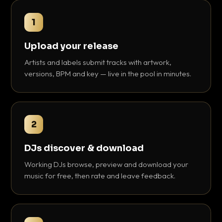
1
Upload your release
Artists and labels submit tracks with artwork,
versions, BPM and key — live in the pool in minutes.
2
DJs discover & download
Working DJs browse, preview and download your
music for free, then rate and leave feedback.