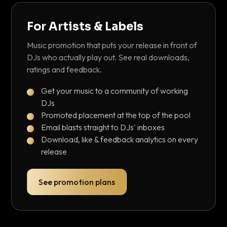
For Artists & Labels
Music promotion that puts your release in front of
DJs who actually play out. See real downloads,
ratings and feedback.
Get your music to a community of working
DJs
Promoted placement at the top of the pool
Email blasts straight to DJs' inboxes
Download, like & feedback analytics on every
release
See promotion plans