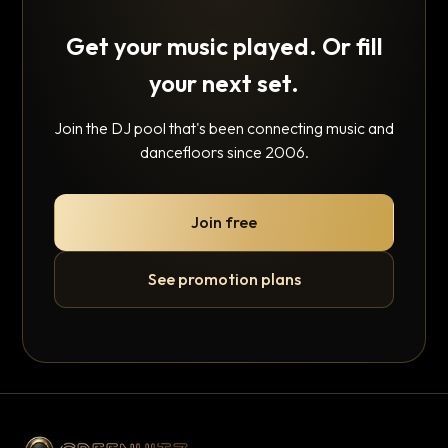
Get your music played. Or fill
your next set.
Join the DJ pool that's been connecting music and
dancefloors since 2006.
Join free
See promotion plans