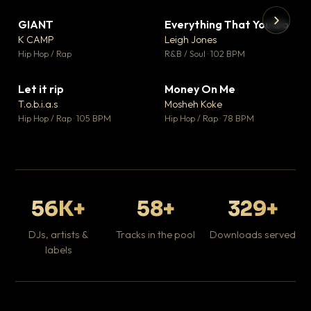
GIANT
Everything That You Do
▼ 67
▼ 5
♥ 24
♥ 1
K CAMP
Leigh Jones
💬 26
💬 1
▶
▶
Hip Hop / Rap
R&B / Soul · 102 BPM
Tr
Mo
Hip
Let it rip
Money On Me
▼ 2
▼ 15
♥ 1
♥ 1
T.o.b.i.a.s
Mosheh Koke
💬 1
💬 1
Hip Hop / Rap · 105 BPM
Hip Hop / Rap · 78 BPM
56K+
58+
329+
DJs, artists &
Tracks in the pool
Downloads served
labels