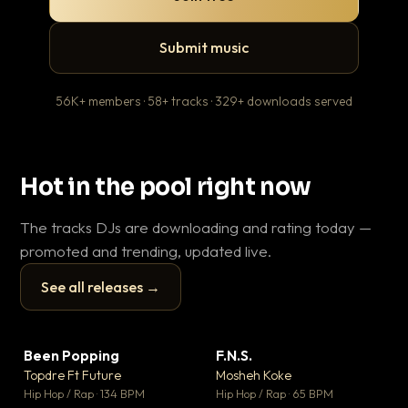
Submit music
56K+ members · 58+ tracks · 329+ downloads served
Hot in the pool right now
The tracks DJs are downloading and rating today —
promoted and trending, updated live.
See all releases →
▶
▶
Been Popping
F.N.S.
En
▼ 3
▼ 27
♥ 2
♥ 1
Topdre Ft Future
Mosheh Koke
Ai
💬 2
💬 1
▶
▶
Hip Hop / Rap · 134 BPM
Hip Hop / Rap · 65 BPM
Tra