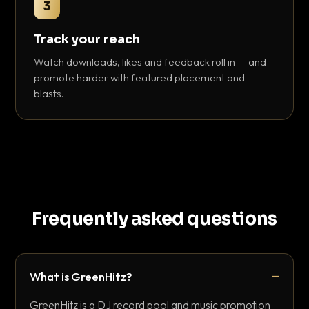
3
Track your reach
Watch downloads, likes and feedback roll in — and
promote harder with featured placement and
blasts.
Frequently asked questions
What is GreenHitz?
GreenHitz is a DJ record pool and music promotion