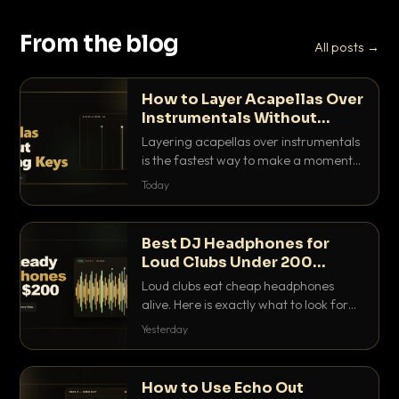
From the blog
All posts →
How to Layer Acapellas Over
Instrumentals Without
Clashing Keys
Layering acapellas over instrumentals
is the fastest way to make a moment
nobody else has. Here is how to match
Today
BPM, keep the keys friendly, and EQ it
so nothing clashes.
Best DJ Headphones for
Loud Clubs Under 200
Dollars
Loud clubs eat cheap headphones
alive. Here is exactly what to look for
and the best DJ headphones under
Yesterday
200 dollars that actually let you hear
your cue over a thumping PA.
How to Use Echo Out