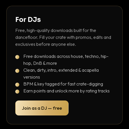
For DJs
Free, high-quality downloads built for the
dancefloor. Fill your crate with promos, edits and
exclusives before anyone else.
Free downloads across house, techno, hip-
hop, DnB & more
Clean, dirty, intro, extended & acapella
versions
BPM & key tagged for fast crate-digging
Earn points and unlock more by rating tracks
Join as a DJ — free