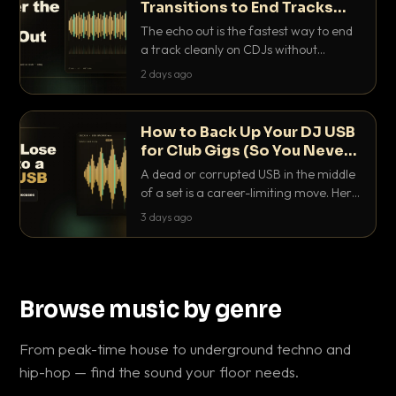
Transitions to End Tracks
Cleanly on CDJs
The echo out is the fastest way to end
a track cleanly on CDJs without
waiting for a dead outro. Here is
2 days ago
exactly how to dial it in, time it and use
it like a pro.
How to Back Up Your DJ USB
for Club Gigs (So You Never
Get Caught Out)
A dead or corrupted USB in the middle
of a set is a career-limiting move. Here
is the exact backup system working
3 days ago
DJs use to make sure it never happens.
Browse music by genre
From peak-time house to underground techno and
hip-hop — find the sound your floor needs.