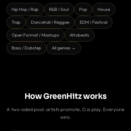
Hip Hop / Rap
R&B / Soul
Pop
House
Trap
Dancehall / Reggae
EDM / Festival
Open Format / Mashups
Afrobeats
Bass / Dubstep
All genres →
How GreenHitz works
A two-sided pool: artists promote, DJs play. Everyone
wins.