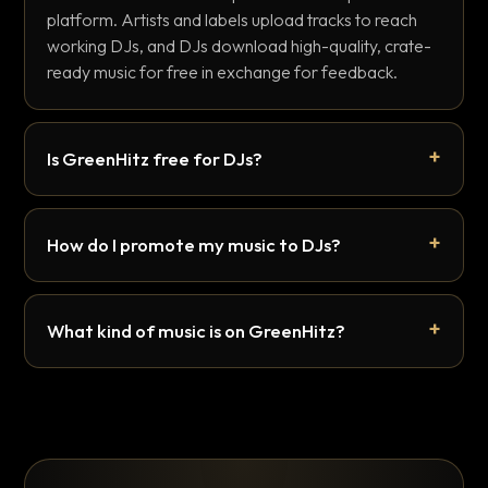
platform. Artists and labels upload tracks to reach
working DJs, and DJs download high-quality, crate-
ready music for free in exchange for feedback.
Is GreenHitz free for DJs?
How do I promote my music to DJs?
What kind of music is on GreenHitz?