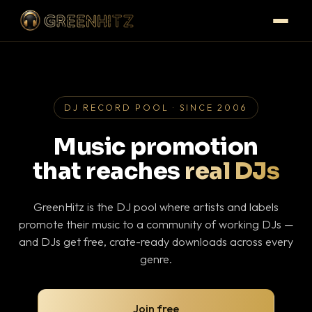
DJ RECORD POOL · SINCE 2006
Music promotion
that reaches
real DJs
GreenHitz is the DJ pool where artists and labels
promote their music to a community of working DJs —
and DJs get free, crate-ready downloads across every
genre.
Join free