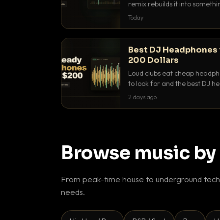
remix rebuilds it into someth
they differ and when to reach
Today
Best DJ Headphones 
200 Dollars
Loud clubs eat cheap headpho
to look for and the best DJ 
that actually let you hear yo
2 days ago
Browse music by
From peak-time house to underground techn
needs.