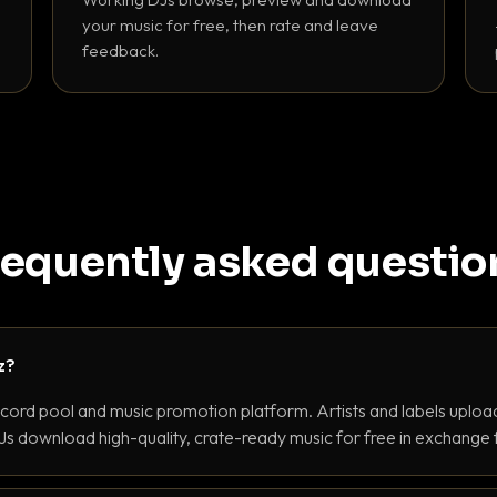
your music for free, then rate and leave
feedback.
requently asked questio
z?
ecord pool and music promotion platform. Artists and labels upload
s download high-quality, crate-ready music for free in exchange