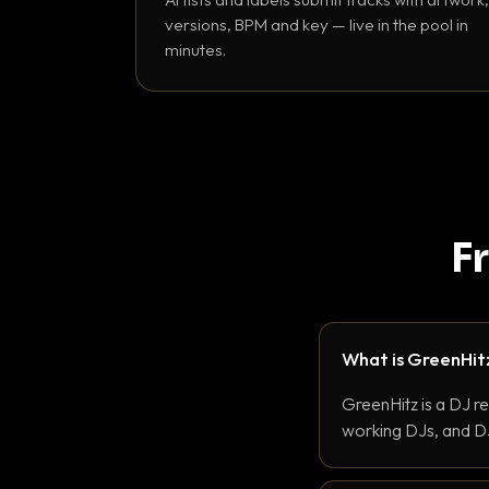
versions, BPM and key — live in the pool in
minutes.
F
What is GreenHit
GreenHitz is a DJ r
working DJs, and DJ