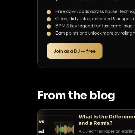
Free downloads across house, techno
Clean, dirty, intro, extended & acapella
BPM & key tagged for fast crate-diggi
Earn points and unlock more by rating 
Join as a DJ — free
From the blog
What Is the Differenc
and a Remix?
A DJ edit reshapes an existin