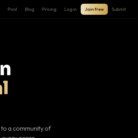
Pool
Blog
Pricing
Log in
Join free
Submit
on
l
c to a community of
 every genre.