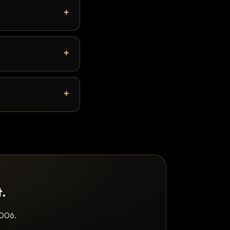
t.
2006.