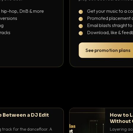
, hip-hop, DnB & more
Get your music to a c
 versions
Promoted placement at
ng
Email blasts straight t
tracks
Download, like & feedb
See promotion plans
e Between a DJ Edit
How to L
Without 
g track for the dancefloor. A
Layering aca