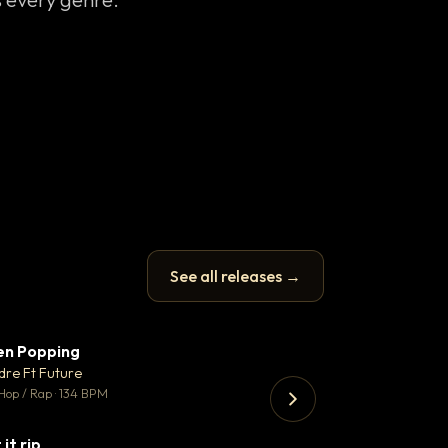
See all releases →
en Popping
Enfield Minicab
▼ 3
♥ 2
dre Ft Future
Airport Transfer
💬 2
Hop / Rap · 134 BPM
Trap · 105 BPM
 it rip
▼ 2