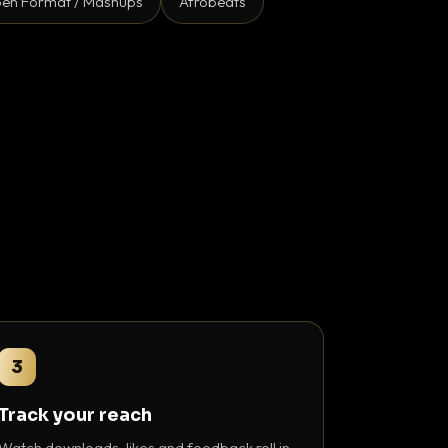
en Format / Mashups
Afrobeats
3
Track your reach
Watch downloads, likes and feedback roll in