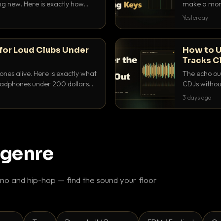
ing new. Here is exactly how
make a mome
 for each.
BPM, keep th
Yesterday
for Loud Clubs Under
How to U
Tracks C
nes alive. Here is exactly what
The echo out
headphones under 200 dollars
CDJs without
ur cue over a thumping PA.
to dial it in,
3 days ago
 genre
o and hip-hop — find the sound your floor