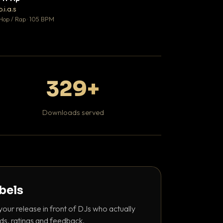
♥ 1
b.i.a.s
DaBaby
💬 1
Hop / Rap · 105 BPM
Hip Hop / Rap · 139 
329+
Downloads served
abels
your release in front of DJs who actually
ds, ratings and feedback.