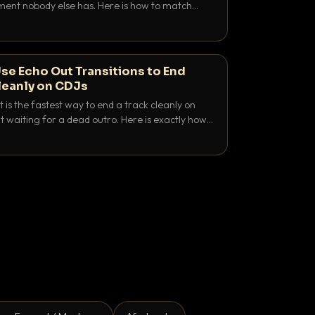
nt nobody else has. Here is how to match
e keys friendly, and EQ it so nothing clashes.
se Echo Out Transitions to End
leanly on CDJs
 is the fastest way to end a track cleanly on
 waiting for a dead outro. Here is exactly how
 time it and use it like a pro.