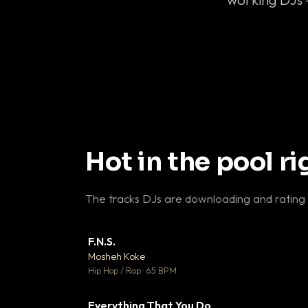
Hot in the pool r
The tracks DJs are downloading and rating
F.N.S.
▼ 
Mosheh Koke

Hip Hop / Rap · 65 BPM
Everything That You Do
▼