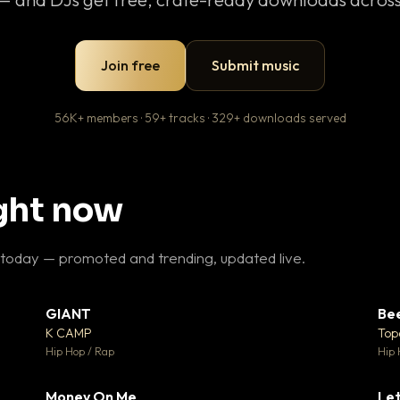
Join free
Submit music
56K+ members · 59+ tracks · 329+ downloads served
ight now
 today — promoted and trending, updated live.
GIANT
Be
27
▼ 67
♥ 1
♥ 24
K CAMP
Top
 1
💬 26
Hip Hop / Rap
Hip 
Money On Me
Let
 5
▼ 15