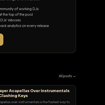
ommunity of working DJs
 the top of the pool
o DJs' inboxes
ack analytics on every release
All posts →
ayer Acapellas Over Instrumentals
Clashing Keys
pellas over instrumentals is the fastest way to