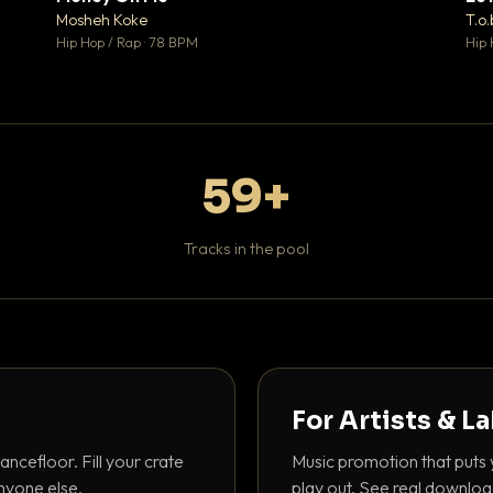
♥ 1
♥ 1
Mosheh Koke
T.o.
 1
💬 1
Hip Hop / Rap · 78 BPM
Hip 
59+
Tracks in the pool
For Artists & L
ancefloor. Fill your crate
Music promotion that puts 
nyone else.
play out. See real downloa