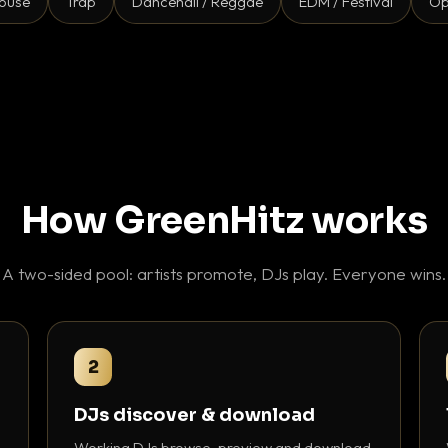
ouse
Trap
Dancehall / Reggae
EDM / Festival
Op
How GreenHitz works
A two-sided pool: artists promote, DJs play. Everyone wins.
2
DJs discover & download
Working DJs browse, preview and download