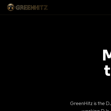
M
GreenHitz is the D
working DJs 