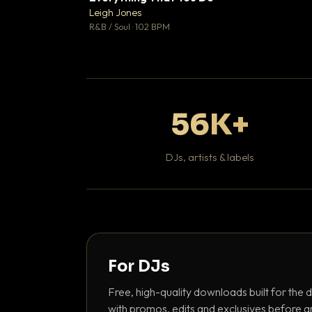
Leigh Jones

R&B / Soul · 102 BPM
56K+
DJs, artists & labels
For DJs
Free, high-quality downloads built for the d
with promos, edits and exclusives before a