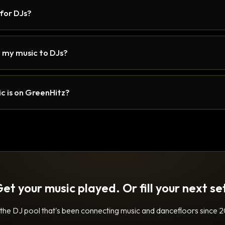
 for DJs?
 my music to DJs?
c is on GreenHitz?
et your music played. Or fill your next se
 the DJ pool that's been connecting music and dancefloors since 