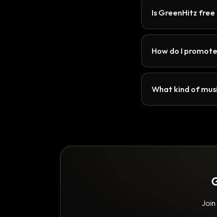
Is GreenHitz free
How do I promote
What kind of musi
G
Join