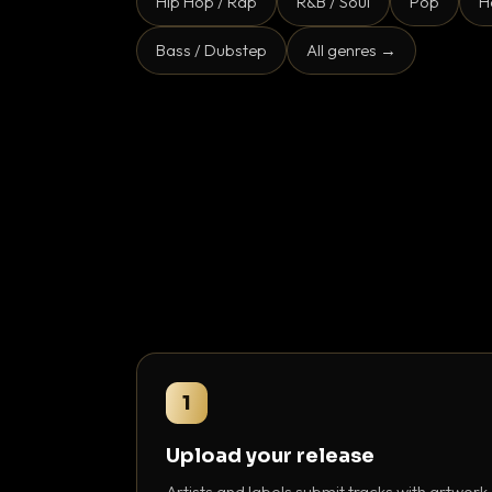
Hip Hop / Rap
R&B / Soul
Pop
H
Bass / Dubstep
All genres →
1
Upload your release
Artists and labels submit tracks with artwork,