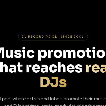
DJ RECORD POOL · SINCE 2006
usic promoti
that reaches
rea
DJs
J pool where artists and labels promote their musi
— and DJs get free, crate-ready downloads across