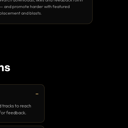
— and promote harder with featured
placement and blasts.
ns
 tracks to reach
 for feedback.