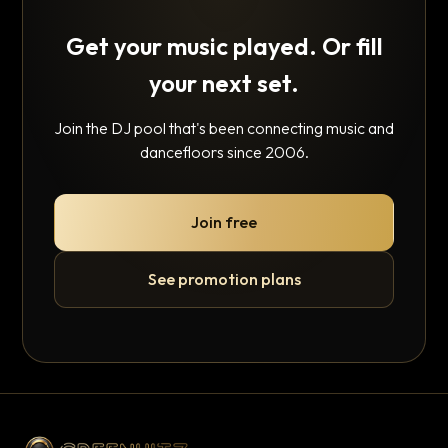
Get your music played. Or fill
your next set.
Join the DJ pool that's been connecting music and
dancefloors since 2006.
Join free
See promotion plans