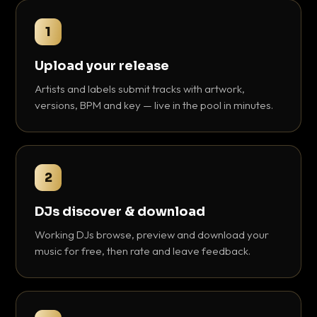
1
Upload your release
Artists and labels submit tracks with artwork,
versions, BPM and key — live in the pool in minutes.
2
DJs discover & download
Working DJs browse, preview and download your
music for free, then rate and leave feedback.