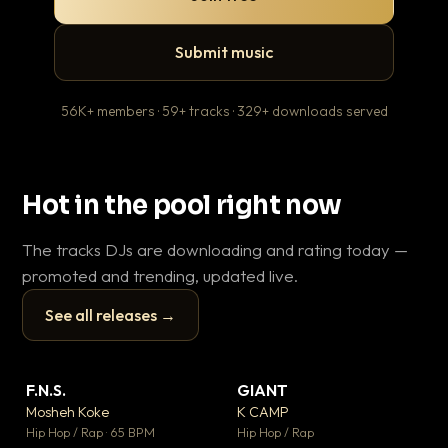
Submit music
56K+ members · 59+ tracks · 329+ downloads served
Hot in the pool right now
The tracks DJs are downloading and rating today —
promoted and trending, updated live.
See all releases →
▶
▶
F.N.S.
GIANT
En
▼ 27
▼ 67
♥ 1
♥ 24
Mosheh Koke
K CAMP
Ai
💬 1
💬 26
▶
▶
Hip Hop / Rap · 65 BPM
Hip Hop / Rap
Tra