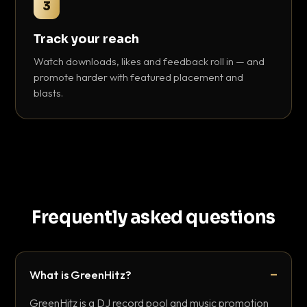
3
Track your reach
Watch downloads, likes and feedback roll in — and
promote harder with featured placement and
blasts.
Frequently asked questions
What is GreenHitz?
GreenHitz is a DJ record pool and music promotion