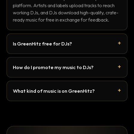
platform. Artists and labels upload tracks to reach
working DJs, and DJs download high-quality, crate-
ready music for free in exchange for feedback.
Is GreenHitz free for DJs?
How do I promote my music to DJs?
What kind of music is on GreenHitz?