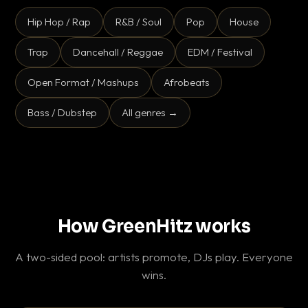
Hip Hop / Rap
R&B / Soul
Pop
House
Trap
Dancehall / Reggae
EDM / Festival
Open Format / Mashups
Afrobeats
Bass / Dubstep
All genres →
How GreenHitz works
A two-sided pool: artists promote, DJs play. Everyone
wins.