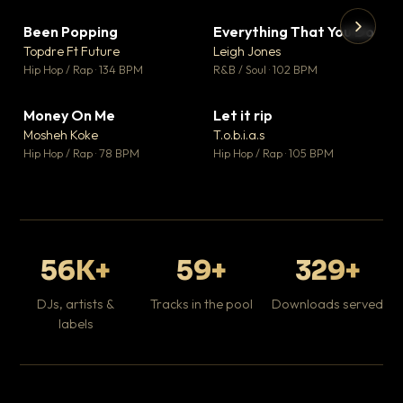
Been Popping
Everything That You Do
▼ 3
▼ 5
♥ 2
♥ 1
Topdre Ft Future
Leigh Jones
💬 2
💬 1
▶
▶
Hip Hop / Rap · 134 BPM
R&B / Soul · 102 BPM
Tr
Mo
Hip
Money On Me
Let it rip
▼ 15
▼ 2
♥ 1
♥ 1
Mosheh Koke
T.o.b.i.a.s
💬 1
💬 1
Hip Hop / Rap · 78 BPM
Hip Hop / Rap · 105 BPM
56K+
59+
329+
DJs, artists &
Tracks in the pool
Downloads served
labels