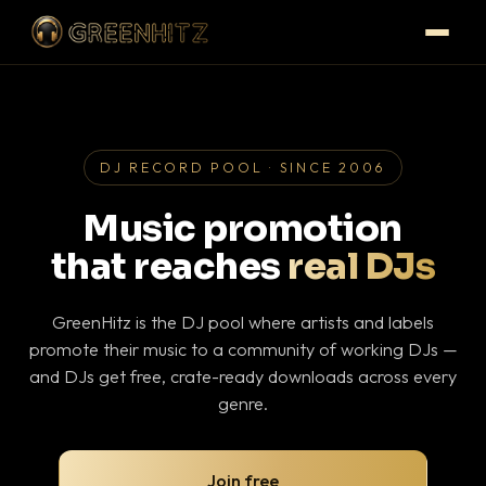
DJ RECORD POOL · SINCE 2006
Music promotion
that reaches
real DJs
GreenHitz is the DJ pool where artists and labels
promote their music to a community of working DJs —
and DJs get free, crate-ready downloads across every
genre.
Join free