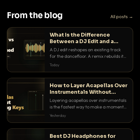
From the blog
All posts →
What Is the Difference
Between a DJ Edit and a
Remix?
A DJ edit reshapes an existing track
for the dancefloor. A remix rebuilds it
into something new. Here is exactly
Today
how they differ and when to reach for
each.
How to Layer Acapellas Over
Instrumentals Without
Clashing Keys
Layering acapellas over instrumentals
is the fastest way to make a moment
nobody else has. Here is how to match
Yesterday
BPM, keep the keys friendly, and EQ it
so nothing clashes.
Best DJ Headphones for