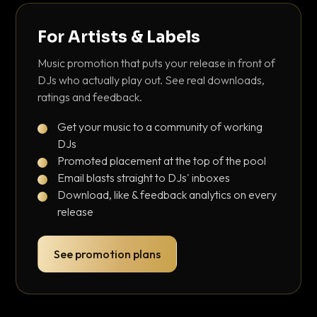
For Artists & Labels
Music promotion that puts your release in front of
DJs who actually play out. See real downloads,
ratings and feedback.
Get your music to a community of working
DJs
Promoted placement at the top of the pool
Email blasts straight to DJs' inboxes
Download, like & feedback analytics on every
release
See promotion plans