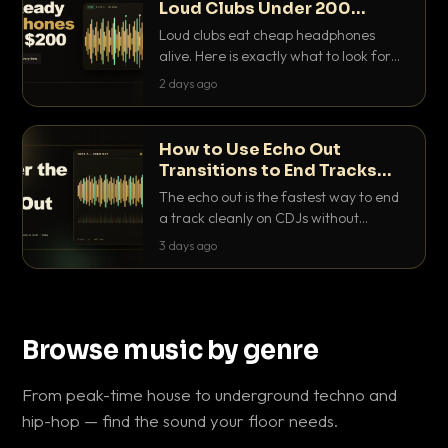
Loud Clubs Under 200
Dollars
Loud clubs eat cheap headphones
alive. Here is exactly what to look for
and the best DJ headphones under
2 days ago
200 dollars that actually let you hear
your cue over a thumping PA.
How to Use Echo Out
Transitions to End Tracks
Cleanly on CDJs
The echo out is the fastest way to end
a track cleanly on CDJs without
waiting for a dead outro. Here is
3 days ago
exactly how to dial it in, time it and use
it like a pro.
Browse music by genre
From peak-time house to underground techno and
hip-hop — find the sound your floor needs.