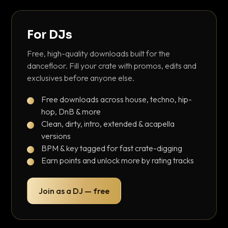
For DJs
Free, high-quality downloads built for the
dancefloor. Fill your crate with promos, edits and
exclusives before anyone else.
Free downloads across house, techno, hip-
hop, DnB & more
Clean, dirty, intro, extended & acapella
versions
BPM & key tagged for fast crate-digging
Earn points and unlock more by rating tracks
Join as a DJ — free