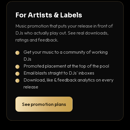
For Artists & Labels
Music promotion that puts your release in front of
DJs who actually play out. See real downloads,
ratings and feedback.
Get your music to a community of working
DJs
Promoted placement at the top of the pool
Email blasts straight to DJs' inboxes
Download, like & feedback analytics on every
release
See promotion plans