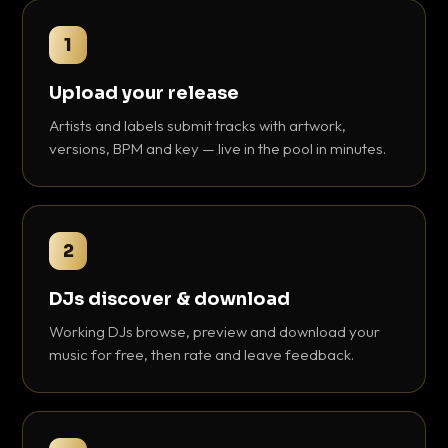
1
Upload your release
Artists and labels submit tracks with artwork,
versions, BPM and key — live in the pool in minutes.
2
DJs discover & download
Working DJs browse, preview and download your
music for free, then rate and leave feedback.