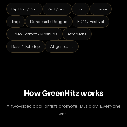
Hip Hop / Rap
R&B / Soul
Pop
House
Trap
Dancehall / Reggae
EDM / Festival
Open Format / Mashups
Afrobeats
Bass / Dubstep
All genres →
How GreenHitz works
A two-sided pool: artists promote, DJs play. Everyone
wins.