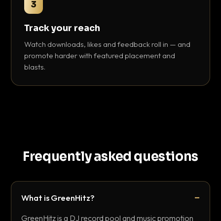
3
Track your reach
Watch downloads, likes and feedback roll in — and
promote harder with featured placement and
blasts.
Frequently asked questions
What is GreenHitz?
GreenHitz is a DJ record pool and music promotion