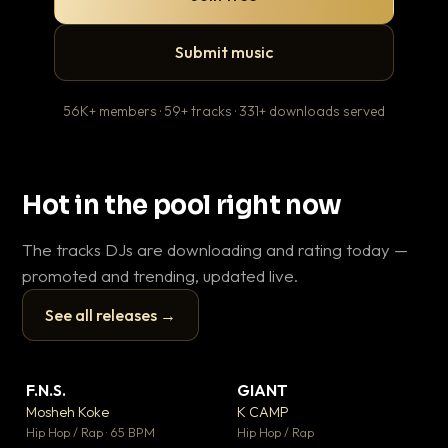
Submit music
56K+ members · 59+ tracks · 331+ downloads served
Hot in the pool right now
The tracks DJs are downloading and rating today —
promoted and trending, updated live.
See all releases →
▶
▶
F.N.S.
GIANT
En
▼ 27
▼ 67
♥ 1
♥ 24
Mosheh Koke
K CAMP
Ai
💬 1
💬 26
▶
▶
Hip Hop / Rap · 65 BPM
Hip Hop / Rap
Tra