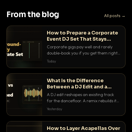
From the blog
All posts →
How to Prepare a Corporate
Event DJ Set That Stays
Background Friendly
Corporate gigs pay well and rarely
double-book you if you get them right.
Here is how to build a set that fills the
Today
room with energy without ever
stepping on a conversation.
What Is the Difference
Between a DJ Edit and a
Remix?
A DJ edit reshapes an existing track
for the dancefloor. A remix rebuilds it
into something new. Here is exactly
Yesterday
how they differ and when to reach for
each.
How to Layer Acapellas Over