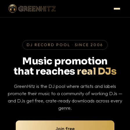
DJ RECORD POOL · SINCE 2006
Music promotion
that reaches
real DJs
GreenHitz is the DJ pool where artists and labels
promote their music to a community of working DJs —
and DJs get free, crate-ready downloads across every
genre.
Join free