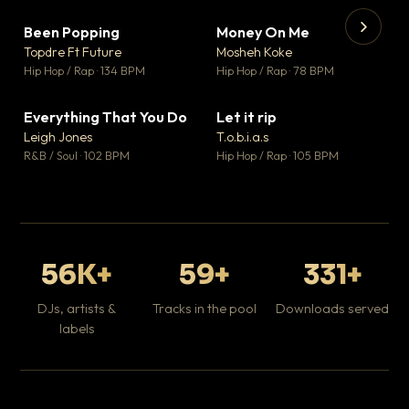
Been Popping
Money On Me
▼ 3
▼ 15
♥ 2
♥ 1
Topdre Ft Future
Mosheh Koke
💬 2
💬 1
▶
▶
Hip Hop / Rap · 134 BPM
Hip Hop / Rap · 78 BPM
Tr
Mo
Hip
Everything That You Do
Let it rip
▼ 5
▼ 2
♥ 1
♥ 1
Leigh Jones
T.o.b.i.a.s
💬 1
💬 1
R&B / Soul · 102 BPM
Hip Hop / Rap · 105 BPM
56K+
59+
331+
DJs, artists &
Tracks in the pool
Downloads served
labels