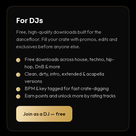
For DJs
Free, high-quality downloads built for the
dancefloor. Fill your crate with promos, edits and
exclusives before anyone else.
Free downloads across house, techno, hip-
hop, DnB & more
Clean, dirty, intro, extended & acapella
versions
BPM & key tagged for fast crate-digging
Earn points and unlock more by rating tracks
Join as a DJ — free