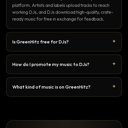
platform. Artists and labels upload tracks to reach
working DJs, and DJs download high-quality, crate-
ready music for free in exchange for feedback.
Is GreenHitz free for DJs?
How do I promote my music to DJs?
What kind of music is on GreenHitz?