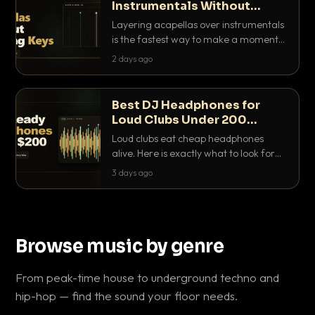
Instrumentals Without
Clashing Keys
Layering acapellas over instrumentals
is the fastest way to make a moment
nobody else has. Here is how to match
2 days ago
BPM, keep the keys friendly, and EQ it
so nothing clashes.
Best DJ Headphones for
Loud Clubs Under 200
Dollars
Loud clubs eat cheap headphones
alive. Here is exactly what to look for
and the best DJ headphones under
3 days ago
200 dollars that actually let you hear
your cue over a thumping PA.
Browse music by genre
From peak-time house to underground techno and
hip-hop — find the sound your floor needs.