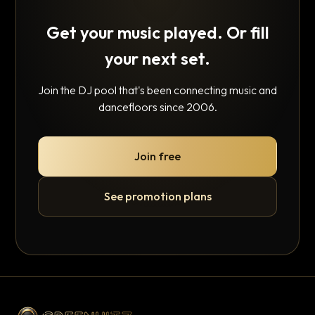
Get your music played. Or fill
your next set.
Join the DJ pool that's been connecting music and
dancefloors since 2006.
Join free
See promotion plans