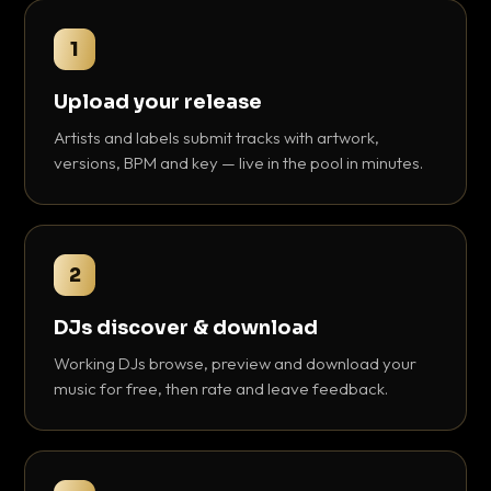
1
Upload your release
Artists and labels submit tracks with artwork,
versions, BPM and key — live in the pool in minutes.
2
DJs discover & download
Working DJs browse, preview and download your
music for free, then rate and leave feedback.