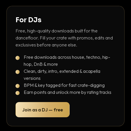
For DJs
Free, high-quality downloads built for the
dancefloor. Fill your crate with promos, edits and
exclusives before anyone else.
Free downloads across house, techno, hip-
hop, DnB & more
Clean, dirty, intro, extended & acapella
versions
BPM & key tagged for fast crate-digging
Earn points and unlock more by rating tracks
Join as a DJ — free