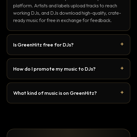
platform. Artists and labels upload tracks to reach
working DJs, and DJs download high-quality, crate-
ready music for free in exchange for feedback.
Is GreenHitz free for DJs?
How do I promote my music to DJs?
What kind of music is on GreenHitz?