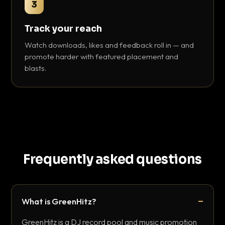
3
Track your reach
Watch downloads, likes and feedback roll in — and
promote harder with featured placement and
blasts.
Frequently asked questions
What is GreenHitz?
GreenHitz is a DJ record pool and music promotion