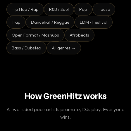
Hip Hop / Rap
R&B / Soul
Pop
House
Trap
Dancehall / Reggae
EDM / Festival
Open Format / Mashups
Afrobeats
Bass / Dubstep
All genres →
How GreenHitz works
A two-sided pool: artists promote, DJs play. Everyone
wins.