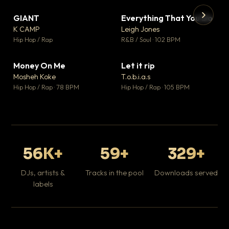
GIANT
Everything That You Do
▼ 67
▼ 5
♥ 24
♥ 1
K CAMP
Leigh Jones
💬 26
💬 1
▶
▶
Hip Hop / Rap
R&B / Soul · 102 BPM
Tr
Mo
Hip
Money On Me
Let it rip
▼ 15
▼ 2
♥ 1
♥ 1
Mosheh Koke
T.o.b.i.a.s
💬 1
💬 1
Hip Hop / Rap · 78 BPM
Hip Hop / Rap · 105 BPM
56K+
59+
329+
DJs, artists &
Tracks in the pool
Downloads served
labels