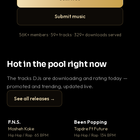
Submit music
56K+ members · 59+ tracks · 329+ downloads served
Hot in the pool right now
The tracks DJs are downloading and rating today —
promoted and trending, updated live.
See all releases →
▶
▶
F.N.S.
Been Popping
En
▼ 27
▼ 3
♥ 1
♥ 2
Mosheh Koke
Topdre Ft Future
Ai
💬 1
💬 2
▶
▶
Hip Hop / Rap · 65 BPM
Hip Hop / Rap · 134 BPM
Tra