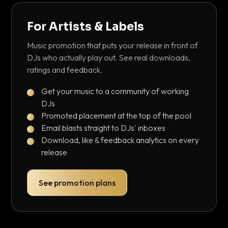
For Artists & Labels
Music promotion that puts your release in front of
DJs who actually play out. See real downloads,
ratings and feedback.
Get your music to a community of working
DJs
Promoted placement at the top of the pool
Email blasts straight to DJs' inboxes
Download, like & feedback analytics on every
release
See promotion plans