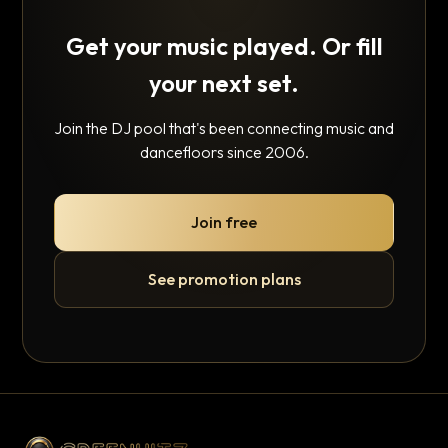
Get your music played. Or fill
your next set.
Join the DJ pool that's been connecting music and
dancefloors since 2006.
Join free
See promotion plans