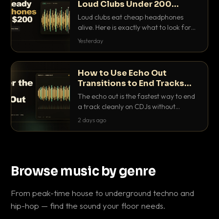
Loud Clubs Under 200
Dollars
Loud clubs eat cheap headphones
alive. Here is exactly what to look for
and the best DJ headphones under
Yesterday
200 dollars that actually let you hear
your cue over a thumping PA.
How to Use Echo Out
Transitions to End Tracks
Cleanly on CDJs
The echo out is the fastest way to end
a track cleanly on CDJs without
waiting for a dead outro. Here is
2 days ago
exactly how to dial it in, time it and use
it like a pro.
Browse music by genre
From peak-time house to underground techno and
hip-hop — find the sound your floor needs.