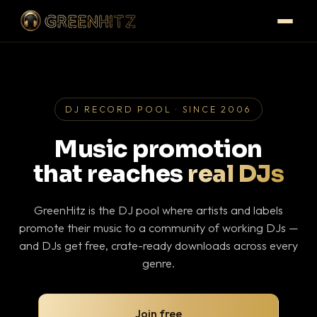
DJ RECORD POOL · SINCE 2006
Music promotion
that reaches
real DJs
GreenHitz is the DJ pool where artists and labels
promote their music to a community of working DJs —
and DJs get free, crate-ready downloads across every
genre.
Join free