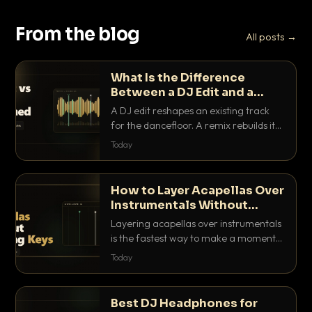
From the blog
All posts →
What Is the Difference
Between a DJ Edit and a
Remix?
A DJ edit reshapes an existing track
for the dancefloor. A remix rebuilds it
into something new. Here is exactly
Today
how they differ and when to reach for
each.
How to Layer Acapellas Over
Instrumentals Without
Clashing Keys
Layering acapellas over instrumentals
is the fastest way to make a moment
nobody else has. Here is how to match
Today
BPM, keep the keys friendly, and EQ it
so nothing clashes.
Best DJ Headphones for