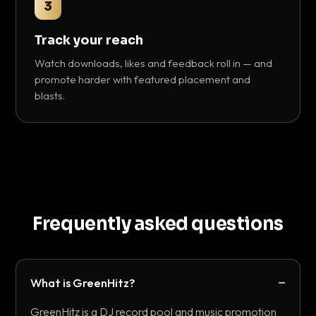
3
Track your reach
Watch downloads, likes and feedback roll in — and
promote harder with featured placement and
blasts.
Frequently asked questions
What is GreenHitz?
GreenHitz is a DJ record pool and music promotion