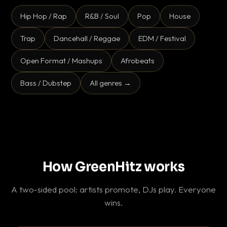
Hip Hop / Rap
R&B / Soul
Pop
House
Trap
Dancehall / Reggae
EDM / Festival
Open Format / Mashups
Afrobeats
Bass / Dubstep
All genres →
How GreenHitz works
A two-sided pool: artists promote, DJs play. Everyone
wins.