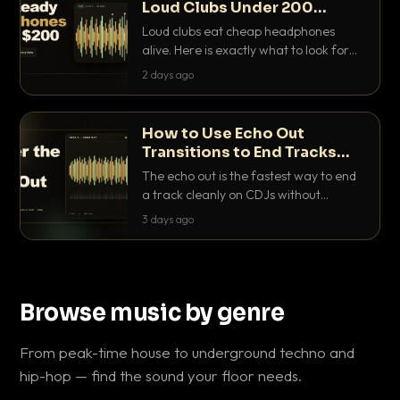
Loud Clubs Under 200
Dollars
Loud clubs eat cheap headphones
alive. Here is exactly what to look for
and the best DJ headphones under
2 days ago
200 dollars that actually let you hear
your cue over a thumping PA.
How to Use Echo Out
Transitions to End Tracks
Cleanly on CDJs
The echo out is the fastest way to end
a track cleanly on CDJs without
waiting for a dead outro. Here is
3 days ago
exactly how to dial it in, time it and use
it like a pro.
Browse music by genre
From peak-time house to underground techno and
hip-hop — find the sound your floor needs.