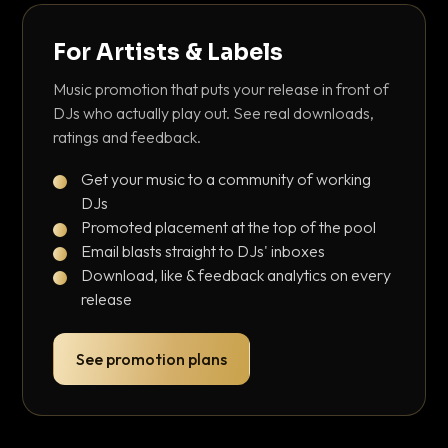
For Artists & Labels
Music promotion that puts your release in front of
DJs who actually play out. See real downloads,
ratings and feedback.
Get your music to a community of working
DJs
Promoted placement at the top of the pool
Email blasts straight to DJs' inboxes
Download, like & feedback analytics on every
release
See promotion plans