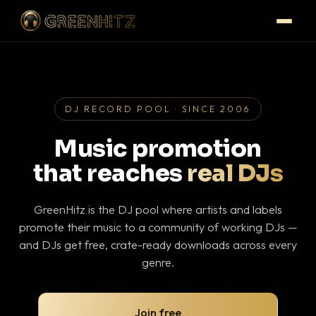
DJ RECORD POOL · SINCE 2006
Music promotion
that reaches
real DJs
GreenHitz is the DJ pool where artists and labels
promote their music to a community of working DJs —
and DJs get free, crate-ready downloads across every
genre.
Join free