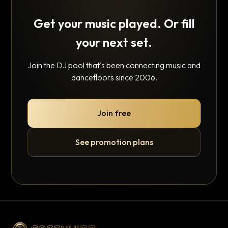
Get your music played. Or fill
your next set.
Join the DJ pool that's been connecting music and
dancefloors since 2006.
Join free
See promotion plans