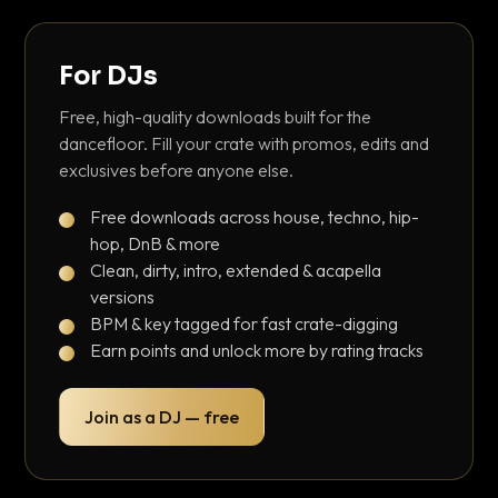
For DJs
Free, high-quality downloads built for the
dancefloor. Fill your crate with promos, edits and
exclusives before anyone else.
Free downloads across house, techno, hip-
hop, DnB & more
Clean, dirty, intro, extended & acapella
versions
BPM & key tagged for fast crate-digging
Earn points and unlock more by rating tracks
Join as a DJ — free