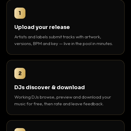
1
Upload your release
Artists and labels submit tracks with artwork,
versions, BPM and key — live in the pool in minutes.
2
DJs discover & download
Working DJs browse, preview and download your
music for free, then rate and leave feedback.