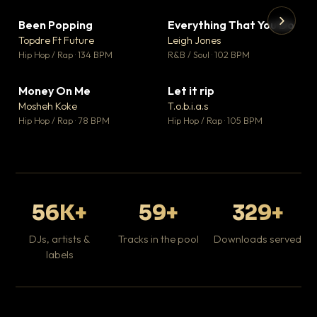
Been Popping
Everything That You Do
▼ 3
▼ 5
♥ 2
♥ 1
Topdre Ft Future
Leigh Jones
💬 2
💬 1
▶
▶
Hip Hop / Rap · 134 BPM
R&B / Soul · 102 BPM
Tr
Mo
Hip
Money On Me
Let it rip
▼ 15
▼ 2
♥ 1
♥ 1
Mosheh Koke
T.o.b.i.a.s
💬 1
💬 1
Hip Hop / Rap · 78 BPM
Hip Hop / Rap · 105 BPM
56K+
59+
329+
DJs, artists &
Tracks in the pool
Downloads served
labels