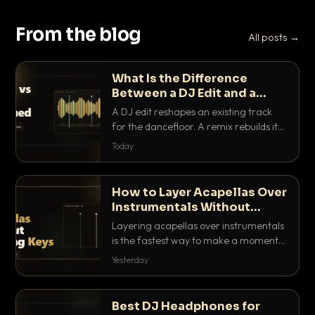
From the blog
All posts →
What Is the Difference
Between a DJ Edit and a
Remix?
A DJ edit reshapes an existing track
for the dancefloor. A remix rebuilds it
into something new. Here is exactly
Today
how they differ and when to reach for
each.
How to Layer Acapellas Over
Instrumentals Without
Clashing Keys
Layering acapellas over instrumentals
is the fastest way to make a moment
nobody else has. Here is how to match
Yesterday
BPM, keep the keys friendly, and EQ it
so nothing clashes.
Best DJ Headphones for