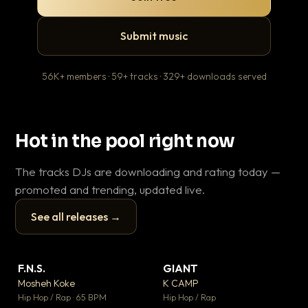
Submit music
56K+ members · 59+ tracks · 329+ downloads served
Hot in the pool right now
The tracks DJs are downloading and rating today —
promoted and trending, updated live.
See all releases →
▶
▶
F.N.S.
GIANT
En
▼ 27
▼ 67
♥ 1
♥ 24
Mosheh Koke
K CAMP
Ai
💬 1
💬 26
▶
▶
Hip Hop / Rap · 65 BPM
Hip Hop / Rap
Tra