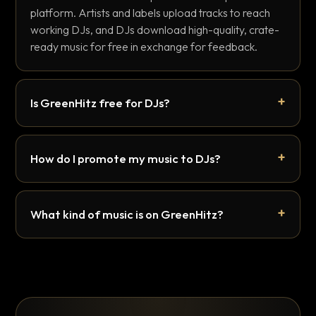
platform. Artists and labels upload tracks to reach
working DJs, and DJs download high-quality, crate-
ready music for free in exchange for feedback.
Is GreenHitz free for DJs?
How do I promote my music to DJs?
What kind of music is on GreenHitz?