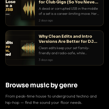
for Club Gigs (So You Never
Get Caught Out)
A dead or corrupted USB in the middle
of a set is a career-limiting move. Here
is the exact backup system working
2 days ago
DJs use to make sure it never happens.
Why Clean Edits and Intro
Versions Are Better for DJ
Sets
Clean edits keep your set family-
friendly and radio-safe, while
intro/outro versions give you the bars
3 days ago
you need to blend. Here is why both
belong in every crate.
Browse music by genre
From peak-time house to underground techno and
hip-hop — find the sound your floor needs.