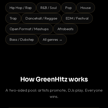
Hip Hop / Rap
R&B / Soul
Pop
House
Trap
Dancehall / Reggae
EDM / Festival
Open Format / Mashups
Afrobeats
Bass / Dubstep
All genres →
How GreenHitz works
A two-sided pool: artists promote, DJs play. Everyone
wins.