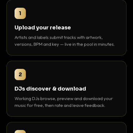
1
Upload your release
Artists and labels submit tracks with artwork,
versions, BPM and key — live in the pool in minutes.
2
DJs discover & download
Working DJs browse, preview and download your
music for free, then rate and leave feedback.