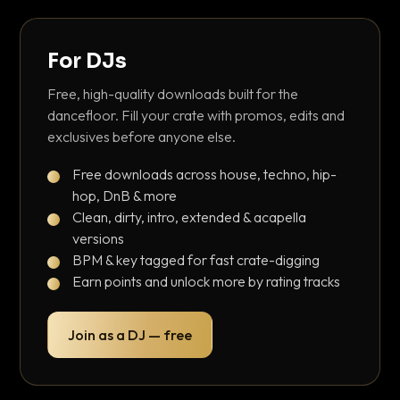
For DJs
Free, high-quality downloads built for the
dancefloor. Fill your crate with promos, edits and
exclusives before anyone else.
Free downloads across house, techno, hip-
hop, DnB & more
Clean, dirty, intro, extended & acapella
versions
BPM & key tagged for fast crate-digging
Earn points and unlock more by rating tracks
Join as a DJ — free