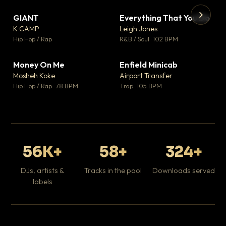
GIANT
Everything That You Do
▼ 67
▼ 5
♥ 24
♥ 1
K CAMP
Leigh Jones
💬 26
💬 1
▶
▶
Hip Hop / Rap
R&B / Soul · 102 BPM
Tr
Mo
Hip
Money On Me
Enfield Minicab
▼ 15
▼ 2
♥ 1
♥ 1
Mosheh Koke
Airport Transfer
💬 1
💬 1
Hip Hop / Rap · 78 BPM
Trap · 105 BPM
56K+
58+
324+
DJs, artists &
Tracks in the pool
Downloads served
labels