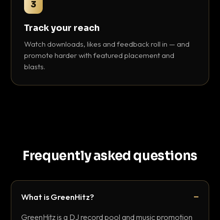
3
Track your reach
Watch downloads, likes and feedback roll in — and
promote harder with featured placement and
blasts.
Frequently asked questions
What is GreenHitz?
GreenHitz is a DJ record pool and music promotion