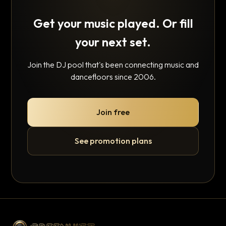
Get your music played. Or fill
your next set.
Join the DJ pool that's been connecting music and
dancefloors since 2006.
Join free
See promotion plans