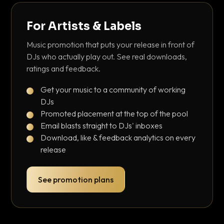
For Artists & Labels
Music promotion that puts your release in front of
DJs who actually play out. See real downloads,
ratings and feedback.
Get your music to a community of working
DJs
Promoted placement at the top of the pool
Email blasts straight to DJs' inboxes
Download, like & feedback analytics on every
release
See promotion plans