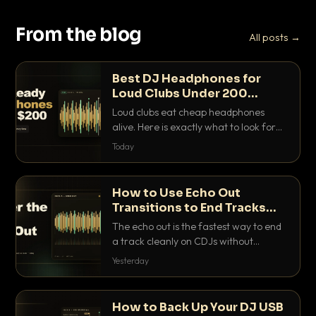
From the blog
All posts →
Best DJ Headphones for
Loud Clubs Under 200
Dollars
Loud clubs eat cheap headphones
alive. Here is exactly what to look for
and the best DJ headphones under
Today
200 dollars that actually let you hear
your cue over a thumping PA.
How to Use Echo Out
Transitions to End Tracks
Cleanly on CDJs
The echo out is the fastest way to end
a track cleanly on CDJs without
waiting for a dead outro. Here is
Yesterday
exactly how to dial it in, time it and use
it like a pro.
How to Back Up Your DJ USB