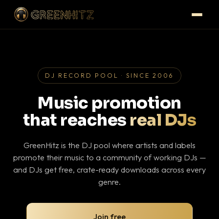
DJ RECORD POOL · SINCE 2006
Music promotion
that reaches
real DJs
GreenHitz is the DJ pool where artists and labels
promote their music to a community of working DJs —
and DJs get free, crate-ready downloads across every
genre.
Join free