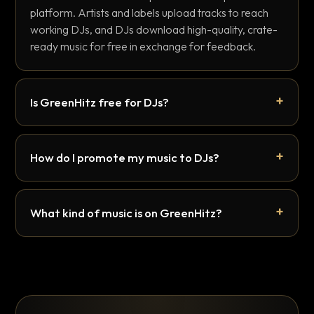
platform. Artists and labels upload tracks to reach
working DJs, and DJs download high-quality, crate-
ready music for free in exchange for feedback.
Is GreenHitz free for DJs?
How do I promote my music to DJs?
What kind of music is on GreenHitz?