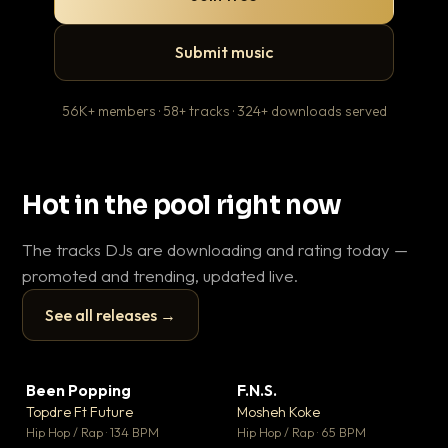
Submit music
56K+ members · 58+ tracks · 324+ downloads served
Hot in the pool right now
The tracks DJs are downloading and rating today —
promoted and trending, updated live.
See all releases →
▶
▶
Been Popping
F.N.S.
Le
▼ 3
▼ 27
♥ 2
♥ 1
Topdre Ft Future
Mosheh Koke
T.o
💬 2
💬 1
▶
▶
Hip Hop / Rap · 134 BPM
Hip Hop / Rap · 65 BPM
Hip