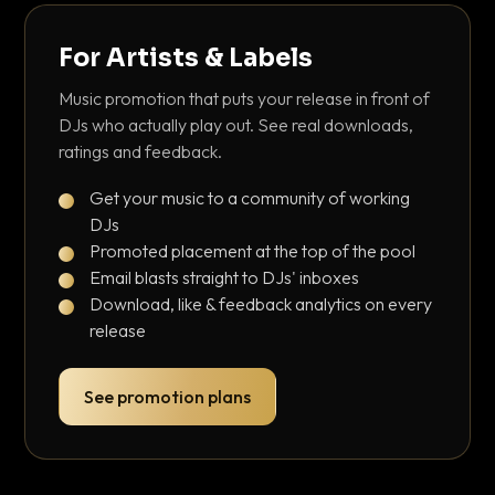
For Artists & Labels
Music promotion that puts your release in front of
DJs who actually play out. See real downloads,
ratings and feedback.
Get your music to a community of working
DJs
Promoted placement at the top of the pool
Email blasts straight to DJs' inboxes
Download, like & feedback analytics on every
release
See promotion plans