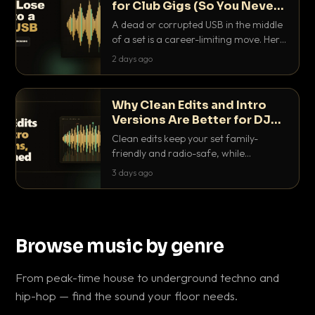
for Club Gigs (So You Never
Get Caught Out)
A dead or corrupted USB in the middle
of a set is a career-limiting move. Here
is the exact backup system working
2 days ago
DJs use to make sure it never happens.
Why Clean Edits and Intro
Versions Are Better for DJ
Sets
Clean edits keep your set family-
friendly and radio-safe, while
intro/outro versions give you the bars
3 days ago
you need to blend. Here is why both
belong in every crate.
Browse music by genre
From peak-time house to underground techno and
hip-hop — find the sound your floor needs.