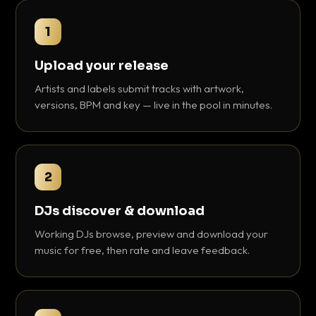
1
Upload your release
Artists and labels submit tracks with artwork,
versions, BPM and key — live in the pool in minutes.
2
DJs discover & download
Working DJs browse, preview and download your
music for free, then rate and leave feedback.