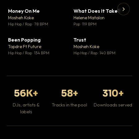
Money On Me
What Does It Take?
▼ 14
▼ 3
♥ 1
♥ 0
Mosheh Koke
Helene Matalon
💬 1
💬 0
▶
▶
Hip Hop / Rap · 78 BPM
Pop · 119 BPM
Da
Hip
Been Popping
Trust
▼ 0
▼ 7
♥ 1
♥ 0
Topdre Ft Future
Mosheh Koke
💬 1
💬 0
Hip Hop / Rap · 134 BPM
Hip Hop / Rap · 140 BPM
56K+
58+
310+
DJs, artists &
Tracks in the pool
Downloads served
labels