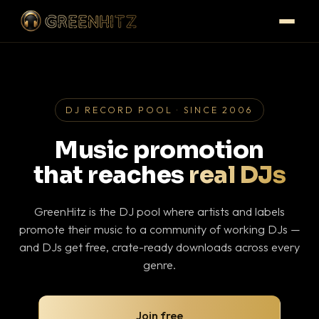
DJ RECORD POOL · SINCE 2006
Music promotion
that reaches
real DJs
GreenHitz is the DJ pool where artists and labels
promote their music to a community of working DJs —
and DJs get free, crate-ready downloads across every
genre.
Join free