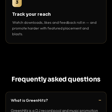
3
Track your reach
Watch downloads, likes and feedback roll in — and
promote harder with featured placement and
blasts.
Frequently asked questions
What is GreenHitz?
GreenHitz is a DJ record pool and music promotion