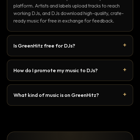
platform. Artists and labels upload tracks to reach
working DJs, and DJs download high-quality, crate-
ready music for free in exchange for feedback.
Is GreenHitz free for DJs?
How do I promote my music to DJs?
What kind of music is on GreenHitz?