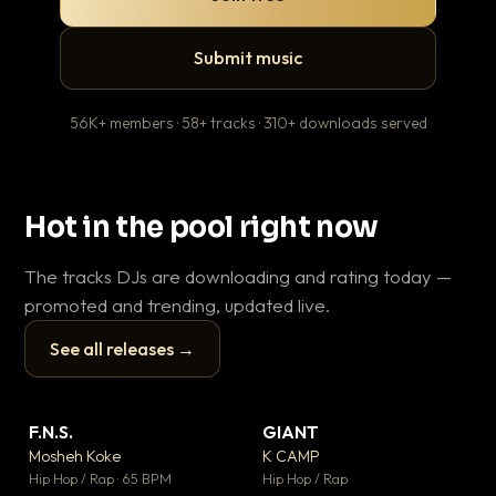
Submit music
56K+ members · 58+ tracks · 310+ downloads served
Hot in the pool right now
The tracks DJs are downloading and rating today —
promoted and trending, updated live.
See all releases →
▶
▶
F.N.S.
GIANT
Ev
▼ 26
▼ 66
♥ 1
♥ 24
Mosheh Koke
K CAMP
Le
💬 1
💬 26
▶
▶
Hip Hop / Rap · 65 BPM
Hip Hop / Rap
R&B