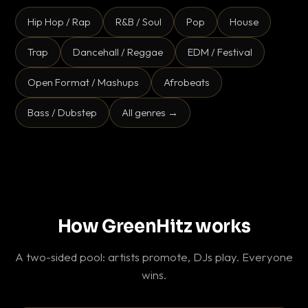
Hip Hop / Rap
R&B / Soul
Pop
House
Trap
Dancehall / Reggae
EDM / Festival
Open Format / Mashups
Afrobeats
Bass / Dubstep
All genres →
How GreenHitz works
A two-sided pool: artists promote, DJs play. Everyone
wins.