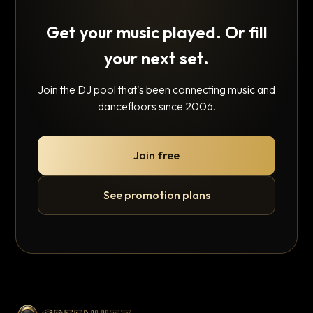
Get your music played. Or fill
your next set.
Join the DJ pool that's been connecting music and
dancefloors since 2006.
Join free
See promotion plans