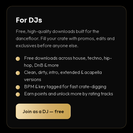
For DJs
Free, high-quality downloads built for the
dancefloor. Fill your crate with promos, edits and
exclusives before anyone else.
Free downloads across house, techno, hip-
hop, DnB & more
Clean, dirty, intro, extended & acapella
versions
BPM & key tagged for fast crate-digging
Earn points and unlock more by rating tracks
Join as a DJ — free