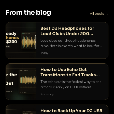
From the blog
All posts →
Best DJ Headphones for
Loud Clubs Under 200
Dollars
Loud clubs eat cheap headphones
alive. Here is exactly what to look for
and the best DJ headphones under
Today
200 dollars that actually let you hear
your cue over a thumping PA.
How to Use Echo Out
Transitions to End Tracks
Cleanly on CDJs
The echo out is the fastest way to end
a track cleanly on CDJs without
waiting for a dead outro. Here is
Yesterday
exactly how to dial it in, time it and use
it like a pro.
How to Back Up Your DJ USB