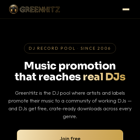
DJ RECORD POOL · SINCE 2006
Music promotion
that reaches
real DJs
GreenHitz is the DJ pool where artists and labels
promote their music to a community of working DJs —
and DJs get free, crate-ready downloads across every
genre.
Join free