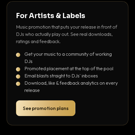
For Artists & Labels
Music promotion that puts your release in front of
DJs who actually play out. See real downloads,
ratings and feedback.
Get your music to a community of working
DJs
Promoted placement at the top of the pool
Email blasts straight to DJs' inboxes
Download, like & feedback analytics on every
release
See promotion plans