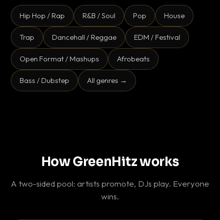
Hip Hop / Rap
R&B / Soul
Pop
House
Trap
Dancehall / Reggae
EDM / Festival
Open Format / Mashups
Afrobeats
Bass / Dubstep
All genres →
How GreenHitz works
A two-sided pool: artists promote, DJs play. Everyone
wins.