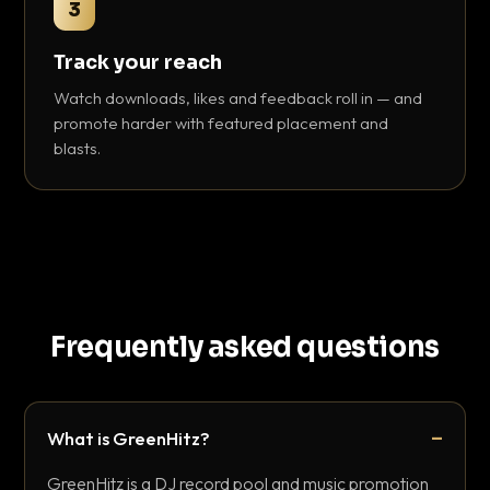
3
Track your reach
Watch downloads, likes and feedback roll in — and
promote harder with featured placement and
blasts.
Frequently asked questions
What is GreenHitz?
GreenHitz is a DJ record pool and music promotion