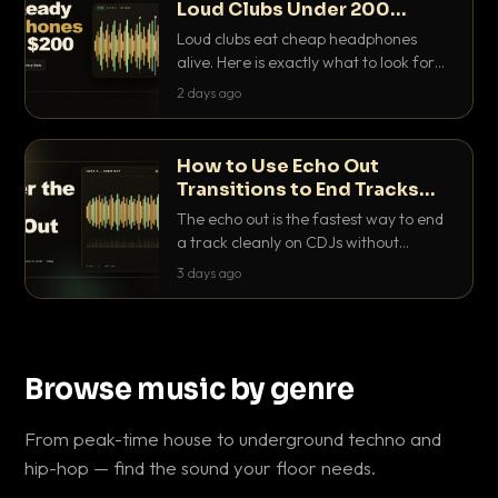
Loud Clubs Under 200
Dollars
Loud clubs eat cheap headphones
alive. Here is exactly what to look for
and the best DJ headphones under
2 days ago
200 dollars that actually let you hear
your cue over a thumping PA.
How to Use Echo Out
Transitions to End Tracks
Cleanly on CDJs
The echo out is the fastest way to end
a track cleanly on CDJs without
waiting for a dead outro. Here is
3 days ago
exactly how to dial it in, time it and use
it like a pro.
Browse music by genre
From peak-time house to underground techno and
hip-hop — find the sound your floor needs.