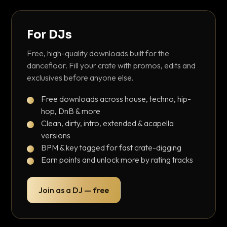
For DJs
Free, high-quality downloads built for the
dancefloor. Fill your crate with promos, edits and
exclusives before anyone else.
Free downloads across house, techno, hip-
hop, DnB & more
Clean, dirty, intro, extended & acapella
versions
BPM & key tagged for fast crate-digging
Earn points and unlock more by rating tracks
Join as a DJ — free