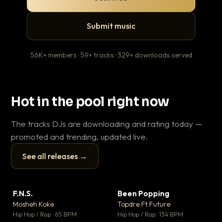
Submit music
56K+ members · 59+ tracks · 329+ downloads served
Hot in the pool right now
The tracks DJs are downloading and rating today —
promoted and trending, updated live.
See all releases →
▶
▶
F.N.S.
Been Popping
En
▼ 27
▼ 3
♥ 1
♥ 2
Mosheh Koke
Topdre Ft Future
Ai
💬 1
💬 2
▶
▶
Hip Hop / Rap · 65 BPM
Hip Hop / Rap · 134 BPM
Tra