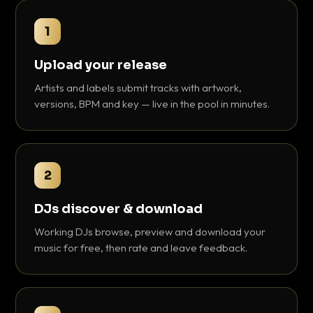
1
Upload your release
Artists and labels submit tracks with artwork,
versions, BPM and key — live in the pool in minutes.
2
DJs discover & download
Working DJs browse, preview and download your
music for free, then rate and leave feedback.