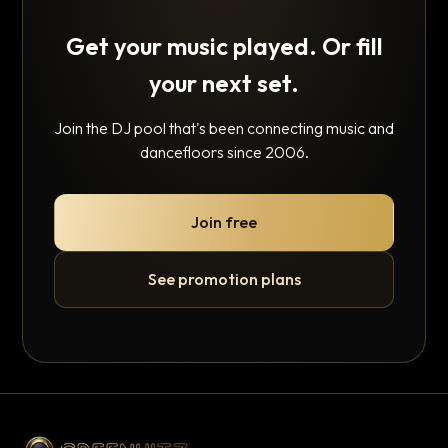
Get your music played. Or fill
your next set.
Join the DJ pool that's been connecting music and
dancefloors since 2006.
Join free
See promotion plans