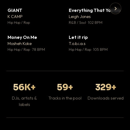
GIANT
Everything That You Do
▼ 67
▼ 5
♥ 24
♥ 1
K CAMP
Leigh Jones
💬 26
💬 1
▶
▶
Hip Hop / Rap
R&B / Soul · 102 BPM
Tr
Mo
Hip
Money On Me
Let it rip
▼ 15
▼ 2
♥ 1
♥ 1
Mosheh Koke
T.o.b.i.a.s
💬 1
💬 1
Hip Hop / Rap · 78 BPM
Hip Hop / Rap · 105 BPM
56K+
59+
329+
DJs, artists &
Tracks in the pool
Downloads served
labels