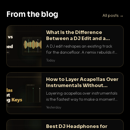
From the blog
All posts →
What Is the Difference
Between a DJ Edit and a
Remix?
A DJ edit reshapes an existing track
for the dancefloor. A remix rebuilds it
into something new. Here is exactly
Today
how they differ and when to reach for
each.
How to Layer Acapellas Over
Instrumentals Without
Clashing Keys
Layering acapellas over instrumentals
is the fastest way to make a moment
nobody else has. Here is how to match
Yesterday
BPM, keep the keys friendly, and EQ it
so nothing clashes.
Best DJ Headphones for