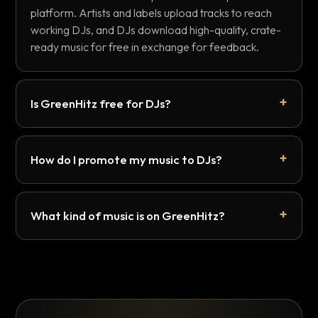
platform. Artists and labels upload tracks to reach
working DJs, and DJs download high-quality, crate-
ready music for free in exchange for feedback.
Is GreenHitz free for DJs?
How do I promote my music to DJs?
What kind of music is on GreenHitz?