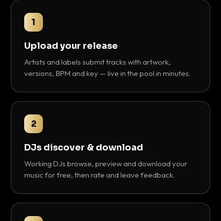
1
Upload your release
Artists and labels submit tracks with artwork,
versions, BPM and key — live in the pool in minutes.
2
DJs discover & download
Working DJs browse, preview and download your
music for free, then rate and leave feedback.