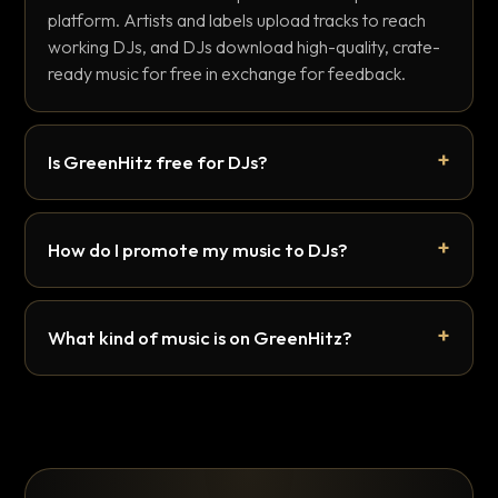
platform. Artists and labels upload tracks to reach
working DJs, and DJs download high-quality, crate-
ready music for free in exchange for feedback.
Is GreenHitz free for DJs?
How do I promote my music to DJs?
What kind of music is on GreenHitz?