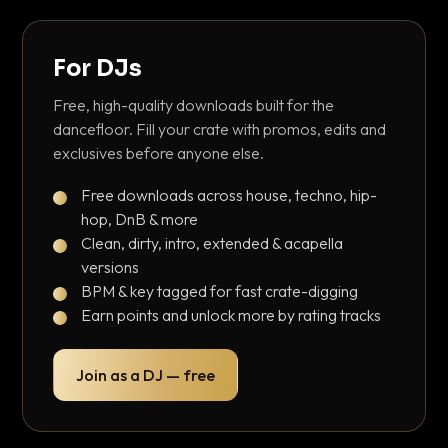
For DJs
Free, high-quality downloads built for the
dancefloor. Fill your crate with promos, edits and
exclusives before anyone else.
Free downloads across house, techno, hip-
hop, DnB & more
Clean, dirty, intro, extended & acapella
versions
BPM & key tagged for fast crate-digging
Earn points and unlock more by rating tracks
Join as a DJ — free