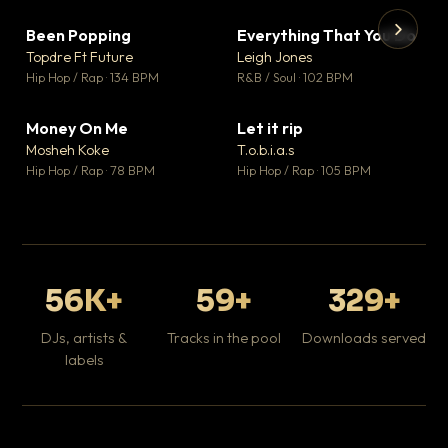
Been Popping
Everything That You Do
▼ 3
▼ 5
♥ 2
♥ 1
Topdre Ft Future
Leigh Jones
💬 2
💬 1
▶
▶
Hip Hop / Rap · 134 BPM
R&B / Soul · 102 BPM
Tr
Mo
Hip
Money On Me
Let it rip
▼ 15
▼ 2
♥ 1
♥ 1
Mosheh Koke
T.o.b.i.a.s
💬 1
💬 1
Hip Hop / Rap · 78 BPM
Hip Hop / Rap · 105 BPM
56K+
59+
329+
DJs, artists &
Tracks in the pool
Downloads served
labels