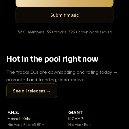
Submit music
56K+ members · 59+ tracks · 329+ downloads served
Hot in the pool right now
The tracks DJs are downloading and rating today —
promoted and trending, updated live.
See all releases →
▶
▶
F.N.S.
GIANT
En
▼ 27
▼ 67
♥ 1
♥ 24
Mosheh Koke
K CAMP
Ai
💬 1
💬 26
▶
▶
Hip Hop / Rap · 65 BPM
Hip Hop / Rap
Tra