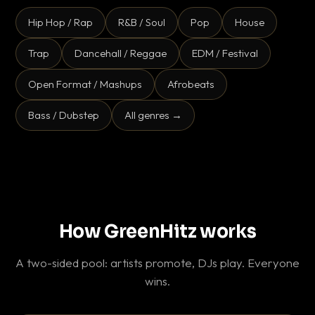
Hip Hop / Rap
R&B / Soul
Pop
House
Trap
Dancehall / Reggae
EDM / Festival
Open Format / Mashups
Afrobeats
Bass / Dubstep
All genres →
How GreenHitz works
A two-sided pool: artists promote, DJs play. Everyone
wins.