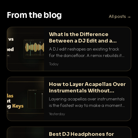
From the blog
All posts →
What Is the Difference
Between a DJ Edit and a
Remix?
A DJ edit reshapes an existing track
for the dancefloor. A remix rebuilds it
into something new. Here is exactly
Today
how they differ and when to reach for
each.
How to Layer Acapellas Over
Instrumentals Without
Clashing Keys
Layering acapellas over instrumentals
is the fastest way to make a moment
nobody else has. Here is how to match
Yesterday
BPM, keep the keys friendly, and EQ it
so nothing clashes.
Best DJ Headphones for