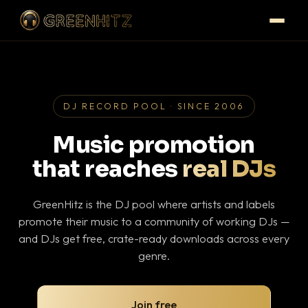
DJ RECORD POOL · SINCE 2006
Music promotion
that reaches
real DJs
GreenHitz is the DJ pool where artists and labels
promote their music to a community of working DJs —
and DJs get free, crate-ready downloads across every
genre.
Join free