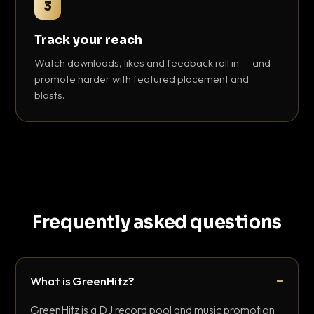
3
Track your reach
Watch downloads, likes and feedback roll in — and
promote harder with featured placement and
blasts.
Frequently asked questions
What is GreenHitz?
GreenHitz is a DJ record pool and music promotion