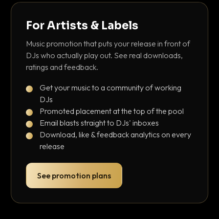
For Artists & Labels
Music promotion that puts your release in front of
DJs who actually play out. See real downloads,
ratings and feedback.
Get your music to a community of working
DJs
Promoted placement at the top of the pool
Email blasts straight to DJs' inboxes
Download, like & feedback analytics on every
release
See promotion plans