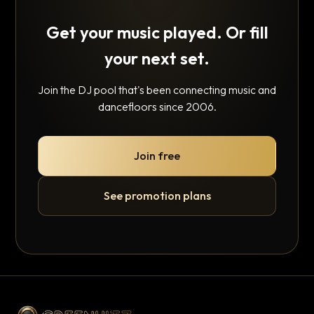
Get your music played. Or fill
your next set.
Join the DJ pool that's been connecting music and
dancefloors since 2006.
Join free
See promotion plans