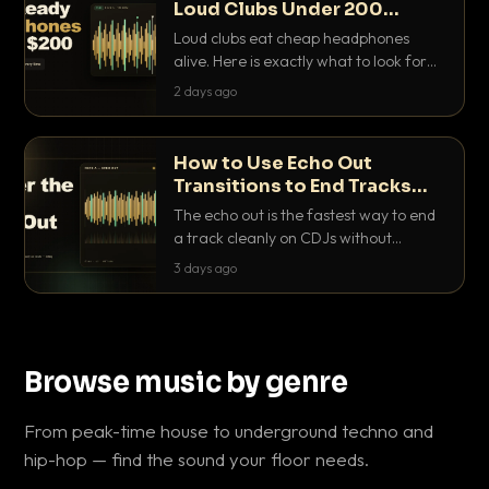
Loud Clubs Under 200
Dollars
Loud clubs eat cheap headphones
alive. Here is exactly what to look for
and the best DJ headphones under
2 days ago
200 dollars that actually let you hear
your cue over a thumping PA.
How to Use Echo Out
Transitions to End Tracks
Cleanly on CDJs
The echo out is the fastest way to end
a track cleanly on CDJs without
waiting for a dead outro. Here is
3 days ago
exactly how to dial it in, time it and use
it like a pro.
Browse music by genre
From peak-time house to underground techno and
hip-hop — find the sound your floor needs.