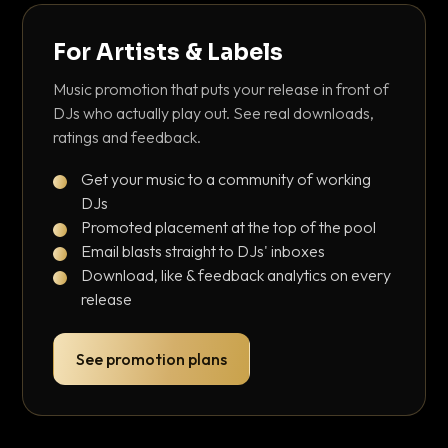
For Artists & Labels
Music promotion that puts your release in front of
DJs who actually play out. See real downloads,
ratings and feedback.
Get your music to a community of working
DJs
Promoted placement at the top of the pool
Email blasts straight to DJs' inboxes
Download, like & feedback analytics on every
release
See promotion plans