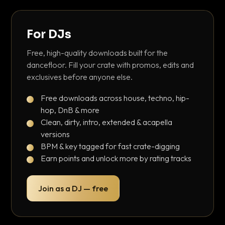
For DJs
Free, high-quality downloads built for the
dancefloor. Fill your crate with promos, edits and
exclusives before anyone else.
Free downloads across house, techno, hip-
hop, DnB & more
Clean, dirty, intro, extended & acapella
versions
BPM & key tagged for fast crate-digging
Earn points and unlock more by rating tracks
Join as a DJ — free