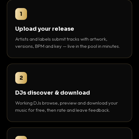
1
Upload your release
Artists and labels submit tracks with artwork,
versions, BPM and key — live in the pool in minutes.
2
DJs discover & download
Working DJs browse, preview and download your
music for free, then rate and leave feedback.