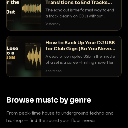
Transitions to End Tracks
Cleanly on CDJs
The echo out is the fastest way to end
a track cleanly on CDJs without
waiting for a dead outro. Here is
Yesterday
exactly how to dial it in, time it and use
it like a pro.
How to Back Up Your DJ USB
for Club Gigs (So You Never
Get Caught Out)
A dead or corrupted USB in the middle
of a set is a career-limiting move. Here
is the exact backup system working
2 days ago
DJs use to make sure it never happens.
Browse music by genre
From peak-time house to underground techno and
hip-hop — find the sound your floor needs.