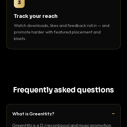
3
Track your reach
Watch downloads, likes and feedback roll in — and
promote harder with featured placement and
blasts.
Frequently asked questions
What is GreenHitz?
GreenHitz is a DJ record pool and music promotion