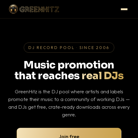
DJ RECORD POOL · SINCE 2006
Music promotion
that reaches
real DJs
GreenHitz is the DJ pool where artists and labels
promote their music to a community of working DJs —
and DJs get free, crate-ready downloads across every
genre.
Join free