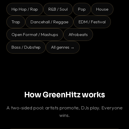
Hip Hop / Rap
R&B / Soul
Pop
House
Trap
Dancehall / Reggae
EDM / Festival
Open Format / Mashups
Afrobeats
Bass / Dubstep
All genres →
How GreenHitz works
A two-sided pool: artists promote, DJs play. Everyone
wins.