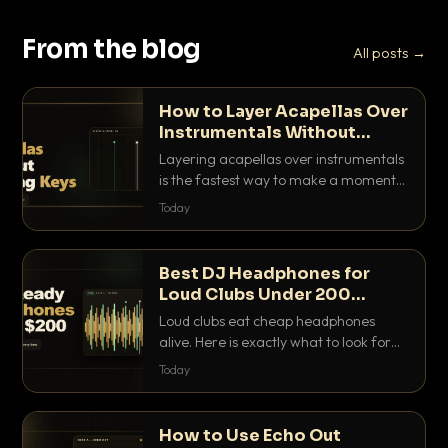
From the blog
All posts →
How to Layer Acapellas Over
Instrumentals Without
Clashing Keys
Layering acapellas over instrumentals
is the fastest way to make a moment
nobody else has. Here is how to match
Today
BPM, keep the keys friendly, and EQ it
so nothing clashes.
Best DJ Headphones for
Loud Clubs Under 200
Dollars
Loud clubs eat cheap headphones
alive. Here is exactly what to look for
and the best DJ headphones under
Today
200 dollars that actually let you hear
your cue over a thumping PA.
How to Use Echo Out