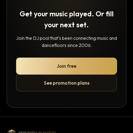
Get your music played. Or fill
your next set.
Join the DJ pool that's been connecting music and
dancefloors since 2006.
Join free
See promotion plans