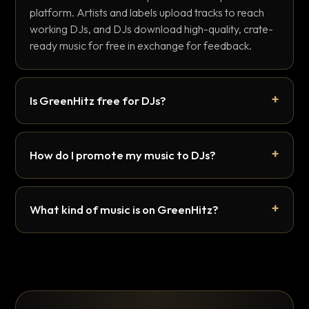
platform. Artists and labels upload tracks to reach
working DJs, and DJs download high-quality, crate-
ready music for free in exchange for feedback.
Is GreenHitz free for DJs?
How do I promote my music to DJs?
What kind of music is on GreenHitz?