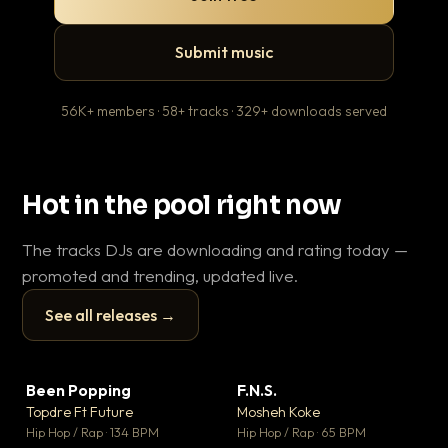
Submit music
56K+ members · 58+ tracks · 329+ downloads served
Hot in the pool right now
The tracks DJs are downloading and rating today —
promoted and trending, updated live.
See all releases →
▶
▶
Been Popping
F.N.S.
En
▼ 3
▼ 27
♥ 2
♥ 1
Topdre Ft Future
Mosheh Koke
Ai
💬 2
💬 1
▶
▶
Hip Hop / Rap · 134 BPM
Hip Hop / Rap · 65 BPM
Tra