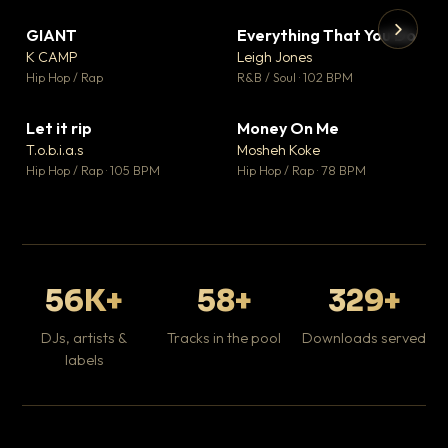
GIANT
Everything That You Do
▼ 67
▼ 5
♥ 24
♥ 1
K CAMP
Leigh Jones
💬 26
💬 1
▶
▶
Hip Hop / Rap
R&B / Soul · 102 BPM
Tr
Mo
Hip
Let it rip
Money On Me
▼ 2
▼ 15
♥ 1
♥ 1
T.o.b.i.a.s
Mosheh Koke
💬 1
💬 1
Hip Hop / Rap · 105 BPM
Hip Hop / Rap · 78 BPM
56K+
58+
329+
DJs, artists &
Tracks in the pool
Downloads served
labels