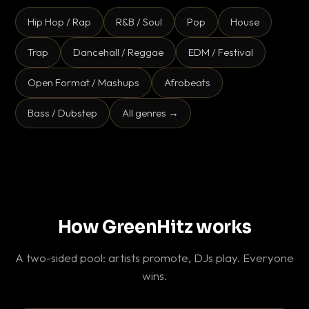
Hip Hop / Rap
R&B / Soul
Pop
House
Trap
Dancehall / Reggae
EDM / Festival
Open Format / Mashups
Afrobeats
Bass / Dubstep
All genres →
How GreenHitz works
A two-sided pool: artists promote, DJs play. Everyone
wins.