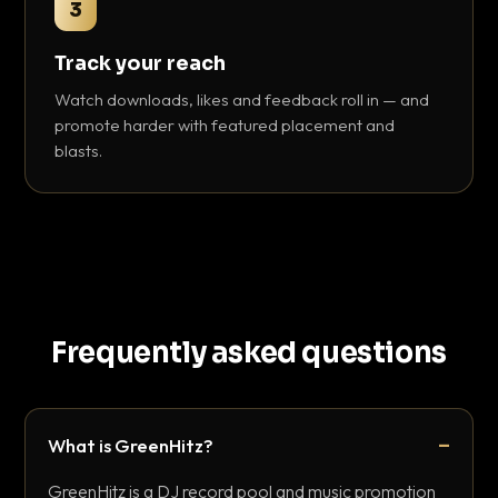
3
Track your reach
Watch downloads, likes and feedback roll in — and
promote harder with featured placement and
blasts.
Frequently asked questions
What is GreenHitz?
GreenHitz is a DJ record pool and music promotion