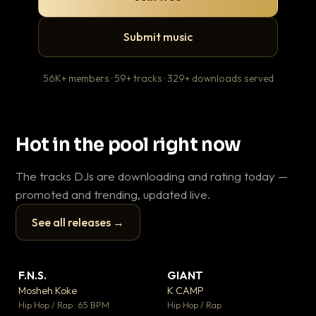
Submit music
56K+ members · 59+ tracks · 329+ downloads served
Hot in the pool right now
The tracks DJs are downloading and rating today —
promoted and trending, updated live.
See all releases →
▶
▶
F.N.S.
GIANT
En
▼ 27
▼ 67
♥ 1
♥ 24
Mosheh Koke
K CAMP
Ai
💬 1
💬 26
▶
▶
Hip Hop / Rap · 65 BPM
Hip Hop / Rap
Tra