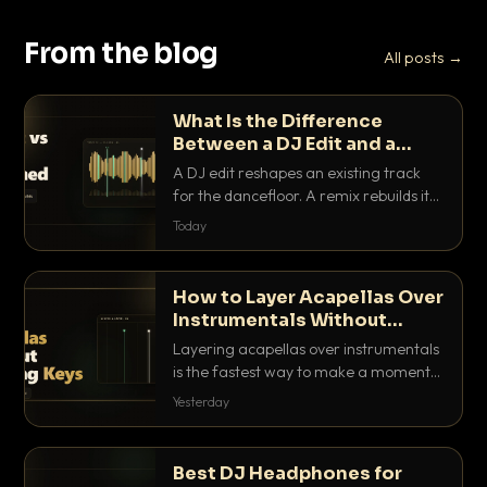
From the blog
All posts →
What Is the Difference
Between a DJ Edit and a
Remix?
A DJ edit reshapes an existing track
for the dancefloor. A remix rebuilds it
into something new. Here is exactly
Today
how they differ and when to reach for
each.
How to Layer Acapellas Over
Instrumentals Without
Clashing Keys
Layering acapellas over instrumentals
is the fastest way to make a moment
nobody else has. Here is how to match
Yesterday
BPM, keep the keys friendly, and EQ it
so nothing clashes.
Best DJ Headphones for