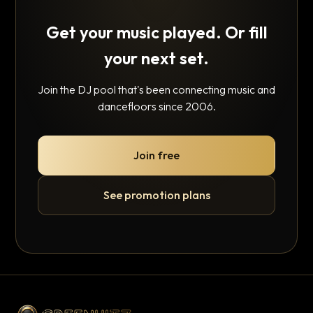
Get your music played. Or fill
your next set.
Join the DJ pool that's been connecting music and
dancefloors since 2006.
Join free
See promotion plans