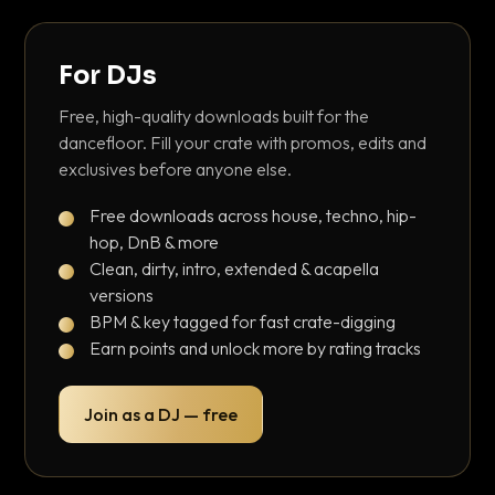
For DJs
Free, high-quality downloads built for the
dancefloor. Fill your crate with promos, edits and
exclusives before anyone else.
Free downloads across house, techno, hip-
hop, DnB & more
Clean, dirty, intro, extended & acapella
versions
BPM & key tagged for fast crate-digging
Earn points and unlock more by rating tracks
Join as a DJ — free