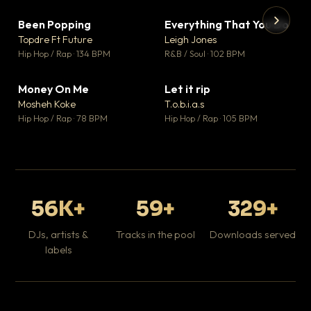
Been Popping
Everything That You Do
▼ 3
▼ 5
♥ 2
♥ 1
Topdre Ft Future
Leigh Jones
💬 2
💬 1
▶
▶
Hip Hop / Rap · 134 BPM
R&B / Soul · 102 BPM
Tr
Mo
Hip
Money On Me
Let it rip
▼ 15
▼ 2
♥ 1
♥ 1
Mosheh Koke
T.o.b.i.a.s
💬 1
💬 1
Hip Hop / Rap · 78 BPM
Hip Hop / Rap · 105 BPM
56K+
59+
329+
DJs, artists &
Tracks in the pool
Downloads served
labels