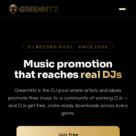
DJ RECORD POOL · SINCE 2006
Music promotion
that reaches
real DJs
GreenHitz is the DJ pool where artists and labels
promote their music to a community of working DJs —
and DJs get free, crate-ready downloads across every
genre.
Join free