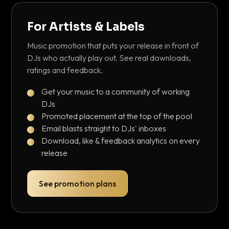
For Artists & Labels
Music promotion that puts your release in front of
DJs who actually play out. See real downloads,
ratings and feedback.
Get your music to a community of working
DJs
Promoted placement at the top of the pool
Email blasts straight to DJs' inboxes
Download, like & feedback analytics on every
release
See promotion plans