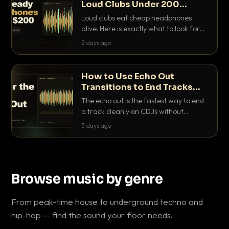
Loud Clubs Under 200
Dollars
Loud clubs eat cheap headphones
alive. Here is exactly what to look for
and the best DJ headphones under
2 days ago
200 dollars that actually let you hear
your cue over a thumping PA.
How to Use Echo Out
Transitions to End Tracks
Cleanly on CDJs
The echo out is the fastest way to end
a track cleanly on CDJs without
waiting for a dead outro. Here is
3 days ago
exactly how to dial it in, time it and use
it like a pro.
Browse music by genre
From peak-time house to underground techno and
hip-hop — find the sound your floor needs.