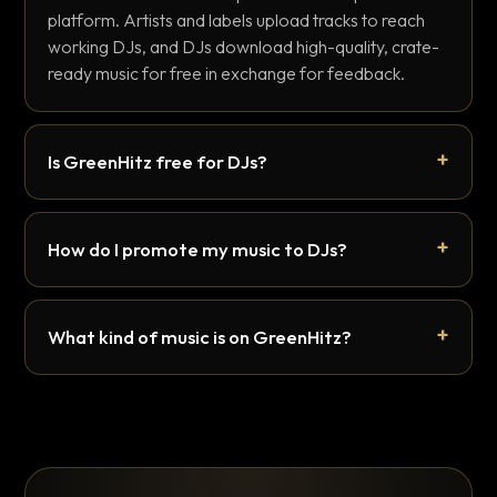
platform. Artists and labels upload tracks to reach
working DJs, and DJs download high-quality, crate-
ready music for free in exchange for feedback.
Is GreenHitz free for DJs?
How do I promote my music to DJs?
What kind of music is on GreenHitz?