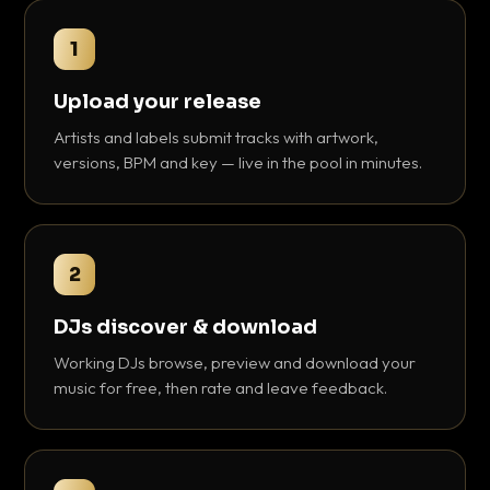
1
Upload your release
Artists and labels submit tracks with artwork,
versions, BPM and key — live in the pool in minutes.
2
DJs discover & download
Working DJs browse, preview and download your
music for free, then rate and leave feedback.